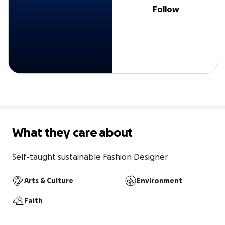
Follow
What they care about
Self-taught sustainable Fashion Designer
Arts & Culture
Environment
Faith