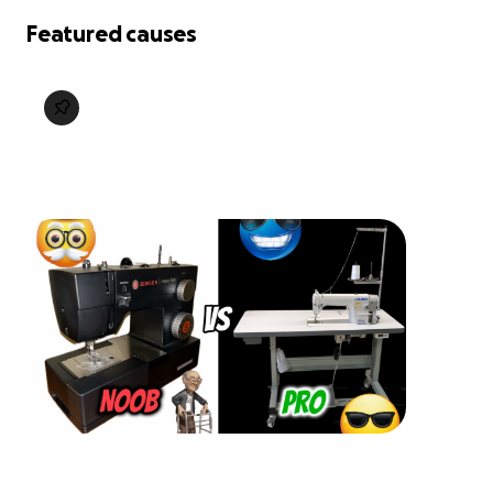
Featured causes