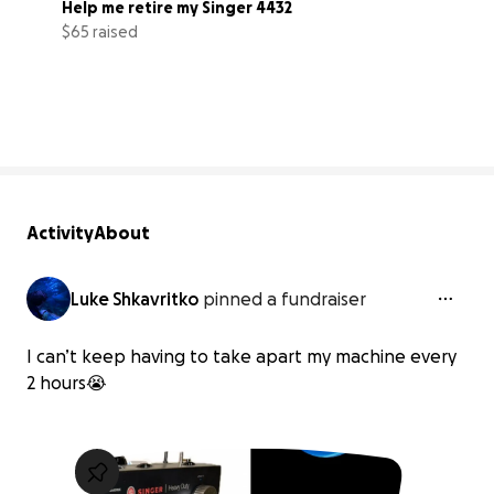
Help me retire my Singer 4432
$65 raised
7% complete
Activity
About
Luke Shkavritko
pinned a fundraiser
I can’t keep having to take apart my machine every
2 hours😭