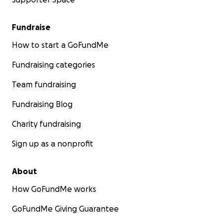
Fundraise
How to start a GoFundMe
Fundraising categories
Team fundraising
Fundraising Blog
Charity fundraising
Sign up as a nonprofit
About
How GoFundMe works
GoFundMe Giving Guarantee