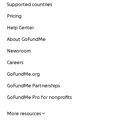
Supported countries
Pricing
Help Center
About GoFundMe
Newsroom
Careers
GoFundMe.org
GoFundMe Partnerships
GoFundMe Pro for nonprofits
More resources