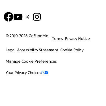
© 2010-
2026
GoFundMe
Terms
Privacy Notice
Legal
Accessibility Statement
Cookie Policy
Manage Cookie Preferences
Your Privacy Choices