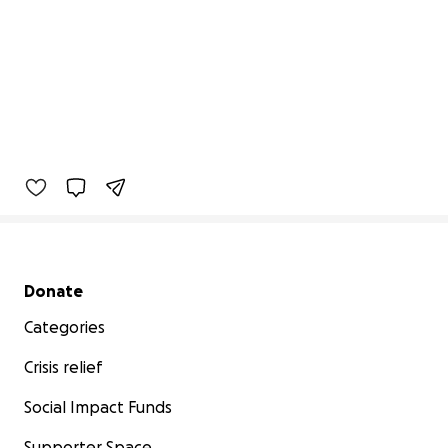
Secondary menu
Donate
Categories
Crisis relief
Social Impact Funds
Supporter Space