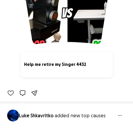
Help me retire my Singer 4432
7% complete
Luke Shkavritko
added new top causes