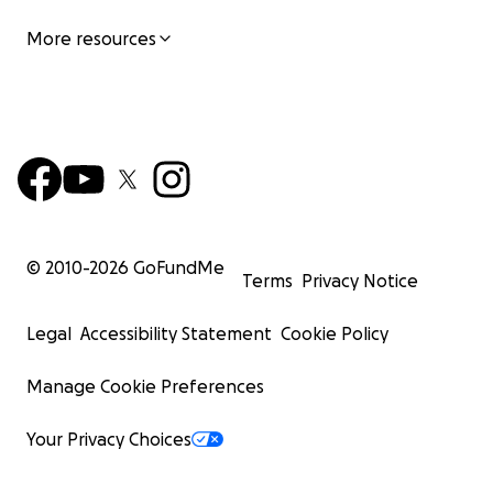
More resources
© 2010-
2026
GoFundMe
Terms
Privacy Notice
Legal
Accessibility Statement
Cookie Policy
Manage Cookie Preferences
Your Privacy Choices