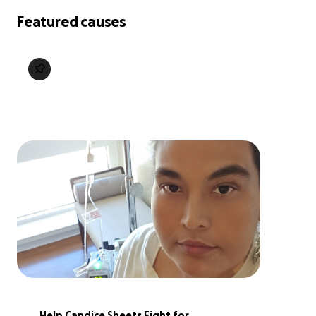
Featured causes
Help Candice Sheets Fight for 