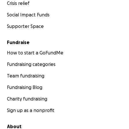
Crisis relief
Social Impact Funds
Supporter Space
Fundraise
How to start a GoFundMe
Fundraising categories
Team fundraising
Fundraising Blog
Charity fundraising
Sign up as a nonprofit
About