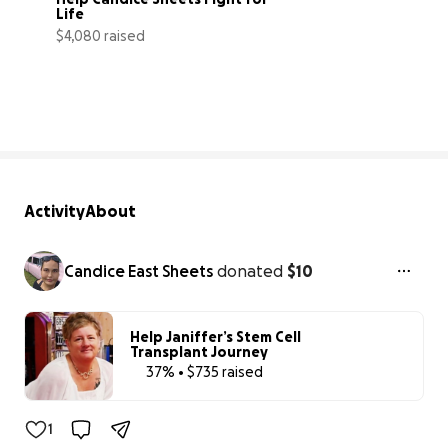
Life
$4,080 raised
27% complete
Activity
About
Candice East Sheets
donated
$10
Help Janiffer’s Stem Cell
Transplant Journey
37% • $735 raised
37% complete
1