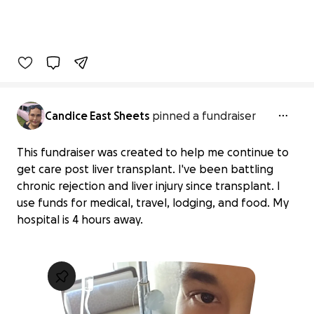
Candice East Sheets
pinned a fundraiser
This fundraiser was created to help me continue to
get care post liver transplant. I've been battling
chronic rejection and liver injury since transplant. I
use funds for medical, travel, lodging, and food. My
hospital is 4 hours away.