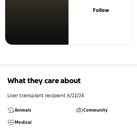
Follow
What they care about
Liver transplant recipient 6/22/24
Animals
Community
Medical