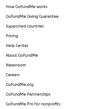
How GoFundMe works
GoFundMe Giving Guarantee
Supported countries
Pricing
Help Center
About GoFundMe
Newsroom
Careers
GoFundMe.org
GoFundMe Partnerships
GoFundMe Pro for nonprofits