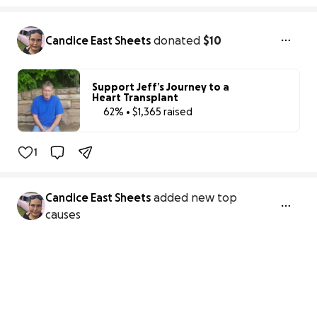
Candice East Sheets
donated
$10
Support Jeff’s Journey to a
Heart Transplant
62% • $1,365 raised
62% complete
1
Candice East Sheets
added new top
causes