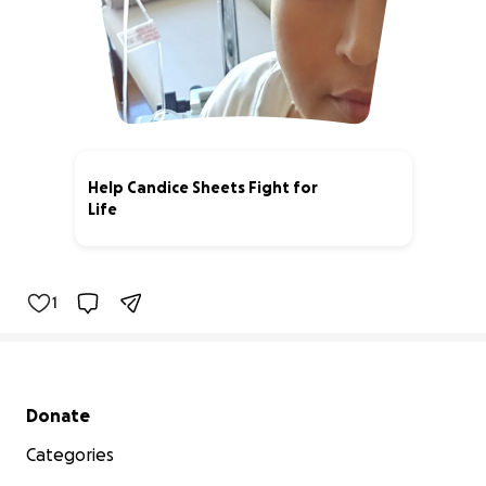
Help Candice Sheets Fight for
Life
27% complete
1
Secondary menu
Donate
Categories