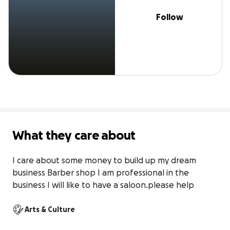
Follow
What they care about
I care about some money to build up my dream 
business Barber shop I am professional in the 
business I will like to have a saloon.please help
Arts & Culture