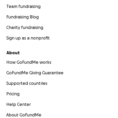
Team fundraising
Fundraising Blog
Charity fundraising
Sign up as a nonprofit
About
How GoFundMe works
GoFundMe Giving Guarantee
Supported countries
Pricing
Help Center
About GoFundMe