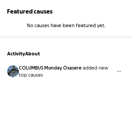
Featured causes
No causes have been featured yet.
Activity
About
COLUMBUS Monday Osasere
added new
top causes