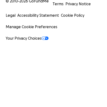
© 2010-
2026
GoFundMe
Terms
Privacy Notice
Legal
Accessibility Statement
Cookie Policy
Manage Cookie Preferences
Your Privacy Choices