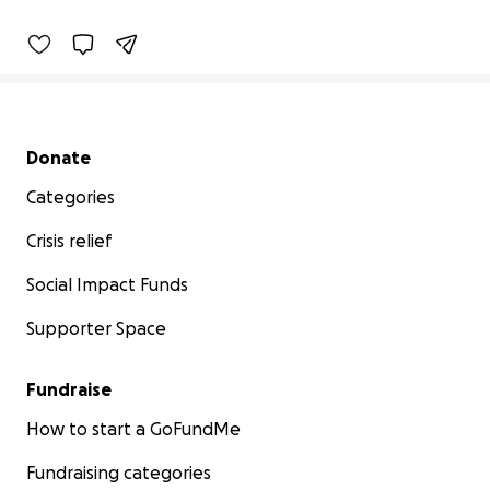
Secondary menu
Donate
Categories
Crisis relief
Social Impact Funds
Supporter Space
Fundraise
How to start a GoFundMe
Fundraising categories