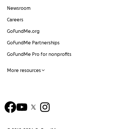
Newsroom
Careers
GoFundMe.org
GoFundMe Partnerships
GoFundMe Pro for nonprofits
More resources