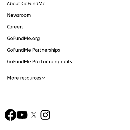
About GoFundMe
Newsroom
Careers
GoFundMe.org
GoFundMe Partnerships
GoFundMe Pro for nonprofits
More resources