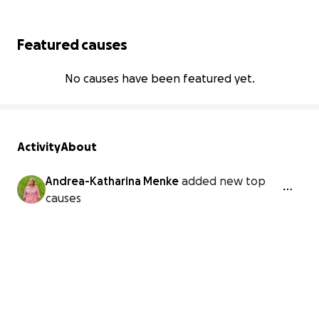
Featured causes
No causes have been featured yet.
Activity
About
Andrea-Katharina Menke
added new top
causes