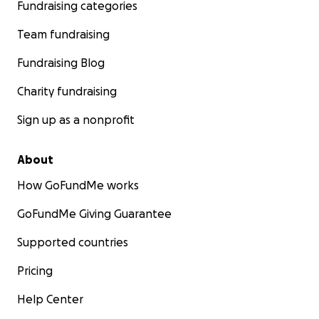
Fundraising categories
Team fundraising
Fundraising Blog
Charity fundraising
Sign up as a nonprofit
About
How GoFundMe works
GoFundMe Giving Guarantee
Supported countries
Pricing
Help Center