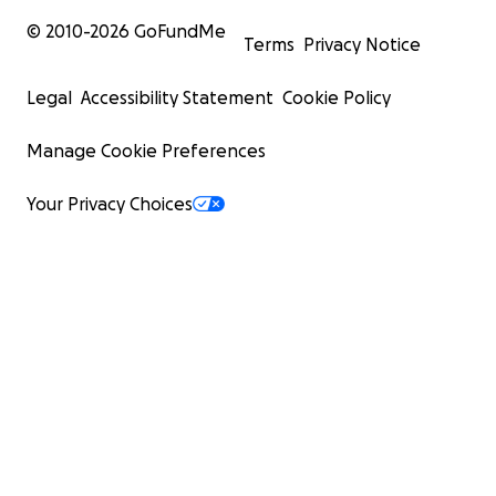
© 2010-
2026
GoFundMe
Terms
Privacy Notice
Legal
Accessibility Statement
Cookie Policy
Manage Cookie Preferences
Your Privacy Choices