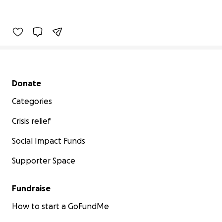
Secondary menu
Donate
Categories
Crisis relief
Social Impact Funds
Supporter Space
Fundraise
How to start a GoFundMe