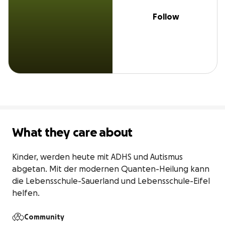
Follow
What they care about
Kinder, werden heute mit ADHS und Autismus 
abgetan. Mit der modernen Quanten-Heilung kann 
die Lebensschule-Sauerland und Lebensschule-Eifel 
helfen.
Community