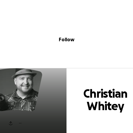
Sig
Skip to content
Donate
Fundraise
About
in
stian Whitey Pok
Follow
Christian
Whitey
Pokrywka