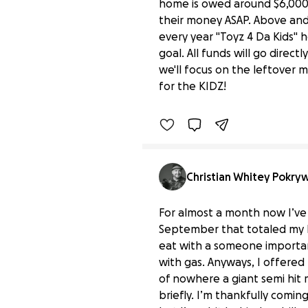
home is owed around $6,000 
their money ASAP. Above and
every year "Toyz 4 Da Kids" h
goal. All funds will go direct
In Memory of Mike Flam
we'll focus on the leftover 
$25 raised
for the KIDZ!
Christian Whitey Pokry
For almost a month now I’ve b
September that totaled my Ki
eat with a someone importan
with gas. Anyways, I offered
of nowhere a giant semi hit 
briefly. I’m thankfully comin
Donate to help Christi