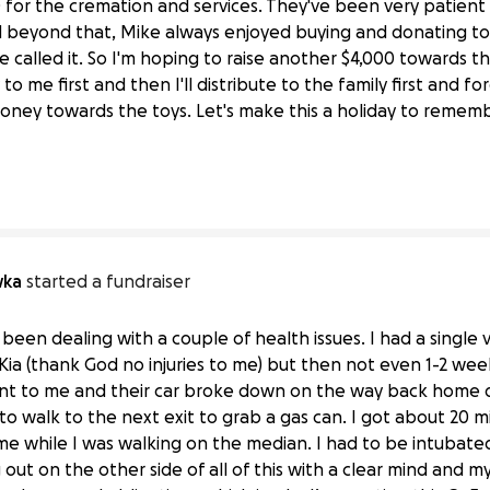
for the cremation and services. They've been very patien
 beyond that, Mike always enjoyed buying and donating toys
e called it. So I'm hoping to raise another $4,000 towards th
ly to me first and then I'll distribute to the family first and 
ez and Toyz 4 Da Kidz
money towards the toys. Let's make this a holiday to remem
wka
started a fundraiser
een dealing with a couple of health issues. I had a single v
a (thank God no injuries to me) but then not even 1-2 week
t to me and their car broke down on the way back home due
 to walk to the next exit to grab a gas can. I got about 20 
me while I was walking on the median. I had to be intubate
g out on the other side of all of this with a clear mind and 
an “Whitey” Pokrywka