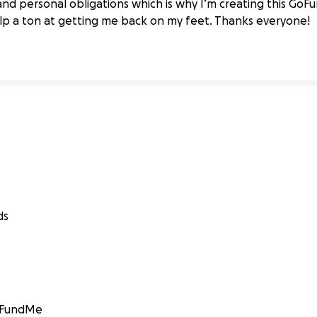
s and personal obligations which is why I’m creating this Go
elp a ton at getting me back on my feet. Thanks everyone!
ds
GoFundMe