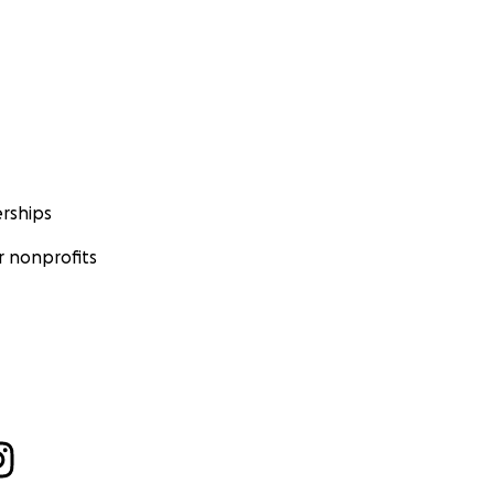
rships
 nonprofits