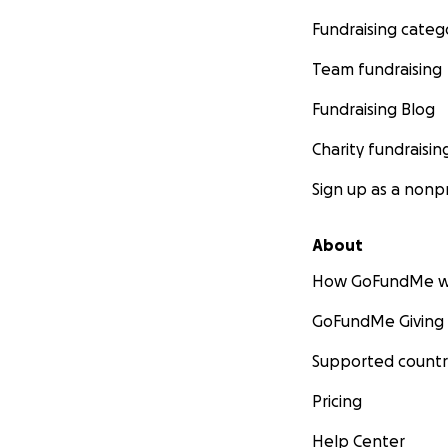
Fundraising categ
Team fundraising
Fundraising Blog
Charity fundraisin
Sign up as a nonpr
About
How GoFundMe w
GoFundMe Giving
Supported countr
Pricing
Help Center