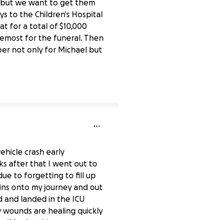
t but we want to get them
 to the Children's Hospital
at for a total of $10,000
foremost for the funeral. Then
ber not only for Michael but
0% complete
ehicle crash early
s after that I went out to
 to forgetting to fill up
mins onto my journey and out
d and landed in the ICU
my wounds are healing quickly