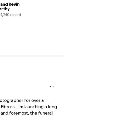
 and Kevin 
Fund for Super 
arthy
Typhoon Rai by 
Project Nightfall
4,240 raised
$27,493 raised
659% complete
9
hotographer for over a
ibrosis. I'm launching a long
t and foremost, the funeral