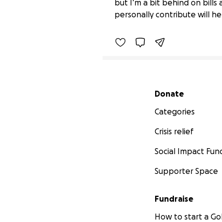
but I’m a bit behind on bill
$1,524 raised
personally contribute will h
Secondary menu
Donate
Categories
Crisis relief
Social Impact Fun
Supporter Space
Fundraise
How to start a 