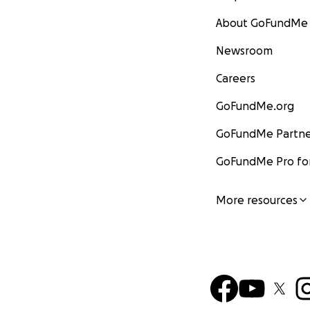
About GoFundMe
Newsroom
Careers
GoFundMe.org
GoFundMe Partne
GoFundMe Pro for
More resources