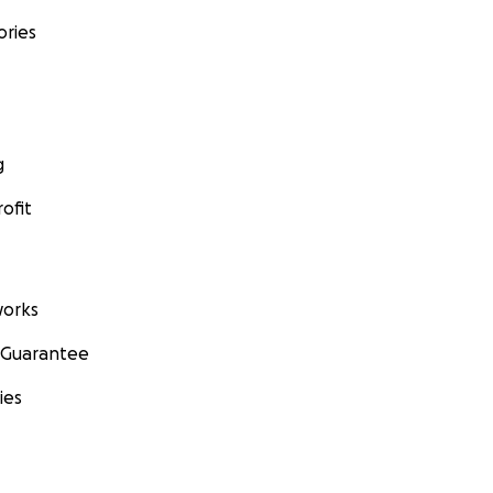
ories
g
ofit
orks
 Guarantee
ies