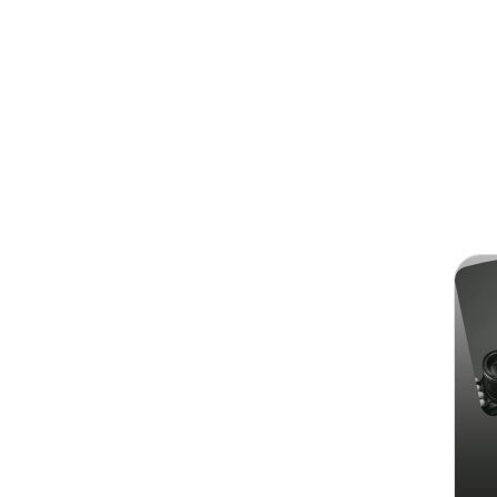
Search
Chri