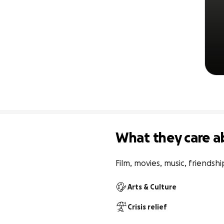
What they care a
Film, movies, music, friendshi
Arts & Culture
Crisis relief