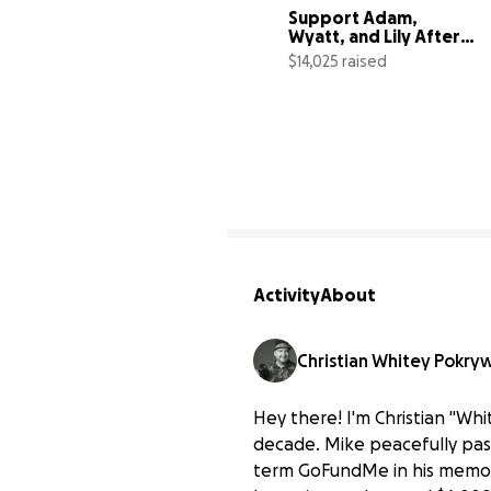
Support Adam, 
Wyatt, and Lily After 
Jenn's Loss
$14,025 raised
1
Activity
About
Christian Whitey Pokry
Hey there! I'm Christian "W
decade. Mike peacefully pass
term GoFundMe in his memory 