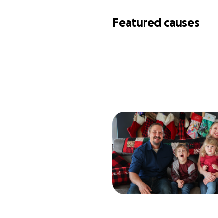
Featured causes