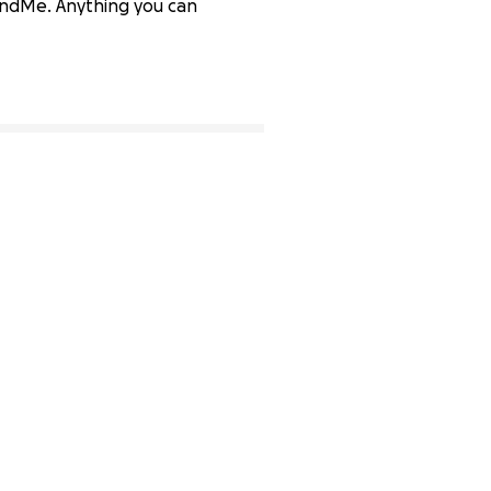
FundMe. Anything you can
85% complete