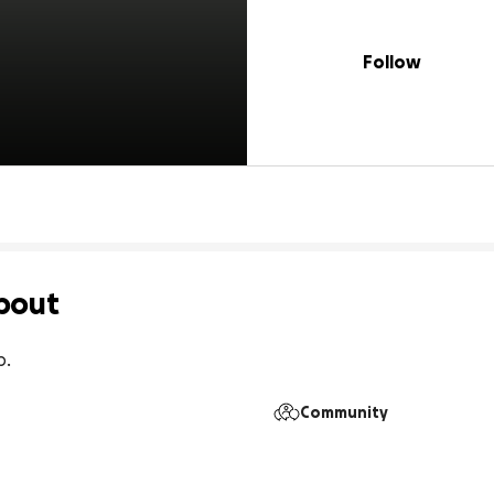
Follow
bout
p.
Community