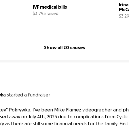
Irina
IVF medical bills
McC
$3,795 raised
$3,29
40% complete
38% complete
Show all 20 causes
wka
started a fundraiser
hitey" Pokrywka. I've been Mike Flamez videographer and p
ed away on July 4th, 2025 due to complications from Cystic F
as there are still some financial needs for the family. Firs