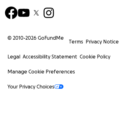
© 2010-
2026
GoFundMe
Terms
Privacy Notice
Legal
Accessibility Statement
Cookie Policy
Manage Cookie Preferences
Your Privacy Choices