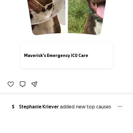
Maverick's Emergency ICU Care
60% complete
S
Stephanie Kriever
added new top causes