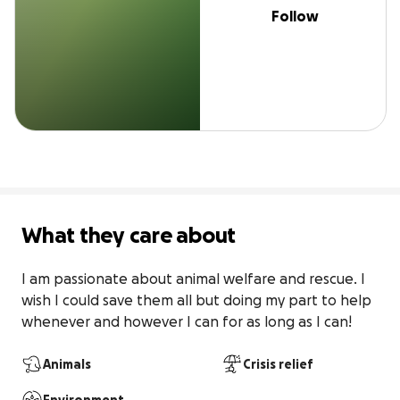
Follow
What they care about
I am passionate about animal welfare and rescue. I 
wish I could save them all but doing my part to help 
whenever and however I can for as long as I can!
Animals
Crisis relief