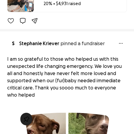
20% • $4,931 raised
20% complete
S
Stephanie Kriever
pinned a fundraiser
I am so grateful to those who helped us with this
unexpected life changing emergency. We love you
all and honestly have never felt more loved and
supported when our (fur)baby needed immediate
critical care. Thank you soooo much to everyone
who helped