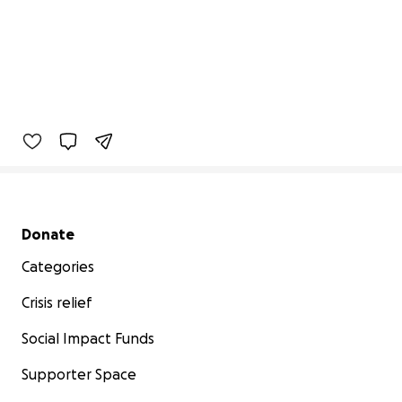
Secondary menu
Donate
Categories
Crisis relief
Social Impact Funds
Supporter Space