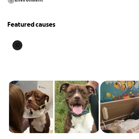
Environment
Featured causes