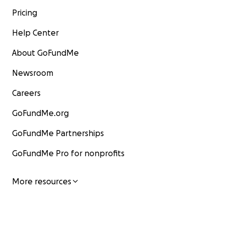
Pricing
Help Center
About GoFundMe
Newsroom
Careers
GoFundMe.org
GoFundMe Partnerships
GoFundMe Pro for nonprofits
More resources