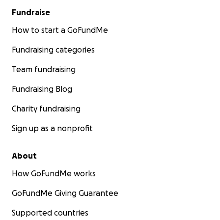
Fundraise
How to start a GoFundMe
Fundraising categories
Team fundraising
Fundraising Blog
Charity fundraising
Sign up as a nonprofit
About
How GoFundMe works
GoFundMe Giving Guarantee
Supported countries