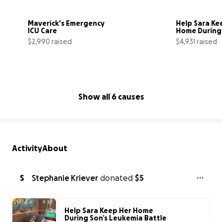
Maverick's Emergency 
Help Sara Kee
ICU Care
Home During 
Leukemia Bat
$2,990 raised
$4,931 raised
60% complete
Show all 6 causes
Activity
About
S
Stephanie Kriever
donated
$5
Help Sara Keep Her Home
During Son’s Leukemia Battle