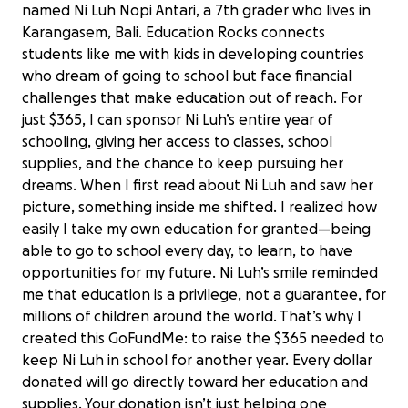
named Ni Luh Nopi Antari, a 7th grader who lives in
Karangasem, Bali. Education Rocks connects
students like me with kids in developing countries
who dream of going to school but face financial
challenges that make education out of reach. For
just $365, I can sponsor Ni Luh’s entire year of
schooling, giving her access to classes, school
supplies, and the chance to keep pursuing her
dreams. When I first read about Ni Luh and saw her
picture, something inside me shifted. I realized how
easily I take my own education for granted—being
able to go to school every day, to learn, to have
opportunities for my future. Ni Luh’s smile reminded
me that education is a privilege, not a guarantee, for
millions of children around the world. That’s why I
created this GoFundMe: to raise the $365 needed to
keep Ni Luh in school for another year. Every dollar
donated will go directly toward her education and
supplies. Your donation isn’t just helping one