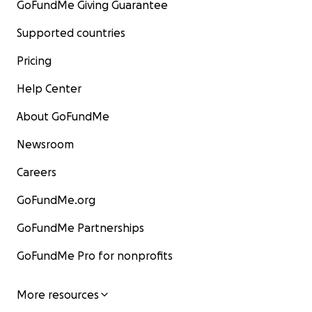
GoFundMe Giving Guarantee
Supported countries
Pricing
Help Center
About GoFundMe
Newsroom
Careers
GoFundMe.org
GoFundMe Partnerships
GoFundMe Pro for nonprofits
More resources