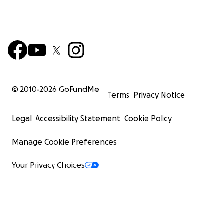
© 2010-
2026
GoFundMe
Terms
Privacy Notice
Legal
Accessibility Statement
Cookie Policy
Manage Cookie Preferences
Your Privacy Choices