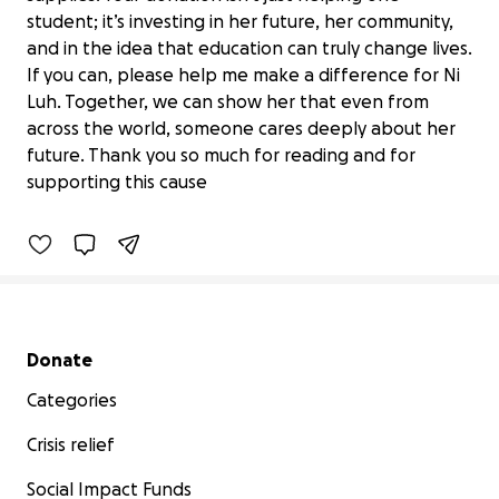
student; it’s investing in her future, her community,
and in the idea that education can truly change lives.
If you can, please help me make a difference for Ni
Luh. Together, we can show her that even from
Help Keep Ni Luh's Educational
across the world, someone cares deeply about her
Journey Alive
future. Thank you so much for reading and for
$0 raised
supporting this cause
0% complete
Secondary menu
Donate
Categories
Crisis relief
Social Impact Funds