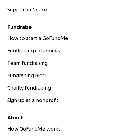
Supporter Space
Fundraise
How to start a GoFundMe
Fundraising categories
Team fundraising
Fundraising Blog
Charity fundraising
Sign up as a nonprofit
About
How GoFundMe works