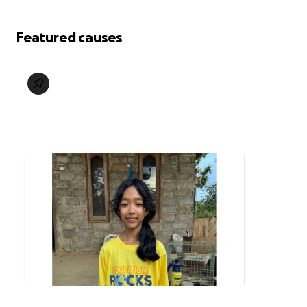
Featured causes