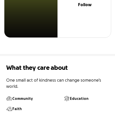
Follow
What they care about
One small act of kindness can change someone’s 
world.
Community
Education
Faith