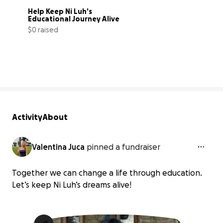
Help Keep Ni Luh's 
Educational Journey Alive
$0 raised
0% complete
Activity
About
Valentina Juca
pinned a fundraiser
Together we can change a life through education.
Let’s keep Ni Luh’s dreams alive!