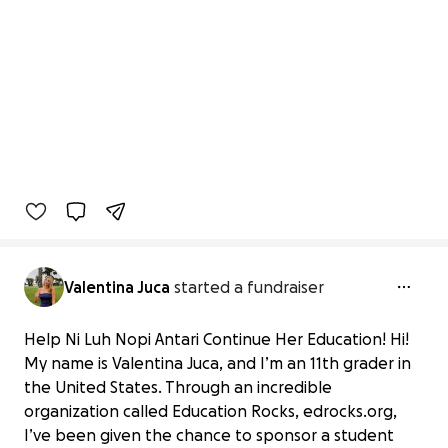
Valentina Juca
started a fundraiser
Help Ni Luh Nopi Antari Continue Her Education! Hi!
My name is Valentina Juca, and I’m an 11th grader in
the United States. Through an incredible
organization called Education Rocks, edrocks.org,
I’ve been given the chance to sponsor a student