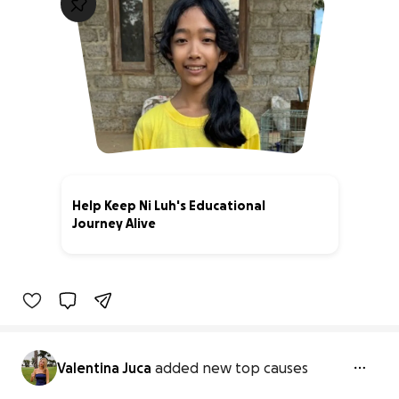
Help Keep Ni Luh's Educational
Journey Alive
0% complete
Valentina Juca
added new top causes