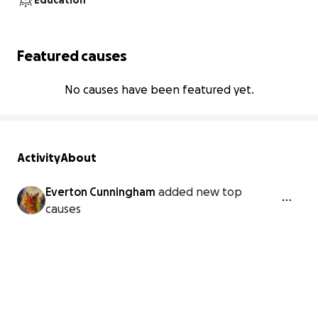
Education
Featured causes
No causes have been featured yet.
Activity
About
Everton Cunningham
added new top
causes