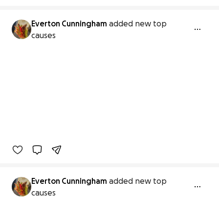
Everton Cunningham
added new top
causes
Everton Cunningham
added new top
causes