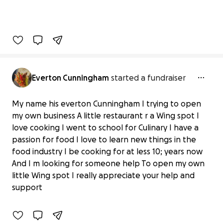
Everton Cunningham
started a fundraiser
My name his everton Cunningham I trying to open
my own business A little restaurant r a Wing spot I
love cooking I went to school for Culinary I have a
passion for food I love to learn new things in the
food industry I be cooking for at less 10; years now
Fuel Everton's Passion: Fund His Wing
And I m looking for someone help To open my own
Spot
little Wing spot I really appreciate your help and
$0 raised
support
0% complete