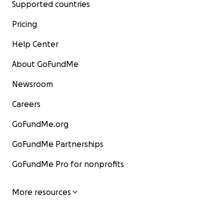
Supported countries
Pricing
Help Center
About GoFundMe
Newsroom
Careers
GoFundMe.org
GoFundMe Partnerships
GoFundMe Pro for nonprofits
More resources