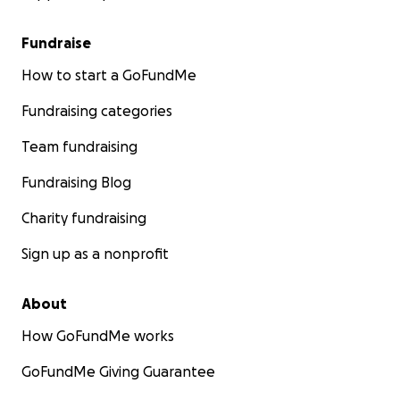
Fundraise
How to start a GoFundMe
Fundraising categories
Team fundraising
Fundraising Blog
Charity fundraising
Sign up as a nonprofit
About
How GoFundMe works
GoFundMe Giving Guarantee