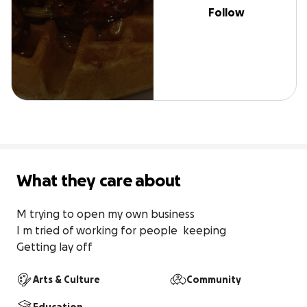
Follow
What they care about
M trying to open my own business 

I m tried of working for people  keeping 

Getting lay off
Arts & Culture
Community