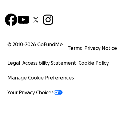
© 2010-
2026
GoFundMe
Terms
Privacy Notice
Legal
Accessibility Statement
Cookie Policy
Manage Cookie Preferences
Your Privacy Choices