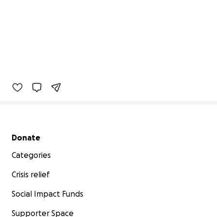
Secondary menu
Donate
Categories
Crisis relief
Social Impact Funds
Supporter Space