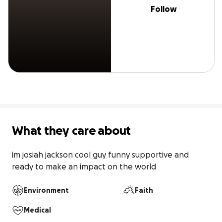
Follow
What they care about
im josiah jackson cool guy funny supportive and 
ready to make an impact on the world
Environment
Faith
Medical