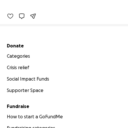
Secondary menu
Donate
Categories
Crisis relief
Social Impact Funds
Supporter Space
Fundraise
How to start a GoFundMe