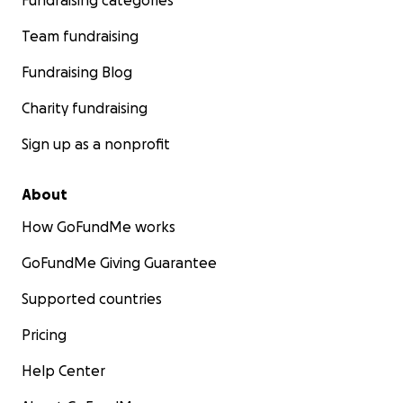
Fundraising categories
Team fundraising
Fundraising Blog
Charity fundraising
Sign up as a nonprofit
About
How GoFundMe works
GoFundMe Giving Guarantee
Supported countries
Pricing
Help Center