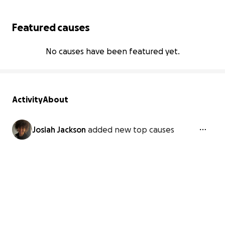
Featured causes
No causes have been featured yet.
Activity
About
Josiah Jackson
added new top causes