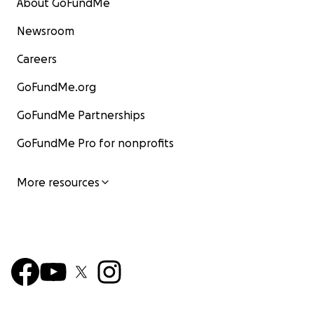
About GoFundMe
Newsroom
Careers
GoFundMe.org
GoFundMe Partnerships
GoFundMe Pro for nonprofits
More resources