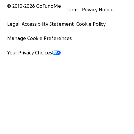
© 2010-
2026
GoFundMe
Terms
Privacy Notice
Legal
Accessibility Statement
Cookie Policy
Manage Cookie Preferences
Your Privacy Choices