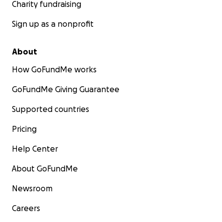
Charity fundraising
Sign up as a nonprofit
About
How GoFundMe works
GoFundMe Giving Guarantee
Supported countries
Pricing
Help Center
About GoFundMe
Newsroom
Careers