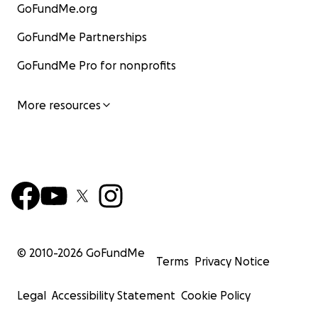
GoFundMe.org
GoFundMe Partnerships
GoFundMe Pro for nonprofits
More resources
© 2010-
2026
GoFundMe
Terms
Privacy Notice
Legal
Accessibility Statement
Cookie Policy