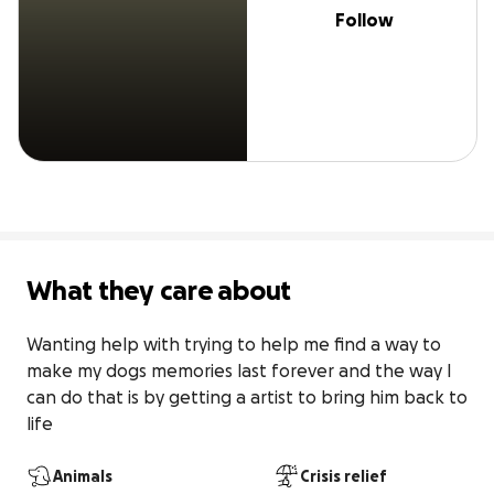
Follow
What they care about
Wanting help with trying to help me find a way to 
make my dogs memories last forever and the way I 
can do that is by getting a artist to bring him back to 
life
Animals
Crisis relief