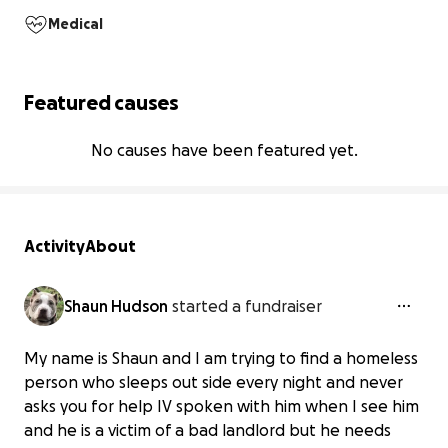
Medical
Featured causes
No causes have been featured yet.
Activity
About
Shaun Hudson
started a fundraiser
My name is Shaun and I am trying to find a homeless
person who sleeps out side every night and never
asks you for help IV spoken with him when I see him
and he is a victim of a bad landlord but he needs