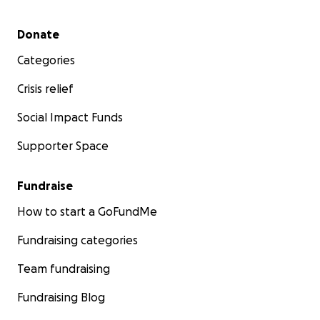
Secondary menu
Donate
Categories
Crisis relief
Social Impact Funds
Supporter Space
Fundraise
How to start a GoFundMe
Fundraising categories
Team fundraising
Fundraising Blog