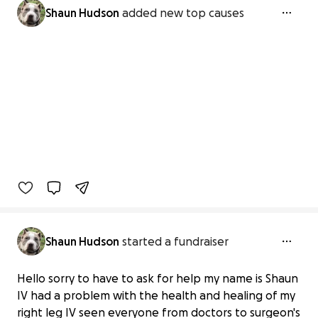
Shaun Hudson
added new top causes
Shaun Hudson
started a fundraiser
Hello sorry to have to ask for help my name is Shaun
IV had a problem with the health and healing of my
right leg IV seen everyone from doctors to surgeon's