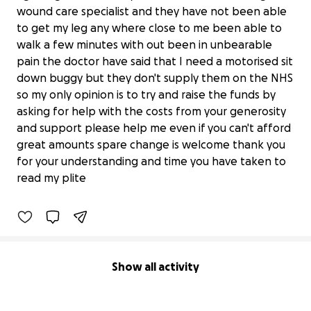
wound care specialist and they have not been able
to get my leg any where close to me been able to
walk a few minutes with out been in unbearable
pain the doctor have said that I need a motorised sit
down buggy but they don't supply them on the NHS
so my only opinion is to try and raise the funds by
asking for help with the costs from your generosity
and support please help me even if you can't afford
Help me leave the house and
great amounts spare change is welcome thank you
experience fresh air out side
for your understanding and time you have taken to
£0 raised
read my plite
0% complete
Show all activity