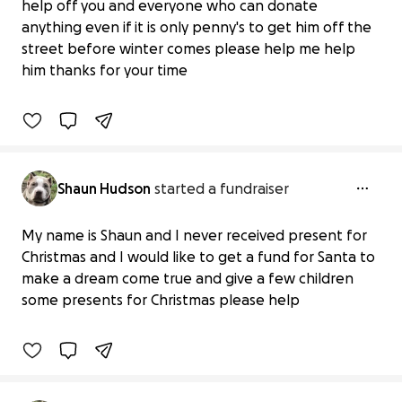
help off you and everyone who can donate
Homeless and helpless please help me
anything even if it is only penny's to get him off the
get him in a warm bed
street before winter comes please help me help
£0 raised
him thanks for your time
0% complete
Shaun Hudson
started a fundraiser
My name is Shaun and I never received present for
It's for the children for Christmas
Christmas and I would like to get a fund for Santa to
presents who need help
make a dream come true and give a few children
£0 raised
some presents for Christmas please help
0% complete