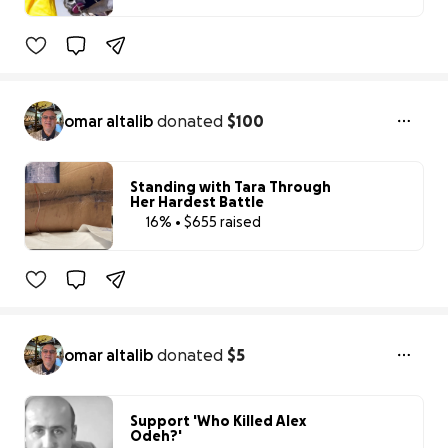
58% complete
Benefiting 
ACF 
Animal 
Rescue 
USA
omar altalib
donated
$100
Standing with Tara Through
Her Hardest Battle
16% • $655 raised
16% complete
omar altalib
donated
$5
Support 'Who Killed Alex
Odeh?'