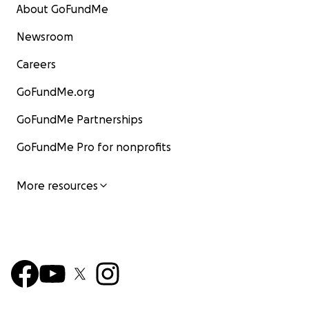
About GoFundMe
Newsroom
Careers
GoFundMe.org
GoFundMe Partnerships
GoFundMe Pro for nonprofits
More resources