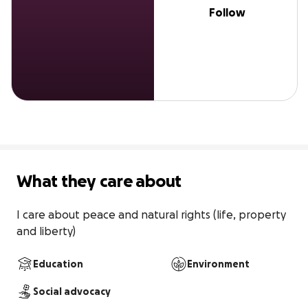
Follow
What they care about
I care about peace and natural rights (life, property 
and liberty)
Education
Environment
Social advocacy