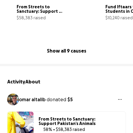
From Streets to 
Fund Iftaars 
Sanctuary: Support 
Students in 
Pakistan’s Animals
$58,383 raised
$10,240 raised
58% complete
Show all 9 causes
Activity
About
omar altalib
donated
$5
From Streets to Sanctuary:
Support Pakistan’s Animals
58% • $58,383 raised