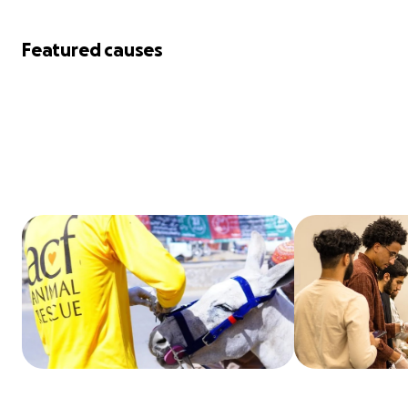
Featured causes