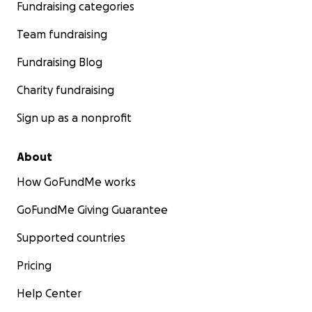
Fundraising categories
Team fundraising
Fundraising Blog
Charity fundraising
Sign up as a nonprofit
About
How GoFundMe works
GoFundMe Giving Guarantee
Supported countries
Pricing
Help Center