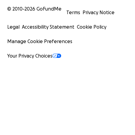
© 2010-
2026
GoFundMe
Terms
Privacy Notice
Legal
Accessibility Statement
Cookie Policy
Manage Cookie Preferences
Your Privacy Choices