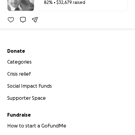
82% • $32,679 raised
82% complete
Secondary menu
Donate
Categories
Crisis relief
Social Impact Funds
Supporter Space
Fundraise
How to start a GoFundMe