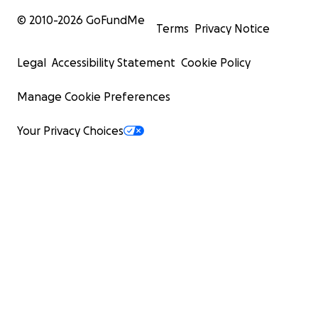
© 2010-
2026
GoFundMe
Terms
Privacy Notice
Legal
Accessibility Statement
Cookie Policy
Manage Cookie Preferences
Your Privacy Choices