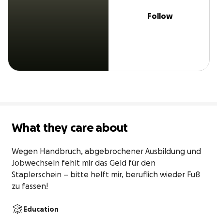
Follow
What they care about
Wegen Handbruch, abgebrochener Ausbildung und 
Jobwechseln fehlt mir das Geld für den 
Staplerschein – bitte helft mir, beruflich wieder Fuß 
zu fassen!
Education