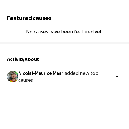
Featured causes
No causes have been featured yet.
Activity
About
Nicolai-Maurice Maar
added new top
causes