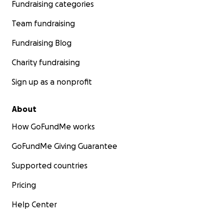
Fundraising categories
Team fundraising
Fundraising Blog
Charity fundraising
Sign up as a nonprofit
About
How GoFundMe works
GoFundMe Giving Guarantee
Supported countries
Pricing
Help Center