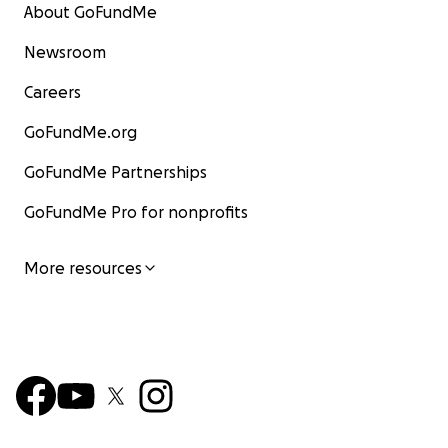
About GoFundMe
Newsroom
Careers
GoFundMe.org
GoFundMe Partnerships
GoFundMe Pro for nonprofits
More resources