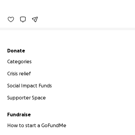
Secondary menu
Donate
Categories
Crisis relief
Social Impact Funds
Supporter Space
Fundraise
How to start a GoFundMe