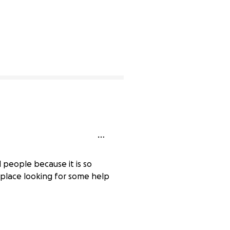
l people because it is so
place looking for some help
0% complete