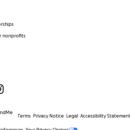
rships
 nonprofits
undMe
Terms
Privacy Notice
Legal
Accessibility Statemen
references
Your Privacy Choices