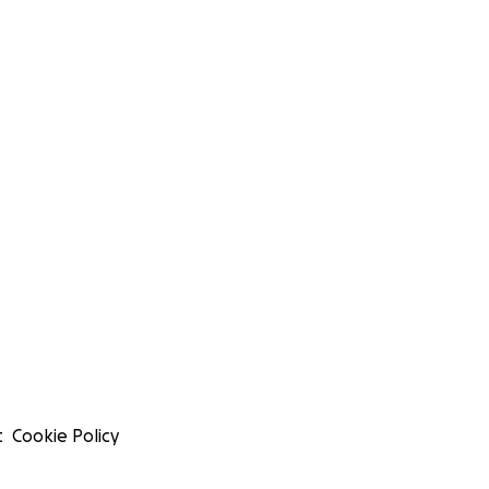
t
Cookie Policy