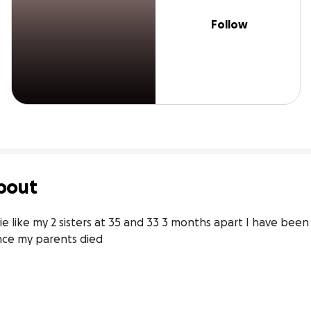
Follow
bout
ie like my 2 sisters at 35 and 33 3 months apart I have been
ince my parents died