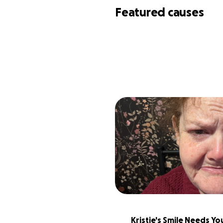
Featured causes
Kristie's Smile Needs You