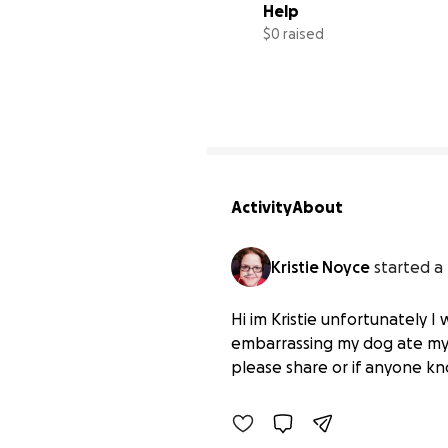
Help
$0 raised
Activity
About
Kristie Noyce
started a
Hi im Kristie unfortunately I 
Kristie's Smile Needs Yo
embarrassing my dog ate my 
$0 raised
please share or if anyone kn