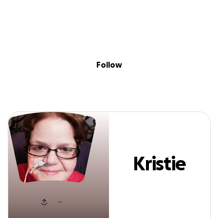
Sig
Skip to content
Donate
Fundraise
About
in
Kristie Noyce
Follow
Kristie
Noyce