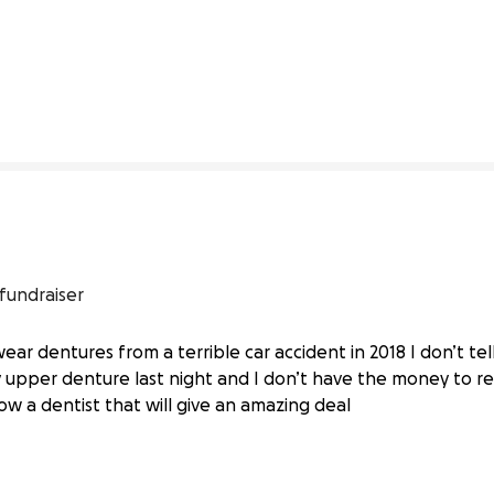
0% complete
 fundraiser
wear dentures from a terrible car accident in 2018 I don’t tel
ur Help
upper denture last night and I don’t have the money to re
ow a dentist that will give an amazing deal