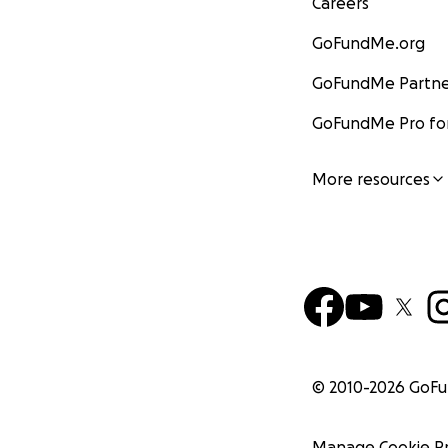
Careers
GoFundMe.org
GoFundMe Partne
GoFundMe Pro for
More resources
© 2010-
2026
GoF
Manage Cookie P