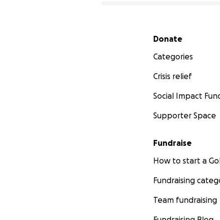
Secondary menu
Donate
Categories
Crisis relief
Social Impact Fun
Supporter Space
Fundraise
How to start a 
Fundraising categ
Team fundraising
Fundraising Blog