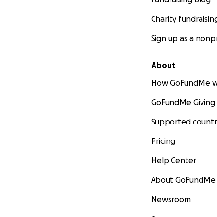
Charity fundraisin
Sign up as a nonpr
About
How GoFundMe w
GoFundMe Giving
Supported countr
Pricing
Help Center
About GoFundMe
Newsroom