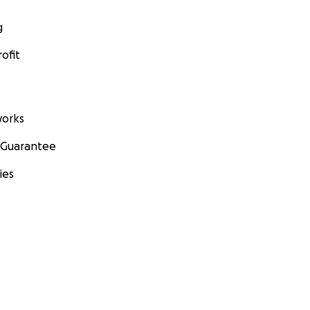
g
ofit
orks
 Guarantee
ies