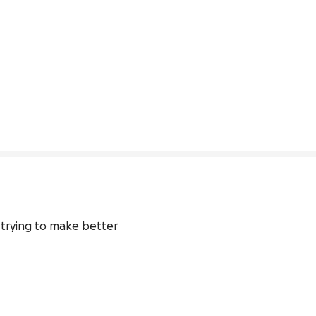
 trying to make better 