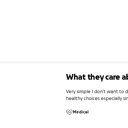
What they care a
Very simple I don’t want to d
healthy choices especially s
Medical