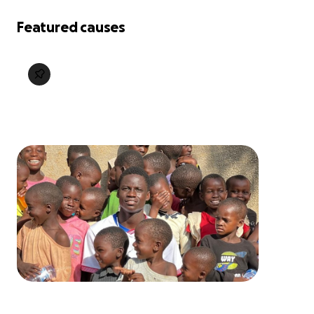
Featured causes