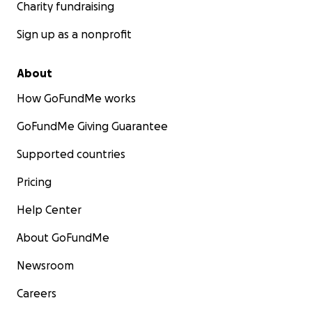
Charity fundraising
Sign up as a nonprofit
About
How GoFundMe works
GoFundMe Giving Guarantee
Supported countries
Pricing
Help Center
About GoFundMe
Newsroom
Careers