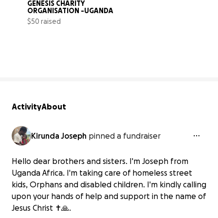
GENESIS CHARITY 
ORGANISATION -UGANDA
$50 raised
0% complete
Activity
About
Kirunda Joseph
pinned a fundraiser
Hello dear brothers and sisters. I'm Joseph from
Uganda Africa. I'm taking care of homeless street
kids, Orphans and disabled children. I'm kindly calling
upon your hands of help and support in the name of
Jesus Christ ✝️🙏.