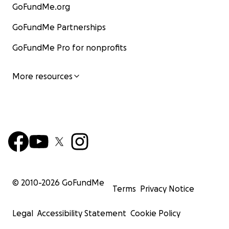
GoFundMe.org
GoFundMe Partnerships
GoFundMe Pro for nonprofits
More resources
© 2010-
2026
GoFundMe
Terms
Privacy Notice
Legal
Accessibility Statement
Cookie Policy