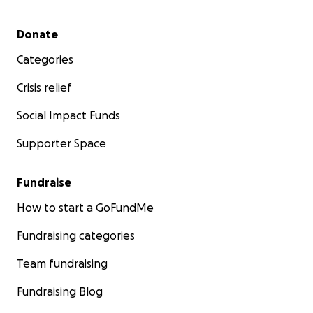
Secondary menu
Donate
Categories
Crisis relief
Social Impact Funds
Supporter Space
Fundraise
How to start a GoFundMe
Fundraising categories
Team fundraising
Fundraising Blog