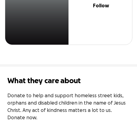
Follow
What they care about
Donate to help and support homeless street kids, 
orphans and disabled children in the name of Jesus 
Christ. Any act of kindness matters a lot to us. 
Donate now.