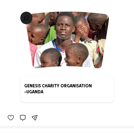
GENESIS CHARITY ORGANISATION
-UGANDA
0% complete