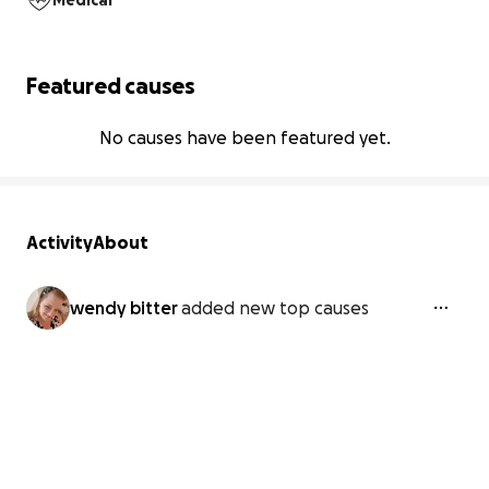
Medical
Featured causes
No causes have been featured yet.
Activity
About
wendy bitter
added new top causes