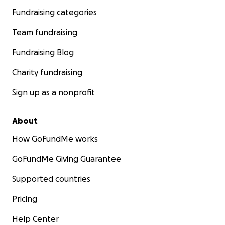
Fundraising categories
Team fundraising
Fundraising Blog
Charity fundraising
Sign up as a nonprofit
About
How GoFundMe works
GoFundMe Giving Guarantee
Supported countries
Pricing
Help Center