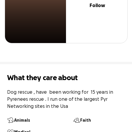
Follow
What they care about
Dog rescue , have  been working for  15 years in 
Pyrenees rescue . I run one of the largest Pyr  
Networking sites in the Usa
Animals
Faith