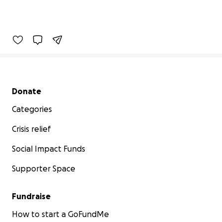
Secondary menu
Donate
Categories
Crisis relief
Social Impact Funds
Supporter Space
Fundraise
How to start a GoFundMe