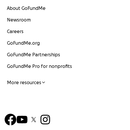
About GoFundMe
Newsroom
Careers
GoFundMe.org
GoFundMe Partnerships
GoFundMe Pro for nonprofits
More resources