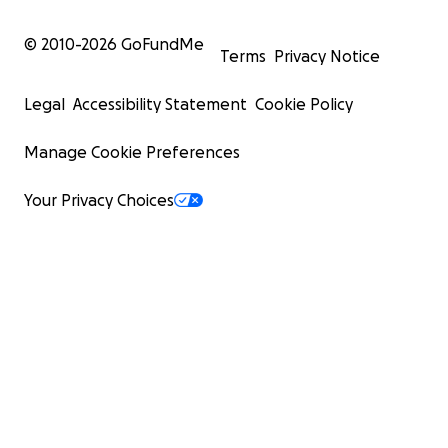
© 2010-
2026
GoFundMe
Terms
Privacy Notice
Legal
Accessibility Statement
Cookie Policy
Manage Cookie Preferences
Your Privacy Choices