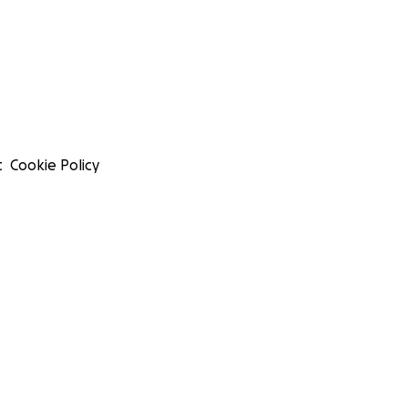
t
Cookie Policy