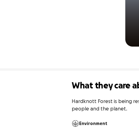
What they care a
Hardknott Forest is being res
people and the planet.
Environment