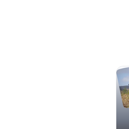
Search
Resto