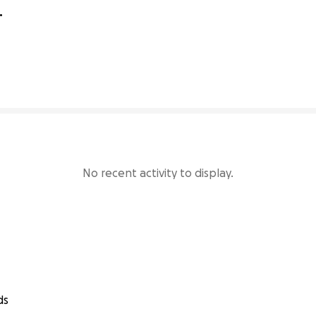
205% complete
No recent activity to display.
ds