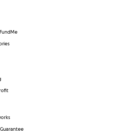
GoFundMe
ories
g
ofit
orks
 Guarantee