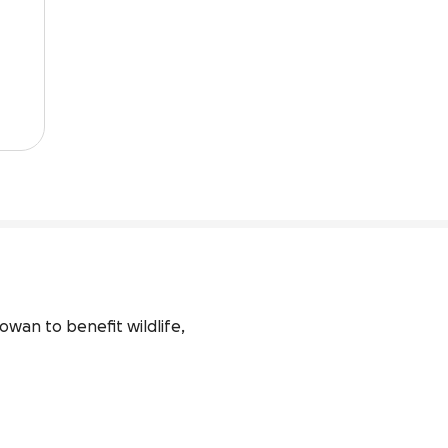
owan to benefit wildlife, 