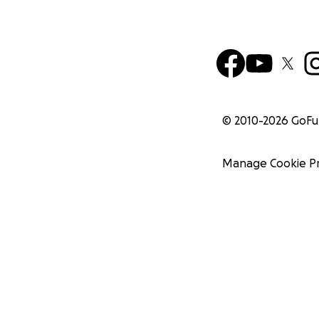
© 2010-
2026
GoF
Manage Cookie P