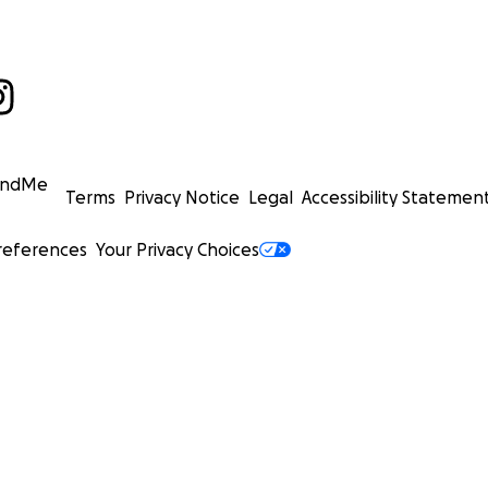
undMe
Terms
Privacy Notice
Legal
Accessibility Statemen
references
Your Privacy Choices