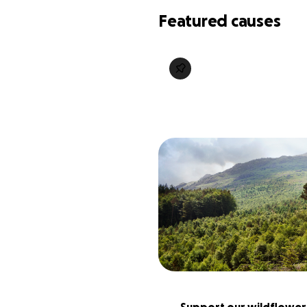
Featured causes