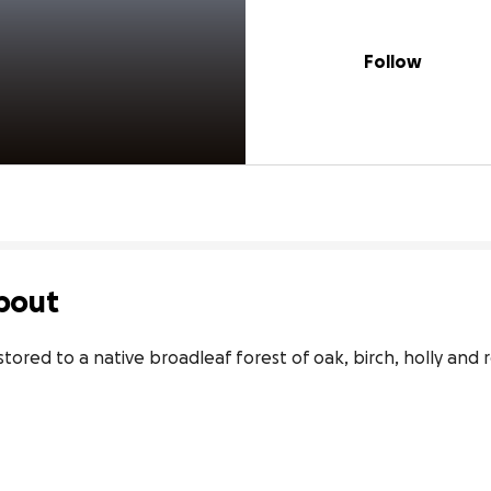
Follow
bout
tored to a native broadleaf forest of oak, birch, holly and r