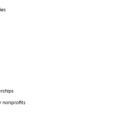
ies
rships
 nonprofits