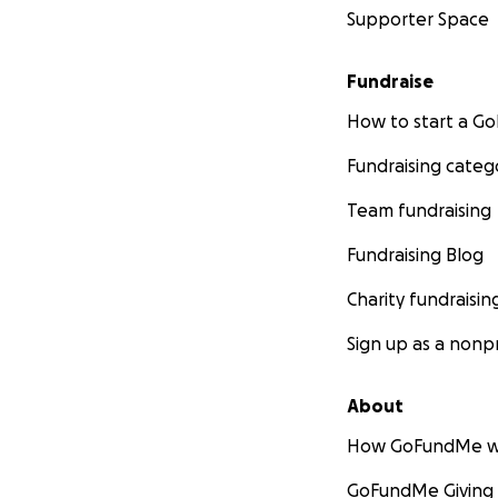
Supporter Space
Fundraise
How to start a 
Fundraising categ
Team fundraising
Fundraising Blog
Charity fundraisin
Sign up as a nonpr
About
How GoFundMe w
GoFundMe Giving