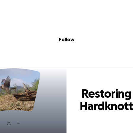
Sig
Skip to content
Donate
Fundraise
About
in
ring Hardknott 
Follow
Restoring
Hardknot
Forest