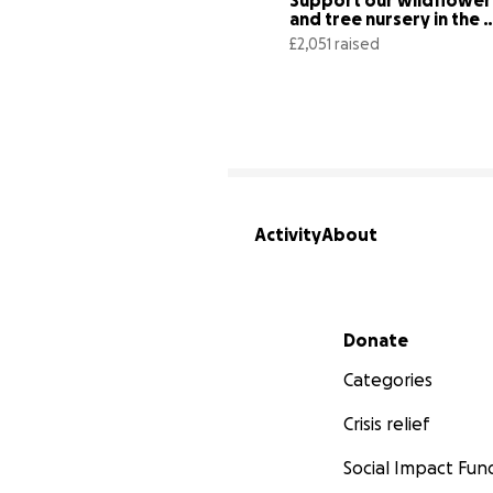
Support our wildflower 
and tree nursery in the 
Duddon Valley
£2,051 raised
Activity
About
Secondary menu
Donate
Categories
Crisis relief
Social Impact Fun