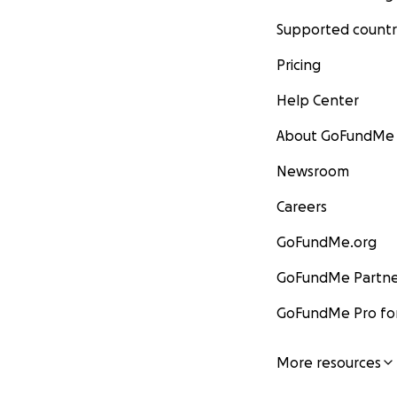
Supported countr
Pricing
Help Center
About GoFundMe
Newsroom
Careers
GoFundMe.org
GoFundMe Partne
GoFundMe Pro for
More resources