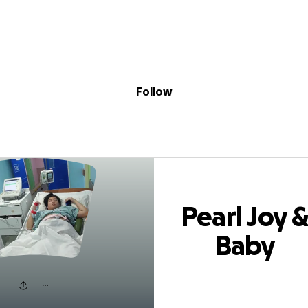
Sig
Skip to content
Donate
Fundraise
About
in
 Joy & Baby Don
Follow
Pearl Joy 
Baby
Donations