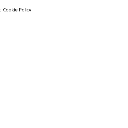
t
Cookie Policy