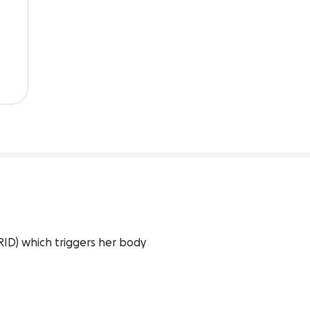
D) which triggers her body 