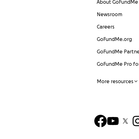
About GoFundMe
Newsroom
Careers
GoFundMe.org
GoFundMe Partne
GoFundMe Pro for
More resources