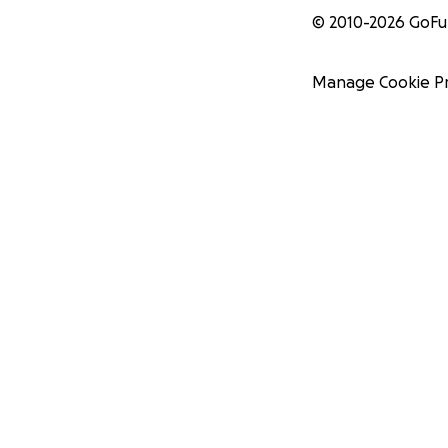
© 2010-
2026
GoF
Manage Cookie P