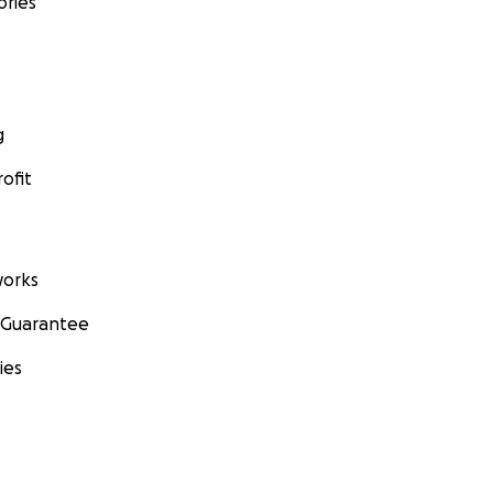
ories
g
ofit
orks
 Guarantee
ies