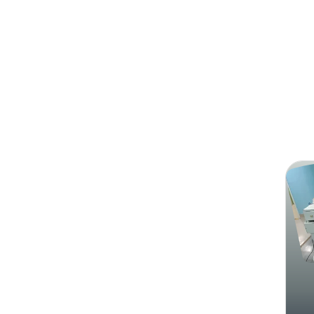
Search
Pearl