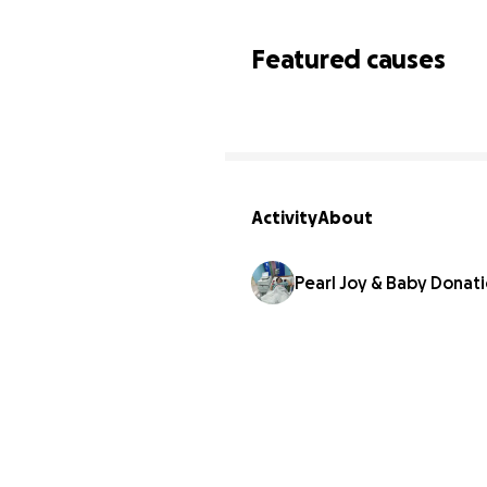
Featured causes
Activity
About
Pearl Joy & Baby Donat