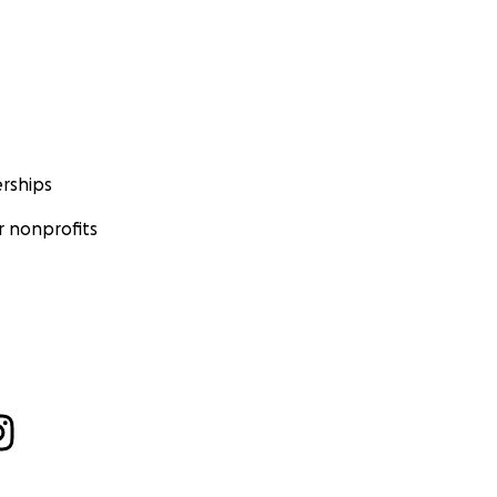
rships
 nonprofits