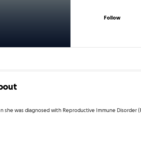
Follow
bout
she was diagnosed with Reproductive Immune Disorder (RI