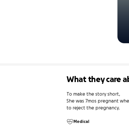
What they care a
To make the story short, 

She was 7mos pregnant when 
to reject the pregnancy.
Medical