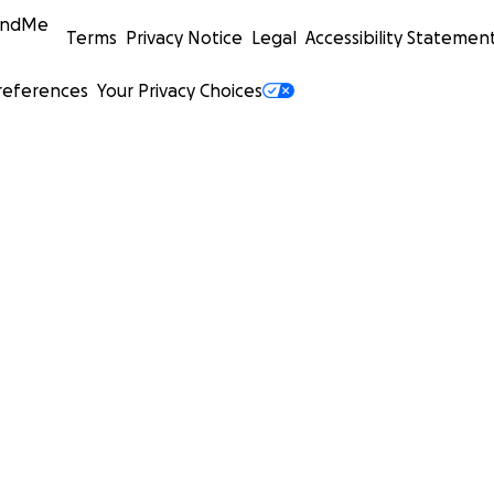
undMe
Terms
Privacy Notice
Legal
Accessibility Statemen
references
Your Privacy Choices