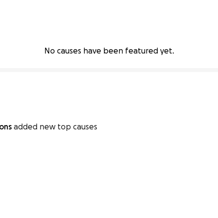
No causes have been featured yet.
ions
added new top causes