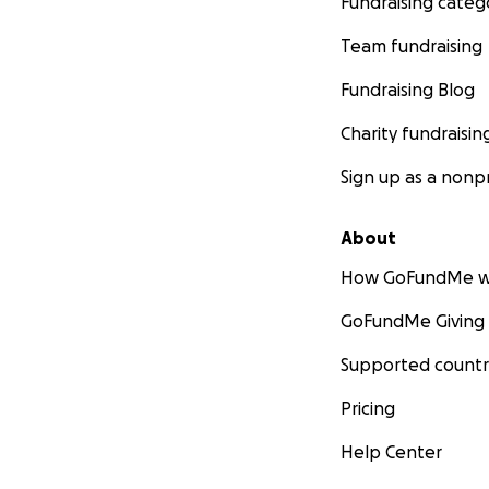
Fundraising categ
Team fundraising
Fundraising Blog
Charity fundraisin
Sign up as a nonpr
About
How GoFundMe w
GoFundMe Giving
Supported countr
Pricing
Help Center