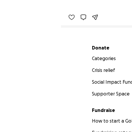
Secondary menu
Donate
Categories
Crisis relief
Social Impact Fun
Supporter Space
Fundraise
How to start a 