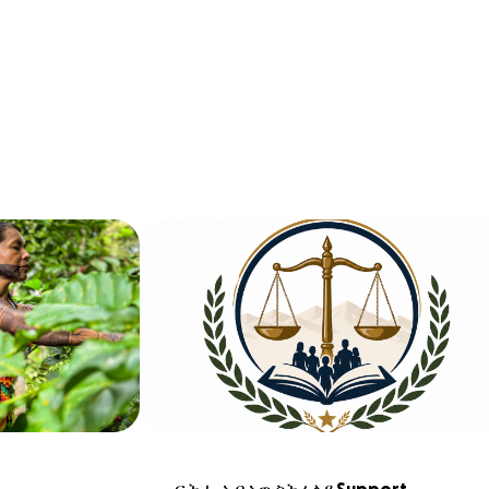
ፍትሒ ኣብ ኣውስትራልያ Support 