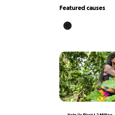
Featured causes
Help Us Plant 1.2 Million 