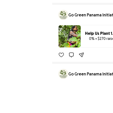
Go Green Panama Initia
0% • $270 rai
Go Green Panama Initia