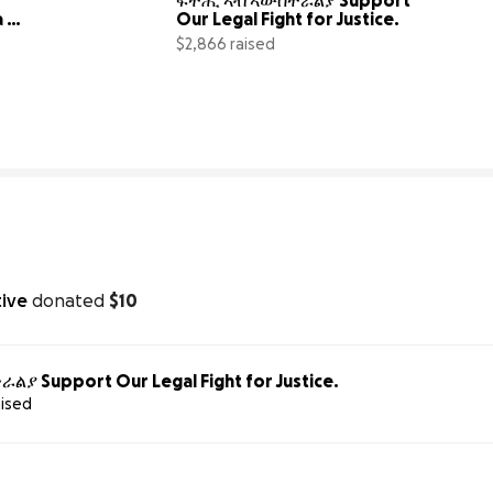
 
Our Legal Fight for Justice.
$2,866 raised
0% complete
8% compl
tive
donated
$10
ያ Support Our Legal Fight for Justice.
aised