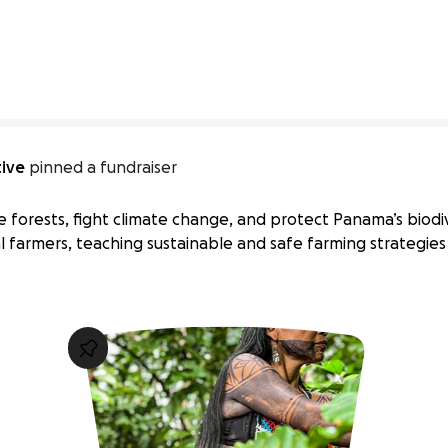
tive
pinned a fundraiser
ore forests, fight climate change, and protect Panama’s biodive
al farmers, teaching sustainable and safe farming strategie