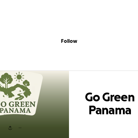
Sig
Skip to content
Donate
Fundraise
About
in
een Panama Init
Follow
Go Green
Panama
Initiative