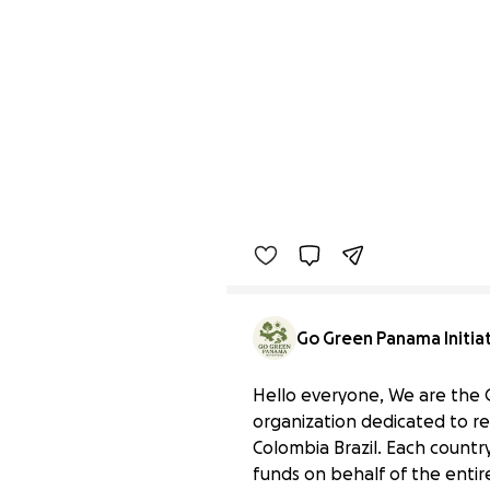
Go Green Panama Initia
Hello everyone, We are the 
organization dedicated to r
Colombia Brazil. Each country
funds on behalf of the entire