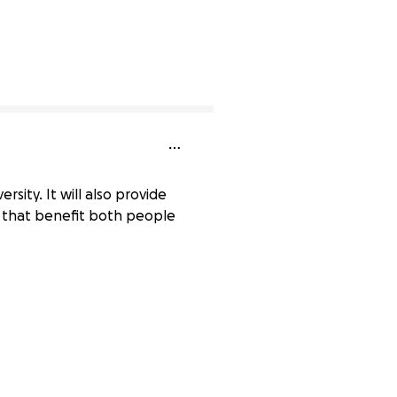
rsity. It will also provide
s that benefit both people