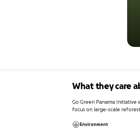
What they care a
Go Green Panama Initiative w
focus on large-scale refore
Environment