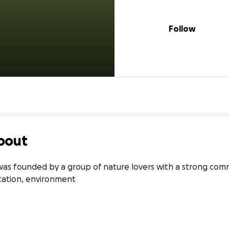
Follow
bout
as founded by a group of nature lovers with a strong commi
station, environment