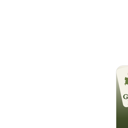
Search
Go Gr