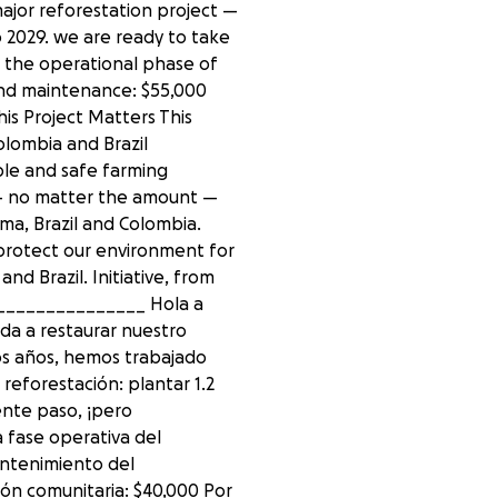
ajor reforestation project —
o 2029. we are ready to take
 the operational phase of
and maintenance: $55,000
is Project Matters This
olombia and Brazil
able and safe farming
 — no matter the amount —
ma, Brazil and Colombia.
protect our environment for
d Brazil. Initiative, from
_______________ Hola a
da a restaurar nuestro
os años, hemos trabajado
reforestación: plantar 1.2
ente paso, ¡pero
 fase operativa del
mantenimiento del
ión comunitaria: $40,000 Por