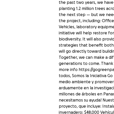
the past two years, we have
planting 1.2 million trees ac
the next step — but we need
the project, including: Off
Vehicles, laboratory equipme
initiative will help restore 
biodiversity. It will also pr
strategies that benefit bo
will go directly toward buil
Together, we can make a dif
generations to come. Thank y
more info https://gogreen
todos, Somos la Iniciativa 
medio ambiente y promover l
arduamente en la investigaci
millones de árboles en Panam
necesitamos su ayuda! Nuestr
proyecto, que incluye: Insta
invernadero: $48,000 Vehícul