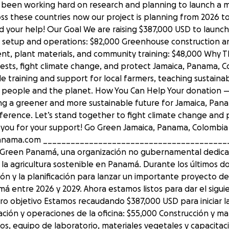
 been working hard on research and planning to launch a m
ross these countries now our project is planning from 2026 t
 your help! Our Goal We are raising $387,000 USD to launch
ice setup and operations: $82,000 Greenhouse construction 
nt, plant materials, and community training: $48,000 Why Th
forests, fight climate change, and protect Jamaica, Panama, C
ovide training and support for local farmers, teaching sustain
th people and the planet. How You Can Help Your donation
ding a greener and more sustainable future for Jamaica, Pana
ference. Let’s stand together to fight climate change and 
ou for your support! Go Green Jamaica, Panama, Colombia an
panama.com ________________________________________
Go Green Panamá, una organización no gubernamental dedica
a agricultura sostenible en Panamá. Durante los últimos d
ón y la planificación para lanzar un importante proyecto de 
á entre 2026 y 2029. Ahora estamos listos para dar el sigui
o objetivo Estamos recaudando $387,000 USD para iniciar la
lación y operaciones de la oficina: $55,000 Construcción y 
os, equipo de laboratorio, materiales vegetales y capacitac