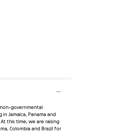
 a non-governmental
g in Jamaica, Panama and
At this time, we are raising
ama, Colombia and Brazil for