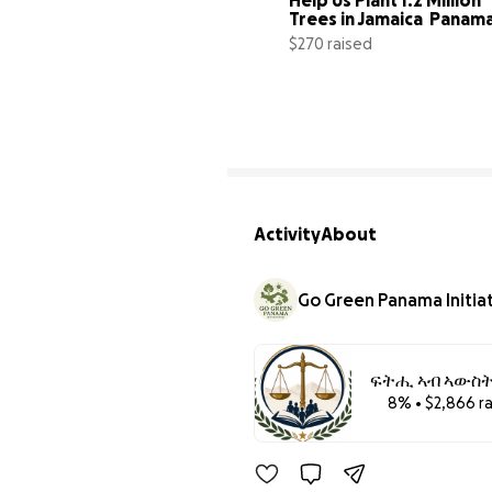
Trees in Jamaica  Panama
Columbia.
$270 raised
Activity
About
Go Green Panama Initia
ፍትሒ ኣብ ኣውስትራል
8% • $2,866 r