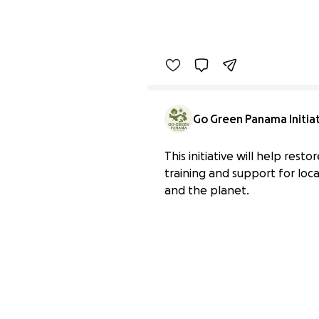
Go Green Panama Initia
This initiative will help rest
training and support for loc
and the planet.