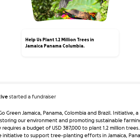
Help Us Plant 1.2 Million Trees in
Jamaica Panama Columbia.
0% complete
tive
started a fundraiser
Go Green Jamaica, Panama, Colombia and Brazil. Initiative,
estoring our environment and promoting sustainable farmin
 requires a budget of USD 387,000 to plant 1.2 million trees. 
 initiative to support tree-planting efforts in Jamaica, Pan