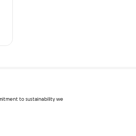
tment to sustainability we 