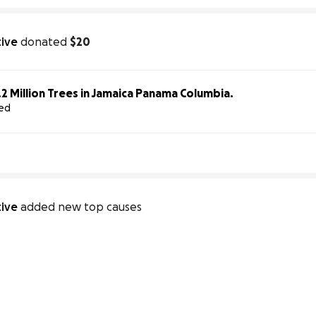
tive
donated
$20
Help Us Plant 1.2 Million Trees in Jamaica Panama Columbia.
sed
tive
added new top causes