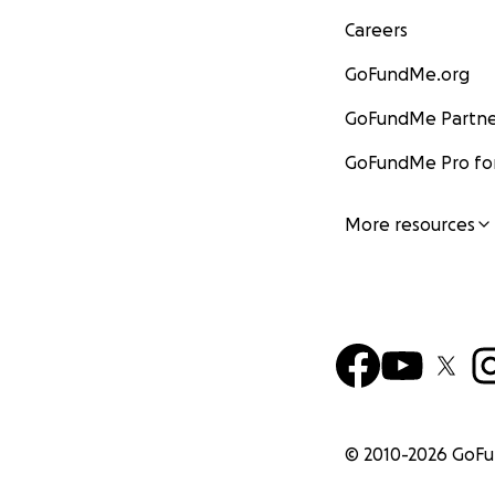
Careers
GoFundMe.org
GoFundMe Partne
GoFundMe Pro for
More resources
© 2010-
2026
GoF