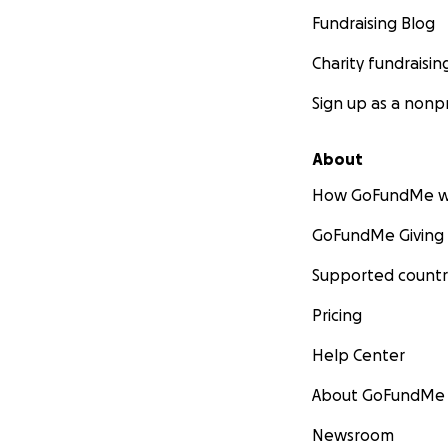
Fundraising Blog
Charity fundraisin
Sign up as a nonpr
About
How GoFundMe w
GoFundMe Giving
Supported countr
Pricing
Help Center
About GoFundMe
Newsroom