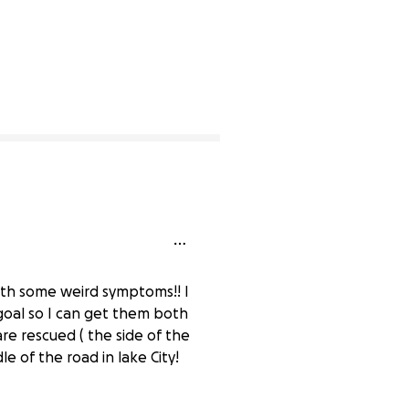
ith some weird symptoms!! I
goal so I can get them both
re rescued ( the side of the
e of the road in lake City!
0% complete