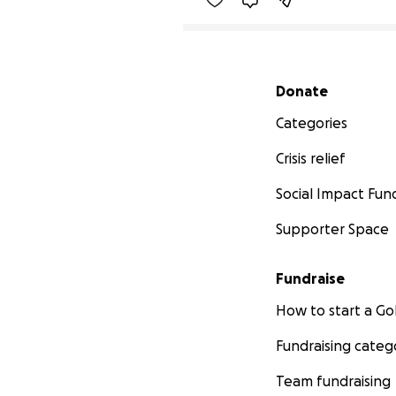
Secondary menu
Donate
Categories
Crisis relief
Social Impact Fun
Supporter Space
Fundraise
How to start a 
Fundraising categ
Team fundraising