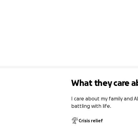
What they care a
I care about my family and AL
battling with life.
Crisis relief