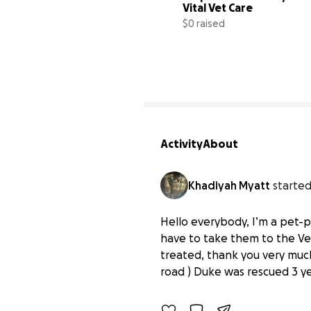
Vital Vet Care
$0 raised
Activity
About
Khadiyah Myatt
started
Hello everybody, I’m a pet-
have to take them to the Ve
Help Duke and Kitty Get 
treated, thank you very much
$0 raised
road ) Duke was rescued 3 yea