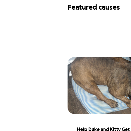
Featured causes
Help Duke and Kitty Get 