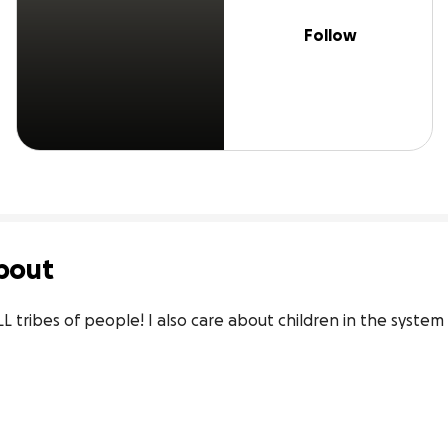
Follow
bout
L tribes of people! I also care about children in the system 