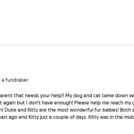
0% complete
 a fundraiser
parent that needs your help!! My dog and cat came down w
t again but I don’t have enough! Please help me reach my 
Vital Vet Care
! Duke and Kitty are the most wonderful fur babies! Both a
rs ago and Kitty just a couple of days. Kitty was in the middl