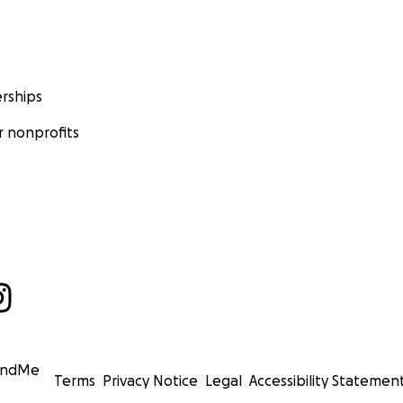
rships
 nonprofits
undMe
Terms
Privacy Notice
Legal
Accessibility Statemen