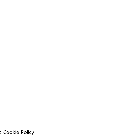
t
Cookie Policy