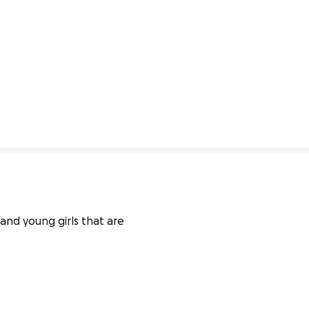
and young girls that are 