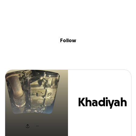
Sig
Skip to content
Donate
Fundraise
About
in
Khadiyah Myatt
Follow
Khadiyah
Myatt