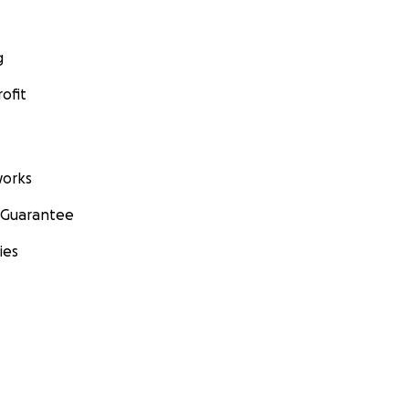
g
ofit
orks
 Guarantee
ies