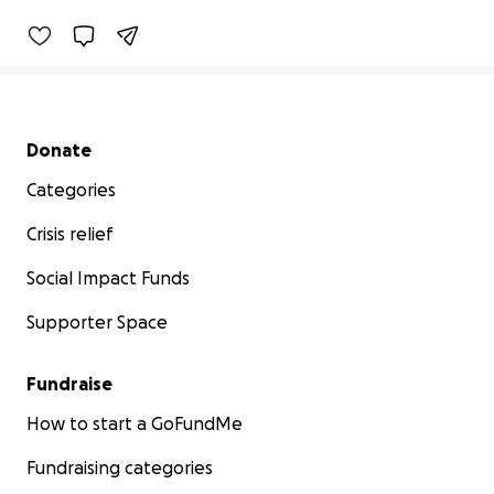
Secondary menu
Donate
Categories
Crisis relief
Social Impact Funds
Supporter Space
Fundraise
How to start a GoFundMe
Fundraising categories