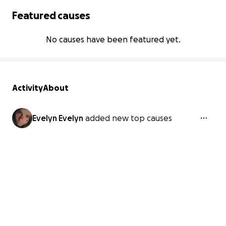
Featured causes
No causes have been featured yet.
Activity
About
Evelyn Evelyn
added new top causes