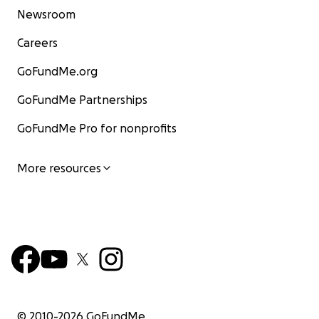
Newsroom
Careers
GoFundMe.org
GoFundMe Partnerships
GoFundMe Pro for nonprofits
More resources
© 2010-
2026
GoFundMe