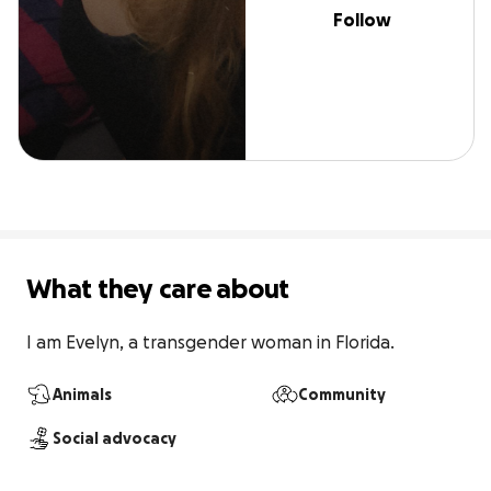
Follow
What they care about
I am Evelyn, a transgender woman in Florida.
Animals
Community
Social advocacy