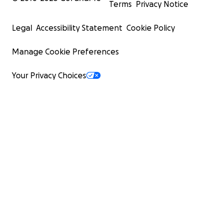
Terms
Privacy Notice
Legal
Accessibility Statement
Cookie Policy
Manage Cookie Preferences
Your Privacy Choices