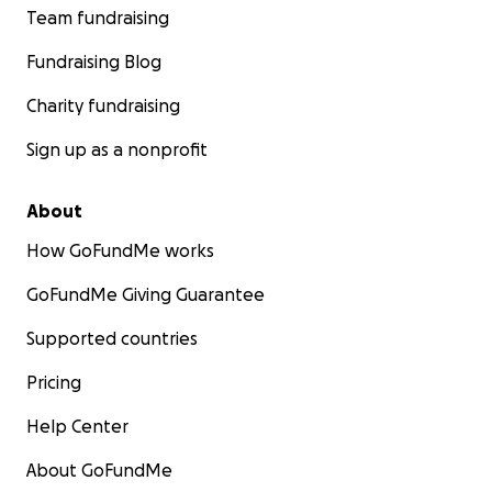
Team fundraising
Fundraising Blog
Charity fundraising
Sign up as a nonprofit
About
How GoFundMe works
GoFundMe Giving Guarantee
Supported countries
Pricing
Help Center
About GoFundMe