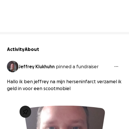
0% complete
Activity
About
Jeffrey Klukhuhn
pinned a fundraiser
Hallo ik ben jeffrey na mijn herseninfarct verzamel ik
geld in voor een scootmobiel