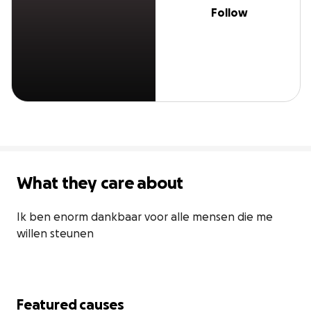
Follow
What they care about
Ik ben enorm dankbaar voor alle mensen die me 
willen steunen
Featured causes