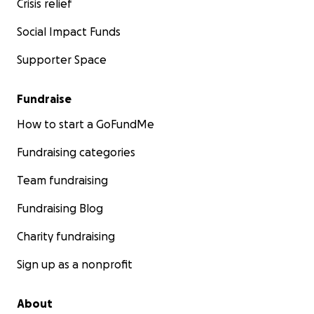
Crisis relief
Social Impact Funds
Supporter Space
Fundraise
How to start a GoFundMe
Fundraising categories
Team fundraising
Fundraising Blog
Charity fundraising
Sign up as a nonprofit
About