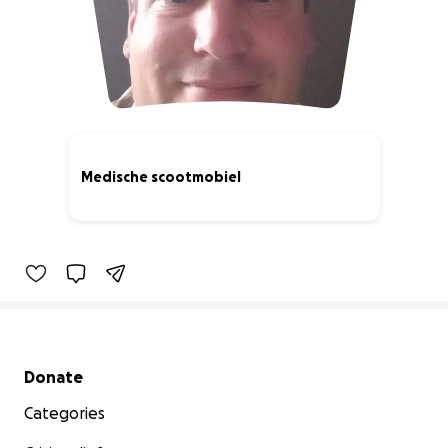
Medische scootmobiel
0% complete
Secondary menu
Donate
Categories