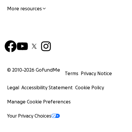
More resources
© 2010-
2026
GoFundMe
Terms
Privacy Notice
Legal
Accessibility Statement
Cookie Policy
Manage Cookie Preferences
Your Privacy Choices