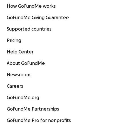
How GoFundMe works
GoFundMe Giving Guarantee
Supported countries
Pricing
Help Center
About GoFundMe
Newsroom
Careers
GoFundMe.org
GoFundMe Partnerships
GoFundMe Pro for nonprofits