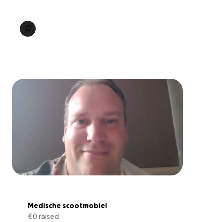
Medische scootmobiel
€0 raised