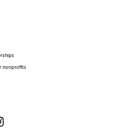
rships
 nonprofits