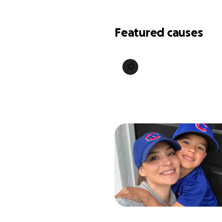
Featured causes