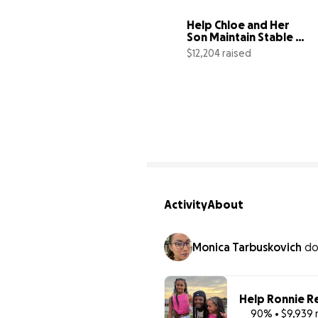
Help Chloe and Her 
Son Maintain Stable 
Housing
$12,204 raised
8
Activity
About
Monica Tarbuskovich
d
Help Ronnie R
90% • $9,939 