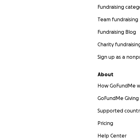
Fundraising categ
Team fundraising
Fundraising Blog
Charity fundraisin
Sign up as a nonpr
About
How GoFundMe w
GoFundMe Giving
Supported countr
Pricing
Help Center