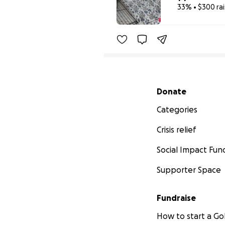
33% • $300 ra
Secondary menu
Donate
Categories
Crisis relief
Social Impact Fun
Supporter Space
Fundraise
How to start a 