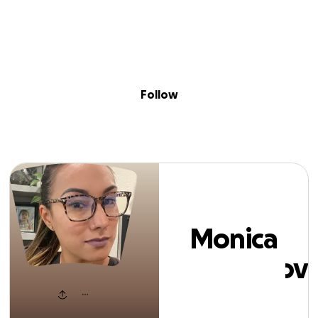
Sig
Skip to content
Donate
Fundraise
About
in
onica Tarbuskovi
Follow
Monica
Tarbuskovi