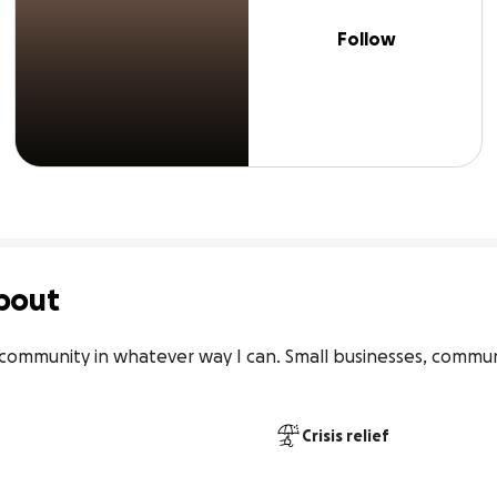
Follow
bout
 community in whatever way I can. Small businesses, commu
Crisis relief