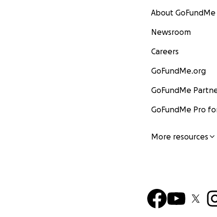
About GoFundMe
Newsroom
Careers
GoFundMe.org
GoFundMe Partne
GoFundMe Pro for
More resources