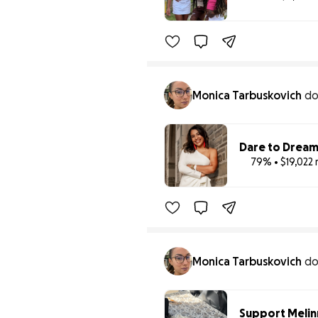
Monica Tarbuskovich
d
Dare to Dream
79% • $19,022 
Monica Tarbuskovich
d
Support Melinn