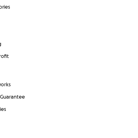
ories
g
ofit
orks
 Guarantee
ies