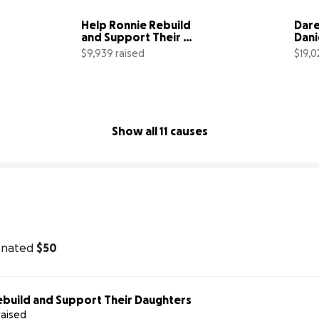
Help Ronnie Rebuild 
Dare
and Support Their 
Dani
Daughters
Reci
$9,939 raised
$19,0
Atta
1% complete
90% complete
Show all 11 causes
onated
$50
ebuild and Support Their Daughters
raised