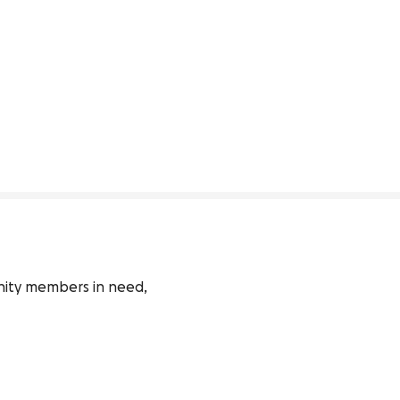
nity members in need, 