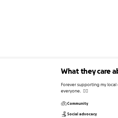
What they care a
Forever supporting my local
everyone.  ✌🏽
Community
Social advocacy