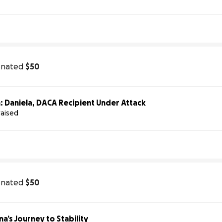
onated
$50
: Daniela, DACA Recipient Under Attack
raised
onated
$50
a’s Journey to Stability