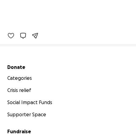
Secondary menu
Donate
Categories
Crisis relief
Social Impact Funds
Supporter Space
Fundraise