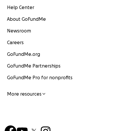
Help Center
About GoFundMe
Newsroom
Careers
GoFundMe.org
GoFundMe Partnerships
GoFundMe Pro for nonprofits
More resources