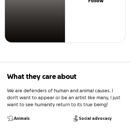
Follow
What they care about
We are defenders of human and animal causes. I 
don't want to appear or be an artist like many, I just 
want to see humanity return to its true being!
Animals
Social advocacy