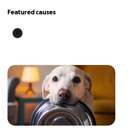
Featured causes