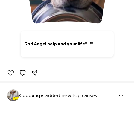
God Angel help and your life!!!!!!!
0% complete
Goodangel
added new top causes