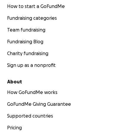
How to start a GoFundMe
Fundraising categories
Team fundraising
Fundraising Blog
Charity fundraising
Sign up as a nonprofit
About
How GoFundMe works
GoFundMe Giving Guarantee
Supported countries
Pricing