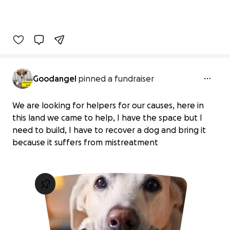
Goodangel
pinned a fundraiser
We are looking for helpers for our causes, here in
this land we came to help, I have the space but I
need to build, I have to recover a dog and bring it
because it suffers from mistreatment