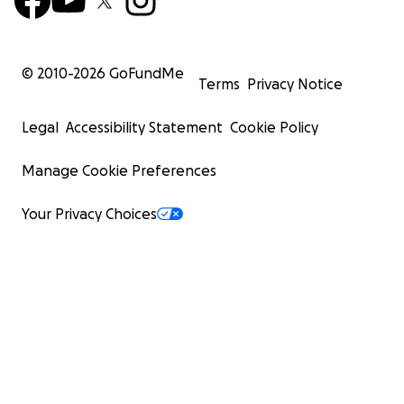
© 2010-
2026
GoFundMe
Terms
Privacy Notice
Legal
Accessibility Statement
Cookie Policy
Manage Cookie Preferences
Your Privacy Choices