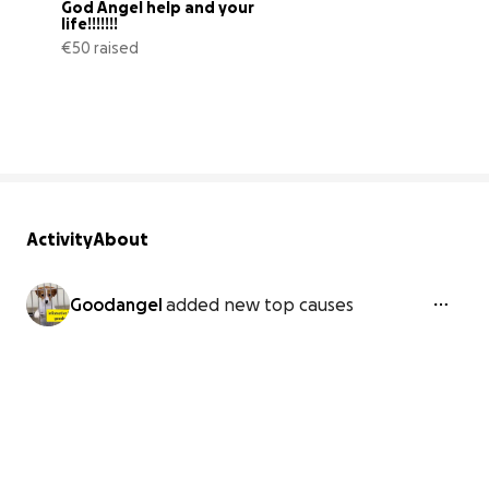
God Angel help and your 
life!!!!!!!
€50 raised
0% complete
Activity
About
Goodangel
added new top causes