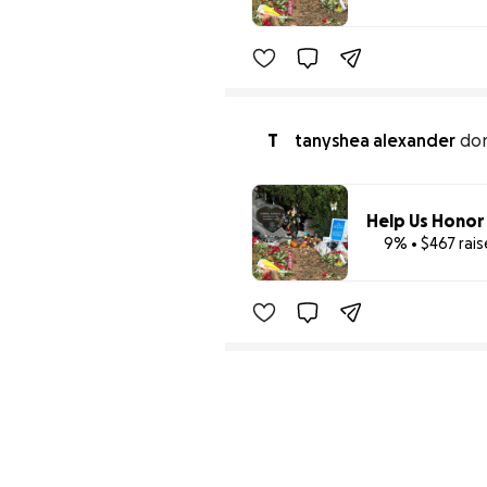
T
tanyshea alexander
do
9% • $467 rai