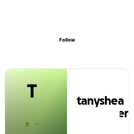
T
Sig
Skip to content
Donate
Fundraise
About
in
anyshea alexand
Follow
T
tanyshea
alexander