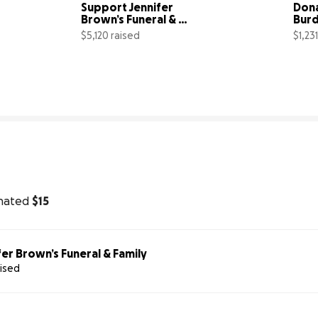
Support Jennifer 
Dona
Brown’s Funeral & 
Burd
Family
Saiv
$5,120 raised
$1,23
% complete
32% complete
nated
$15
er Brown’s Funeral & Family
aised