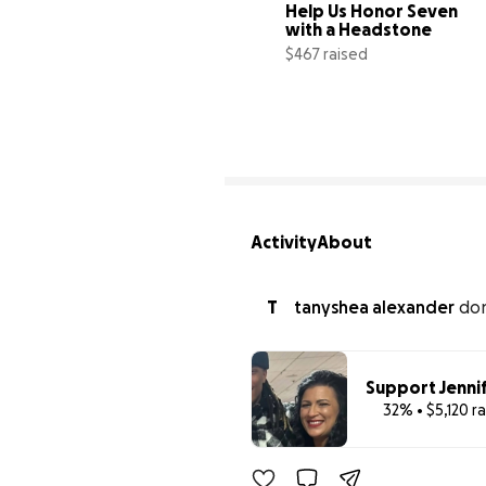
Help Us Honor Seven  
with a Headstone
$467 raised
9
Activity
About
T
tanyshea alexander
do
Support Jennif
32% • $5,120 r