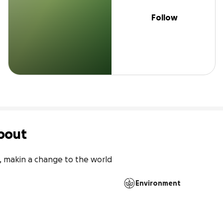
Follow
bout
, makin a change to the world
Environment