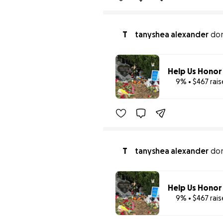
T
tanyshea alexander
do
9% • $467 rai
T
tanyshea alexander
do
9% • $467 rai