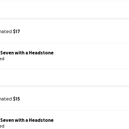
nated
$17
Help Us Honor Seven with a Headstone
sed
nated
$15
Help Us Honor Seven with a Headstone
sed