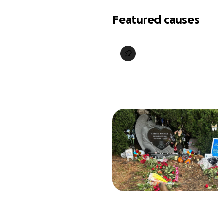
Featured causes