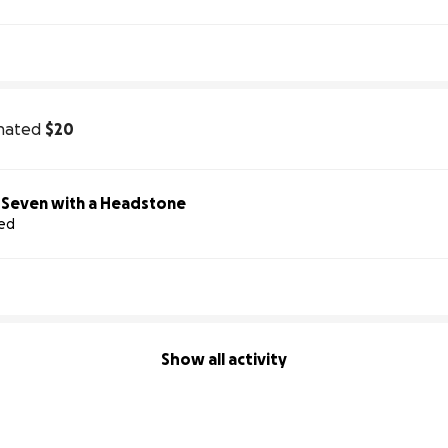
nated
$20
Help Us Honor Seven with a Headstone
sed
Show all activity