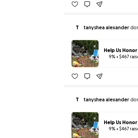
T
tanyshea alexander
do
9% • $467 rai
T
tanyshea alexander
do
9% • $467 rai