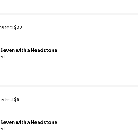
nated
$27
Help Us Honor Seven with a Headstone
sed
nated
$5
Help Us Honor Seven with a Headstone
sed