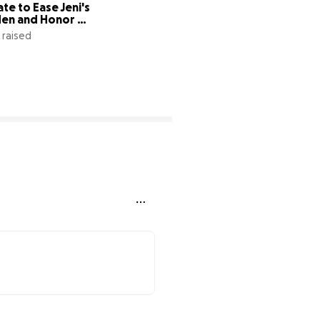
te to Ease Jeni's 
en and Honor 
eon
1 raised
3% complete
32% complete