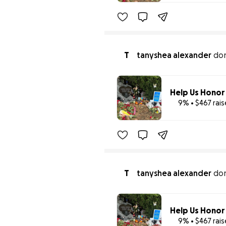
T
tanyshea alexander
do
9% • $467 rai
T
tanyshea alexander
do
9% • $467 rai