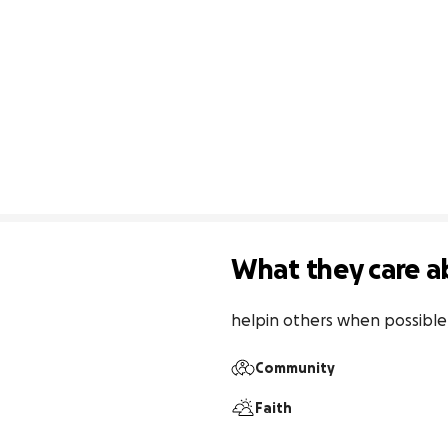
What they care a
helpin others when possible
Community
Faith