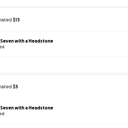
nated
$13
Help Us Honor Seven with a Headstone
sed
nated
$5
Help Us Honor Seven with a Headstone
sed