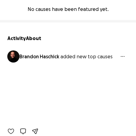
No causes have been featured yet.
Activity
About
Brandon Haschick
added new top causes