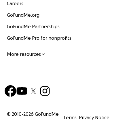
Careers
GoFundMe.org
GoFundMe Partnerships
GoFundMe Pro for nonprofits
More resources
© 2010-
2026
GoFundMe
Terms
Privacy Notice