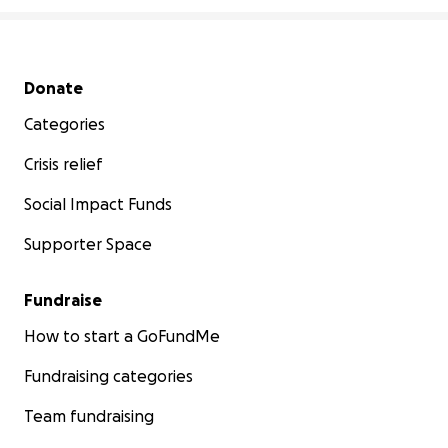
Secondary menu
Donate
Categories
Crisis relief
Social Impact Funds
Supporter Space
Fundraise
How to start a GoFundMe
Fundraising categories
Team fundraising