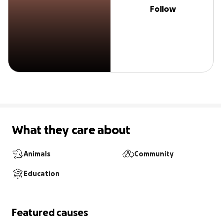
Follow
What they care about
Animals
Community
Education
Featured causes