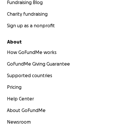
Fundraising Blog
Charity fundraising
Sign up as a nonprofit
About
How GoFundMe works
GoFundMe Giving Guarantee
Supported countries
Pricing
Help Center
About GoFundMe
Newsroom