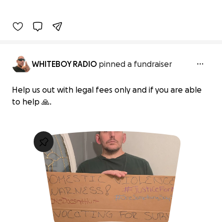
WHITEBOY RADIO
pinned a fundraiser
Help us out with legal fees only and if you are able
to help 🙏.