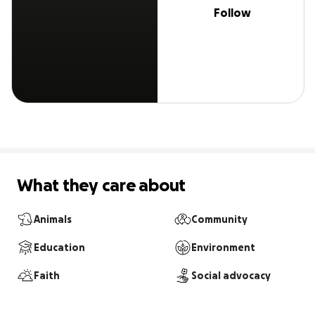
Follow
What they care about
Animals
Community
Education
Environment
Faith
Social advocacy