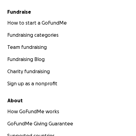
Fundraise
How to start a GoFundMe
Fundraising categories
Team fundraising
Fundraising Blog
Charity fundraising
Sign up as a nonprofit
About
How GoFundMe works
GoFundMe Giving Guarantee
Supported countries