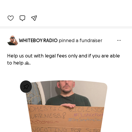
WHITEBOY RADIO
pinned a fundraiser
Help us out with legal fees only and if you are able
to help 🙏.