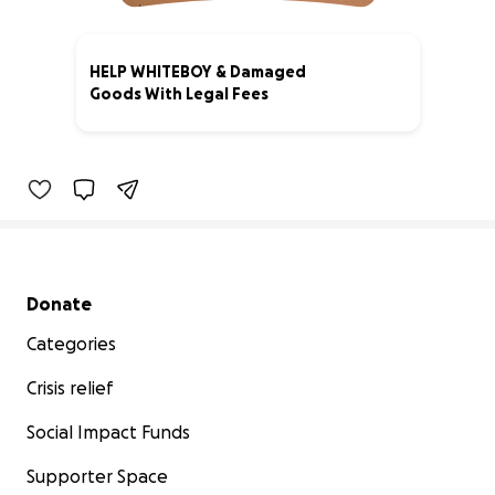
HELP WHITEBOY & Damaged
Goods With Legal Fees
3% complete
Secondary menu
Donate
Categories
Crisis relief
Social Impact Funds
Supporter Space