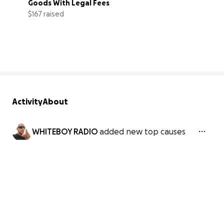
Goods With Legal Fees
$167 raised
3% complete
Activity
About
WHITEBOY RADIO
added new top causes