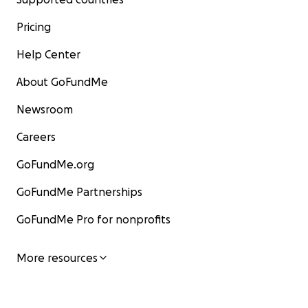
Pricing
Help Center
About GoFundMe
Newsroom
Careers
GoFundMe.org
GoFundMe Partnerships
GoFundMe Pro for nonprofits
More resources