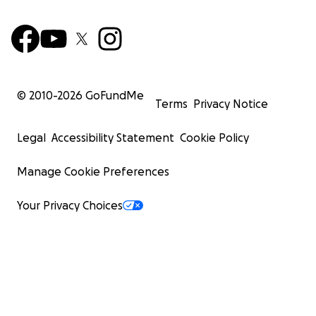
© 2010-
2026
GoFundMe
Terms
Privacy Notice
Legal
Accessibility Statement
Cookie Policy
Manage Cookie Preferences
Your Privacy Choices