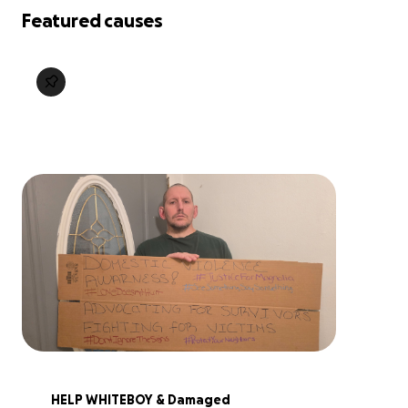
Featured causes
HELP WHITEBOY & Damaged 