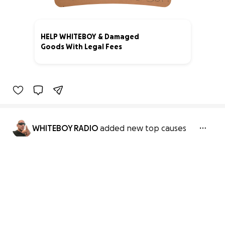
HELP WHITEBOY & Damaged
Goods With Legal Fees
3% complete
WHITEBOY RADIO
added new top causes