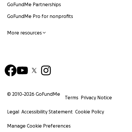
GoFundMe Partnerships
GoFundMe Pro for nonprofits
More resources
© 2010-
2026
GoFundMe
Terms
Privacy Notice
Legal
Accessibility Statement
Cookie Policy
Manage Cookie Preferences