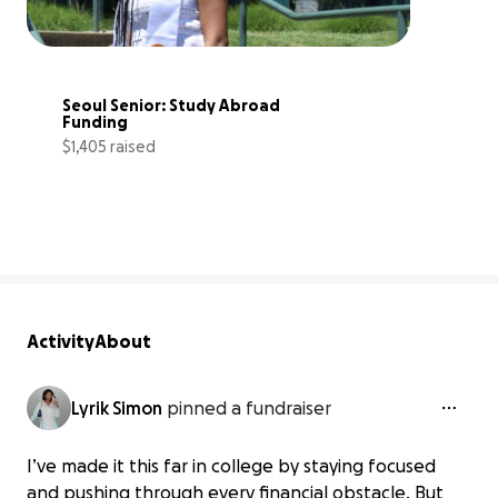
Seoul Senior: Study Abroad 
Funding
$1,405 raised
88% complete
Activity
About
Lyrik Simon
pinned a fundraiser
I’ve made it this far in college by staying focused
and pushing through every financial obstacle. But