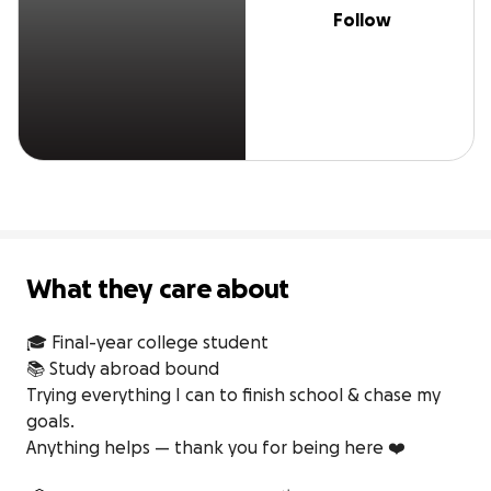
Follow
What they care about
🎓 Final-year college student 

📚 Study abroad bound

Trying everything I can to finish school & chase my 
goals.

Anything helps — thank you for being here ❤️