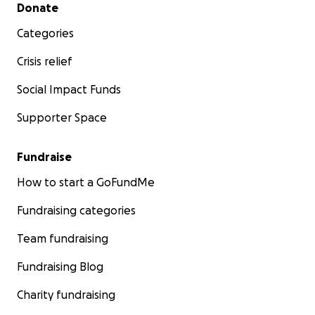
Secondary menu
Donate
Categories
Crisis relief
Social Impact Funds
Supporter Space
Fundraise
How to start a GoFundMe
Fundraising categories
Team fundraising
Fundraising Blog
Charity fundraising