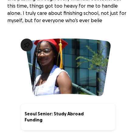
this time, things got too heavy for me to handle
alone. I truly care about finishing school, not just for
myself, but for everyone who’s ever belie
Seoul Senior: Study Abroad
Funding
88% complete