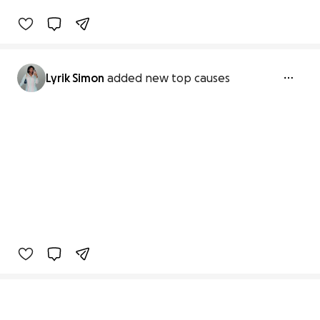
Lyrik Simon
added new top causes