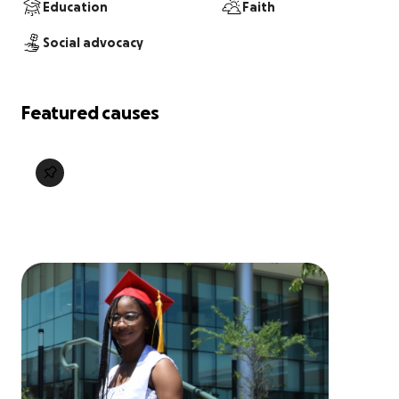
Education
Faith
Social advocacy
Featured causes