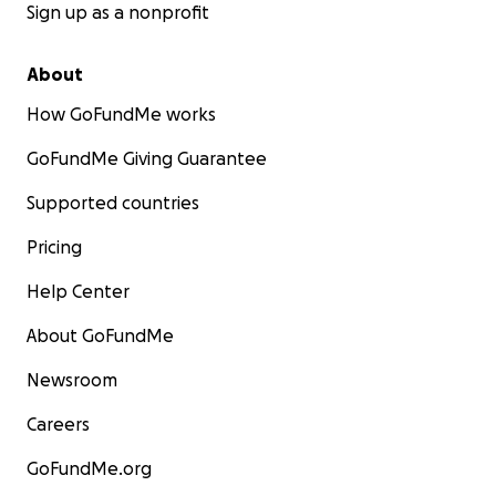
Sign up as a nonprofit
About
How GoFundMe works
GoFundMe Giving Guarantee
Supported countries
Pricing
Help Center
About GoFundMe
Newsroom
Careers
GoFundMe.org