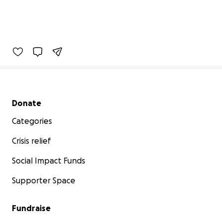
Secondary menu
Donate
Categories
Crisis relief
Social Impact Funds
Supporter Space
Fundraise