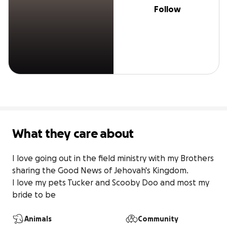
Follow
What they care about
I love going out in the field ministry with my Brothers 
sharing the Good News of Jehovah's Kingdom.

I love my pets Tucker and Scooby Doo and most my 
bride to be
Animals
Community