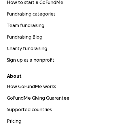
How to start a GoFundMe
Fundraising categories
Team fundraising
Fundraising Blog
Charity fundraising
Sign up as a nonprofit
About
How GoFundMe works
GoFundMe Giving Guarantee
Supported countries
Pricing