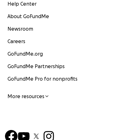
Help Center
About GoFundMe
Newsroom
Careers
GoFundMe.org
GoFundMe Partnerships
GoFundMe Pro for nonprofits
More resources