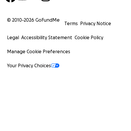
© 2010-
2026
GoFundMe
Terms
Privacy Notice
Legal
Accessibility Statement
Cookie Policy
Manage Cookie Preferences
Your Privacy Choices