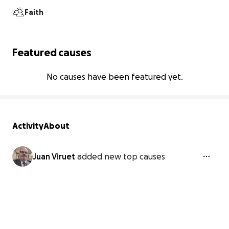
Faith
Featured causes
No causes have been featured yet.
Activity
About
Juan Viruet
added new top causes