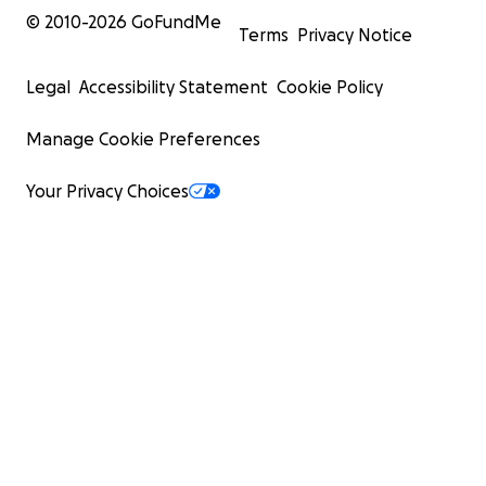
© 2010-
2026
GoFundMe
Terms
Privacy Notice
Legal
Accessibility Statement
Cookie Policy
Manage Cookie Preferences
Your Privacy Choices