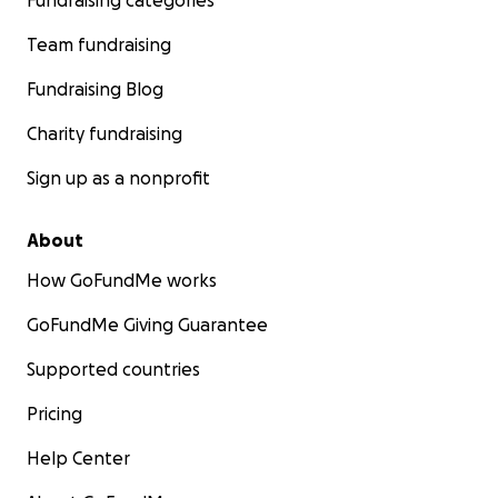
Fundraising categories
Team fundraising
Fundraising Blog
Charity fundraising
Sign up as a nonprofit
About
How GoFundMe works
GoFundMe Giving Guarantee
Supported countries
Pricing
Help Center