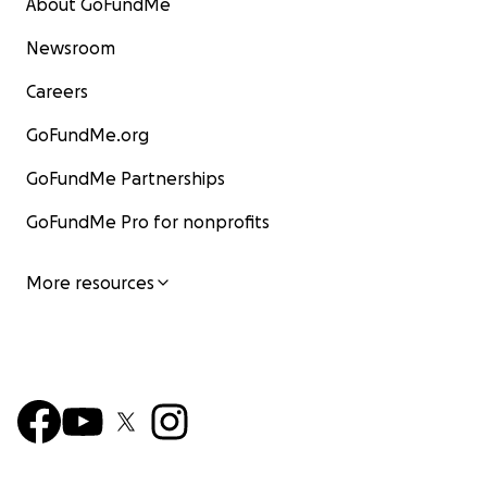
About GoFundMe
Newsroom
Careers
GoFundMe.org
GoFundMe Partnerships
GoFundMe Pro for nonprofits
More resources