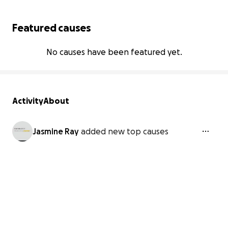
Featured causes
No causes have been featured yet.
Activity
About
Jasmine Ray
added new top causes