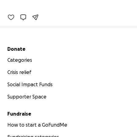
Secondary menu
Donate
Categories
Crisis relief
Social Impact Funds
Supporter Space
Fundraise
How to start a GoFundMe