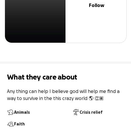
Follow
What they care about
Any thing can help I believe god will help me find a 
way to survive in the this crazy world 🌎 👏🏽
Animals
Crisis relief
Faith