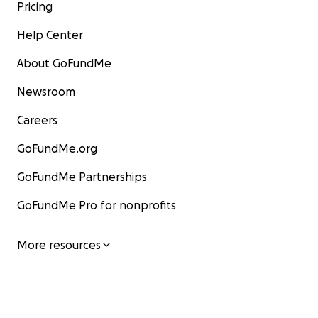
Pricing
Help Center
About GoFundMe
Newsroom
Careers
GoFundMe.org
GoFundMe Partnerships
GoFundMe Pro for nonprofits
More resources