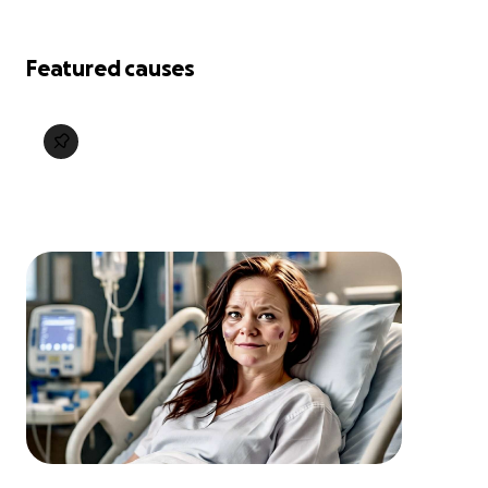
Featured causes