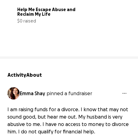
Help Me Escape Abuse and 
Reclaim My Life
$0 raised
0% complete
Activity
About
Emma Shay
pinned a fundraiser
I am raising funds for a divorce. I know that may not
sound good, but hear me out. My husband is very
abusive to me. I have no access to money to divorce
him. I do not qualify for financial help.