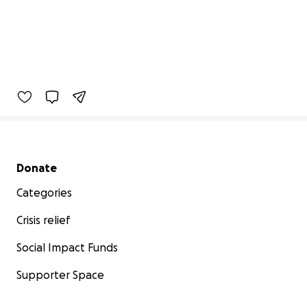
Secondary menu
Donate
Categories
Crisis relief
Social Impact Funds
Supporter Space