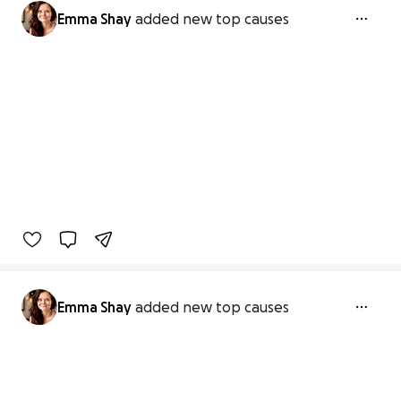
Emma Shay
added new top causes
Emma Shay
added new top causes