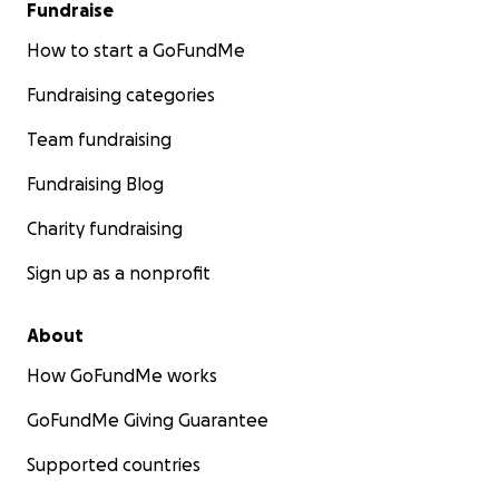
Fundraise
How to start a GoFundMe
Fundraising categories
Team fundraising
Fundraising Blog
Charity fundraising
Sign up as a nonprofit
About
How GoFundMe works
GoFundMe Giving Guarantee
Supported countries