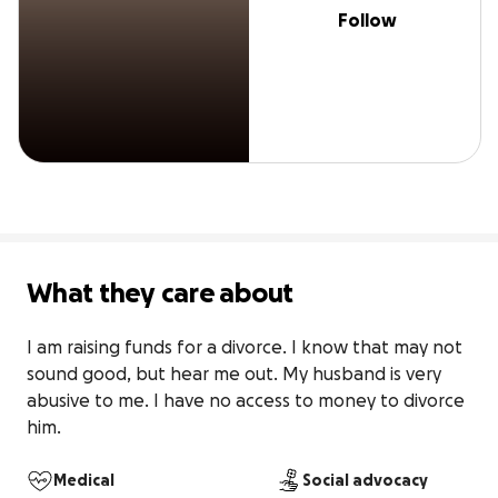
Follow
What they care about
I am raising funds for a divorce. I know that may not 
sound good, but hear me out. My husband is very 
abusive to me. I have no access to money to divorce 
him.
Medical
Social advocacy