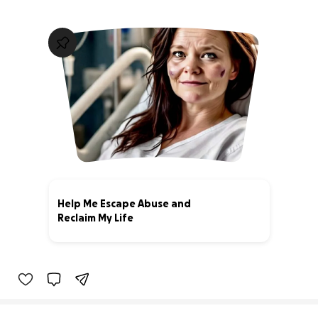
Help Me Escape Abuse and
Reclaim My Life
0% complete