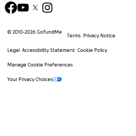
© 2010-
2026
GoFundMe
Terms
Privacy Notice
Legal
Accessibility Statement
Cookie Policy
Manage Cookie Preferences
Your Privacy Choices