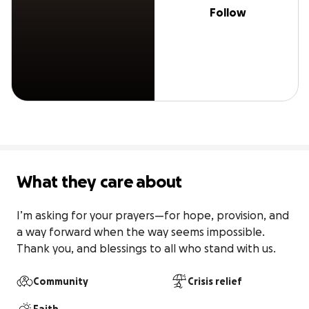
Follow
What they care about
I’m asking for your prayers—for hope, provision, and 
a way forward when the way seems impossible. 
Thank you, and blessings to all who stand with us.
Community
Crisis relief