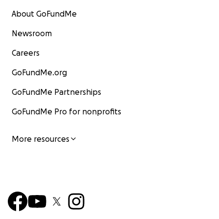
About GoFundMe
Newsroom
Careers
GoFundMe.org
GoFundMe Partnerships
GoFundMe Pro for nonprofits
More resources