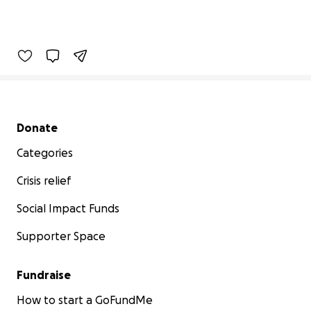
Secondary menu
Donate
Categories
Crisis relief
Social Impact Funds
Supporter Space
Fundraise
How to start a GoFundMe