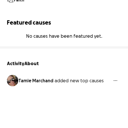
Faith
Featured causes
No causes have been featured yet.
Activity
About
Tamie Marchand
added new top causes