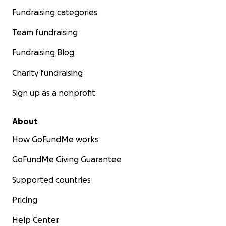
Fundraising categories
Team fundraising
Fundraising Blog
Charity fundraising
Sign up as a nonprofit
About
How GoFundMe works
GoFundMe Giving Guarantee
Supported countries
Pricing
Help Center