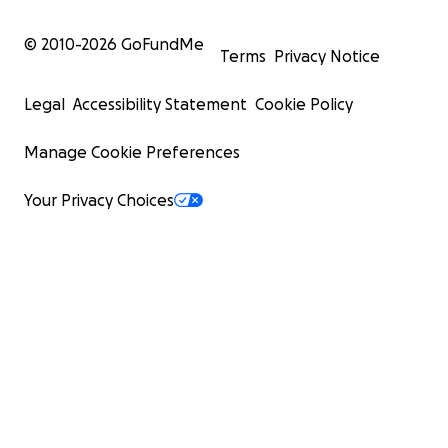
© 2010-
2026
GoFundMe
Terms
Privacy Notice
Legal
Accessibility Statement
Cookie Policy
Manage Cookie Preferences
Your Privacy Choices