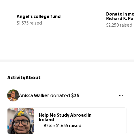
Donate in me
Angel's college fund
Richard K. Pa
$1,575 raised
$2,250 raised
31500% complete
Activity
About
Anissa Walker
donated
$25
Help Me Study Abroad in
Ireland
82% • $1,635 raised