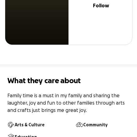
Follow
What they care about
Family time is a must in my family and sharing the 
laughter, joy and fun to other families through arts 
and crafts just brings me great joy.
Arts & Culture
Community