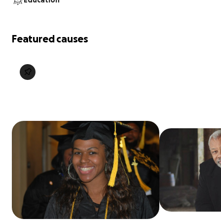
Education
Featured causes