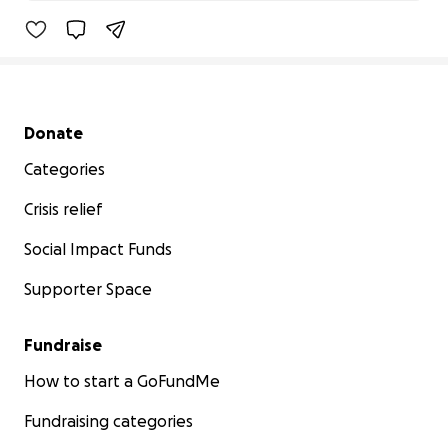
82% complete
Secondary menu
Donate
Categories
Crisis relief
Social Impact Funds
Supporter Space
Fundraise
How to start a GoFundMe
Fundraising categories