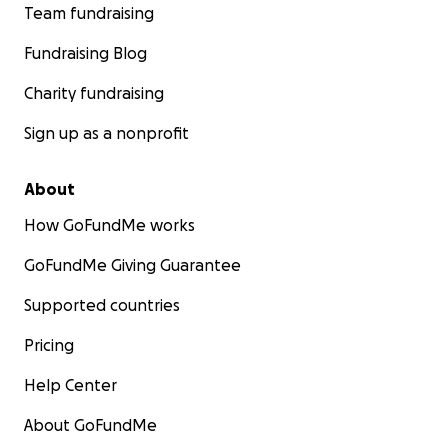
Team fundraising
Fundraising Blog
Charity fundraising
Sign up as a nonprofit
About
How GoFundMe works
GoFundMe Giving Guarantee
Supported countries
Pricing
Help Center
About GoFundMe