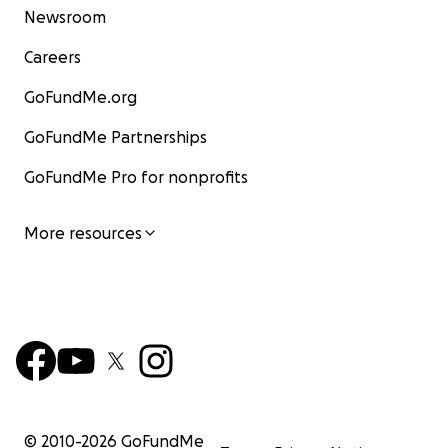
Newsroom
Careers
GoFundMe.org
GoFundMe Partnerships
GoFundMe Pro for nonprofits
More resources
© 2010-
2026
GoFundMe