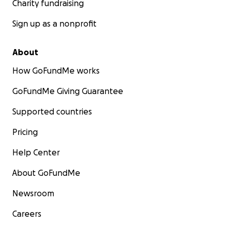
Charity fundraising
Sign up as a nonprofit
About
How GoFundMe works
GoFundMe Giving Guarantee
Supported countries
Pricing
Help Center
About GoFundMe
Newsroom
Careers