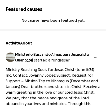
Featured causes
No causes have been featured yet.
Activity
About
Ministerio Buscando Almas para Jesucristo
(Juan 5;24)
started a fundraiser
Ministry Reaching Souls for Jesus Christ (John 5:24)
Inc. Contact: Jovanny Lopez Subject: Request for
Support – Mission Trip to Nicaragua (December and
January) Dear brothers and sisters in Christ, Receive a
warm greeting in the love of our Lord Jesus Christ.
We pray that the peace and grace of the Lord
abound in your lives and ministries. Through this