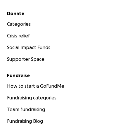
Secondary menu
Donate
Categories
Crisis relief
Social Impact Funds
Supporter Space
Fundraise
How to start a GoFundMe
Fundraising categories
Team fundraising
Fundraising Blog