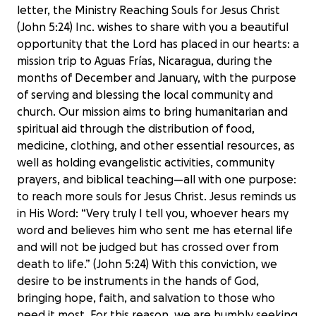
letter, the Ministry Reaching Souls for Jesus Christ
(John 5:24) Inc. wishes to share with you a beautiful
opportunity that the Lord has placed in our hearts: a
mission trip to Aguas Frías, Nicaragua, during the
months of December and January, with the purpose
of serving and blessing the local community and
church. Our mission aims to bring humanitarian and
spiritual aid through the distribution of food,
medicine, clothing, and other essential resources, as
well as holding evangelistic activities, community
prayers, and biblical teaching—all with one purpose:
to reach more souls for Jesus Christ. Jesus reminds us
in His Word: “Very truly I tell you, whoever hears my
word and believes him who sent me has eternal life
and will not be judged but has crossed over from
death to life.” (John 5:24) With this conviction, we
desire to be instruments in the hands of God,
bringing hope, faith, and salvation to those who
need it most. For this reason, we are humbly seeking