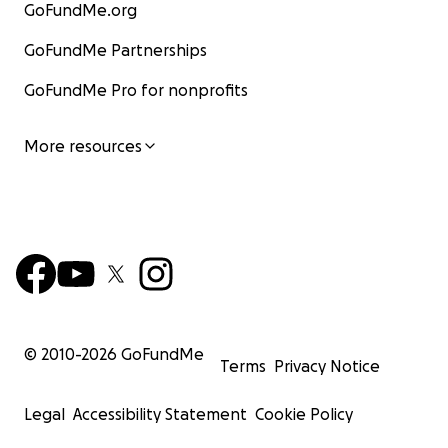
GoFundMe.org
GoFundMe Partnerships
GoFundMe Pro for nonprofits
More resources
© 2010-
2026
GoFundMe
Terms
Privacy Notice
Legal
Accessibility Statement
Cookie Policy