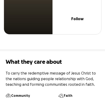
Follow
What they care about
To carry the redemptive message of Jesus Christ to 
the nations guiding people relationship with God, 
teaching and forming communities rooted in faith. 
Community
Faith