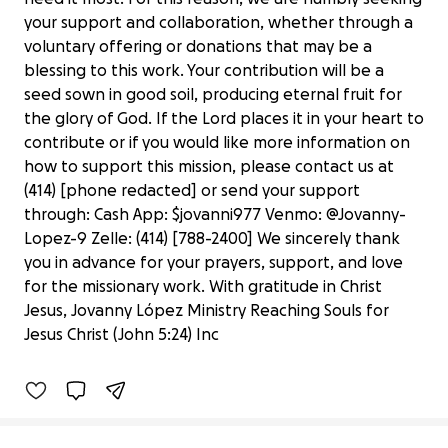
your support and collaboration, whether through a
voluntary offering or donations that may be a
blessing to this work. Your contribution will be a
seed sown in good soil, producing eternal fruit for
the glory of God. If the Lord places it in your heart to
contribute or if you would like more information on
how to support this mission, please contact us at
(414) [phone redacted] or send your support
through: Cash App: $jovanni977 Venmo: @Jovanny-
Lopez-9 Zelle: (414) [788-2400] We sincerely thank
you in advance for your prayers, support, and love
for the missionary work. With gratitude in Christ
Mission of Hope
Jesus, Jovanny López Ministry Reaching Souls for
$0 raised
Jesus Christ (John 5:24) Inc
0% complete