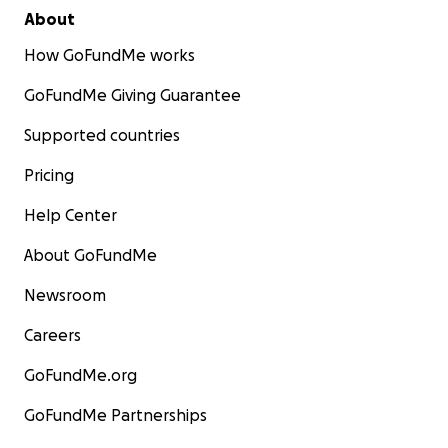
About
How GoFundMe works
GoFundMe Giving Guarantee
Supported countries
Pricing
Help Center
About GoFundMe
Newsroom
Careers
GoFundMe.org
GoFundMe Partnerships