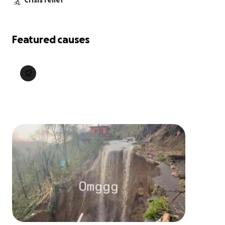
Crisis relief
Featured causes