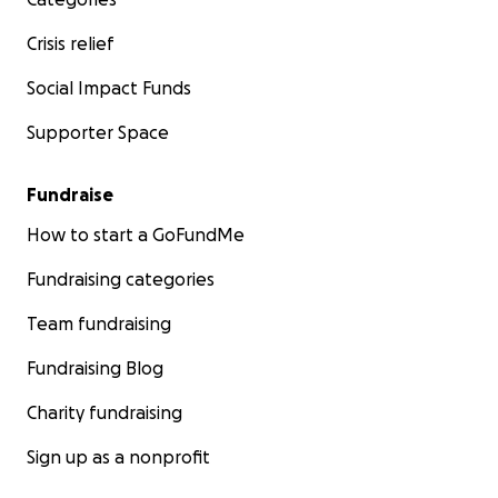
Crisis relief
Social Impact Funds
Supporter Space
Fundraise
How to start a GoFundMe
Fundraising categories
Team fundraising
Fundraising Blog
Charity fundraising
Sign up as a nonprofit