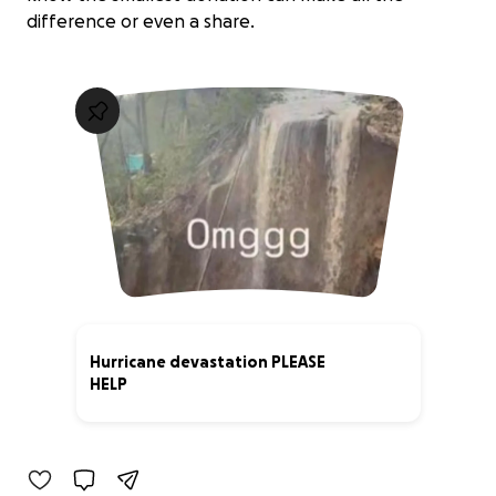
difference or even a share.
Hurricane devastation PLEASE
HELP
11% complete