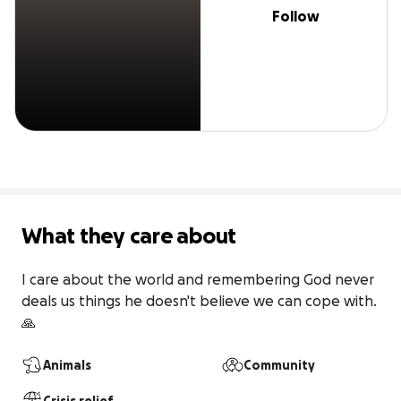
Follow
What they care about
I care about the world and remembering God never 
deals us things he doesn't believe we can cope with. 
🙏 
Animals
Community