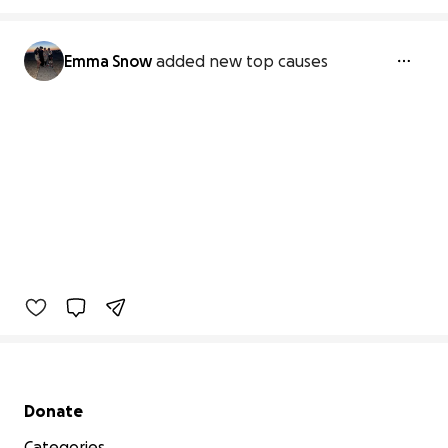
Emma Snow
added new top causes
Secondary menu
Donate
Categories