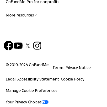
GoFundMe Pro for nonprofits
More resources
© 2010-
2026
GoFundMe
Terms
Privacy Notice
Legal
Accessibility Statement
Cookie Policy
Manage Cookie Preferences
Your Privacy Choices