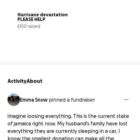
Hurricane devastation 
PLEASE HELP
£100 raised
11% complete
Activity
About
Emma Snow
pinned a fundraiser
imagine loosing everything. This is the current state
of jamaica right now. My husband's family have lost
everything they are currently sleeping in a car. I
know the smallest donation can make all the