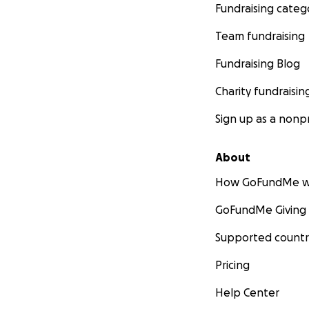
Fundraising categ
Team fundraising
Fundraising Blog
Charity fundraisin
Sign up as a nonpr
About
How GoFundMe w
GoFundMe Giving
Supported countr
Pricing
Help Center