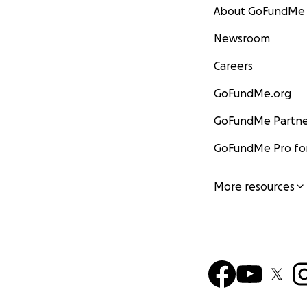
About GoFundMe
Newsroom
Careers
GoFundMe.org
GoFundMe Partne
GoFundMe Pro for
More resources