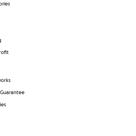
ories
g
ofit
orks
 Guarantee
ies