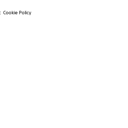
t
Cookie Policy