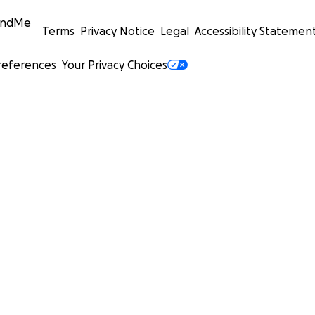
undMe
Terms
Privacy Notice
Legal
Accessibility Statemen
references
Your Privacy Choices