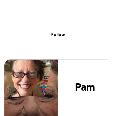
Sig
Skip to content
Donate
Fundraise
About
in
Pam Joseph
Follow
Pam
Joseph