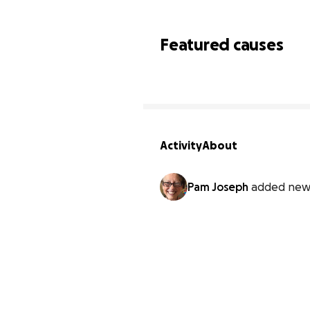
Featured causes
Activity
About
Pam Joseph
added new