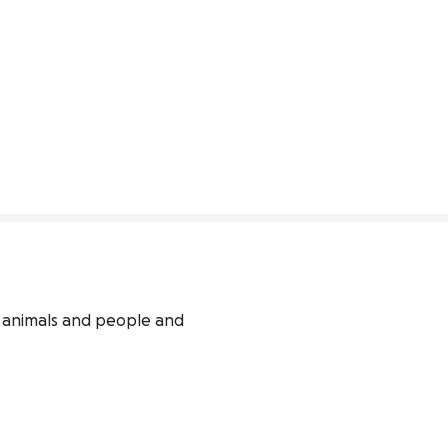
animals and people and 