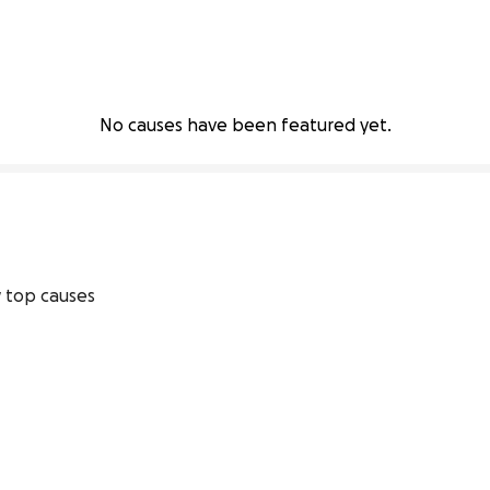
No causes have been featured yet.
 top causes