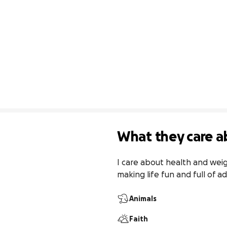
What they care a
I care about health and wei
making life fun and full of a
Animals
Faith