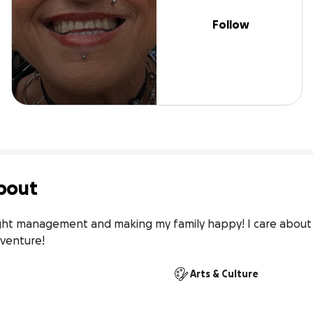
Follow
bout
ght management and making my family happy! I care about 
dventure! 
Arts & Culture