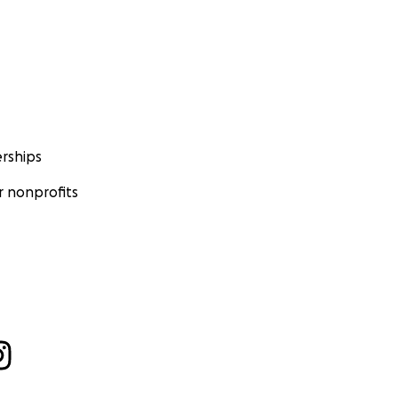
rships
 nonprofits