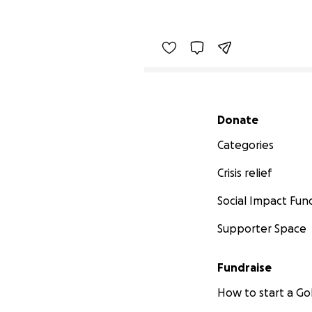
Secondary menu
Donate
Categories
Crisis relief
Social Impact Fun
Supporter Space
Fundraise
How to start a 