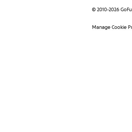
© 2010-
2026
GoF
Manage Cookie P