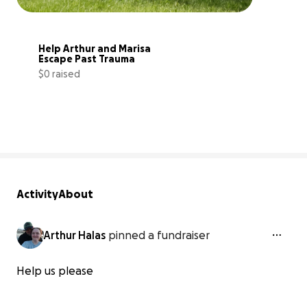
Help Arthur and Marisa 
Escape Past Trauma
$0 raised
0% complete
Activity
About
Arthur Halas
pinned a fundraiser
Help us please