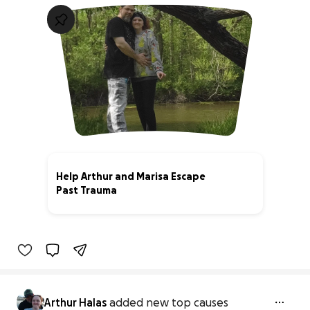
Help Arthur and Marisa Escape
Past Trauma
0% complete
Arthur Halas
added new top causes