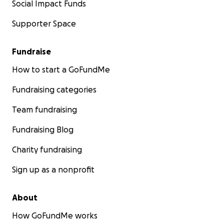
Social Impact Funds
Supporter Space
Fundraise
How to start a GoFundMe
Fundraising categories
Team fundraising
Fundraising Blog
Charity fundraising
Sign up as a nonprofit
About
How GoFundMe works