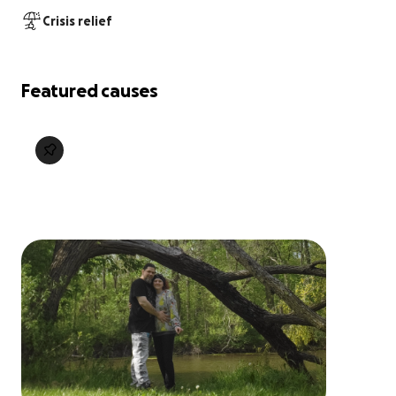
Crisis relief
Featured causes