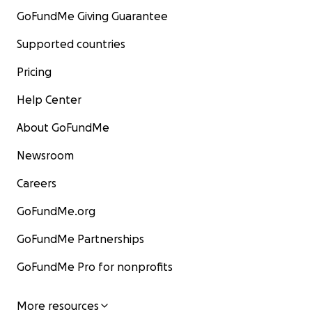
GoFundMe Giving Guarantee
Supported countries
Pricing
Help Center
About GoFundMe
Newsroom
Careers
GoFundMe.org
GoFundMe Partnerships
GoFundMe Pro for nonprofits
More resources