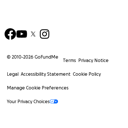
© 2010-
2026
GoFundMe
Terms
Privacy Notice
Legal
Accessibility Statement
Cookie Policy
Manage Cookie Preferences
Your Privacy Choices