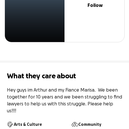
Follow
What they care about
Hey guys im Arthur and my Fiance Marisa.  We been 
together for 10 years and we been struggling to find 
lawyers to help us with this struggle. Please help 
us!!!!
Arts & Culture
Community