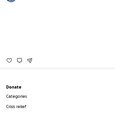
Secondary menu
Donate
Categories
Crisis relief