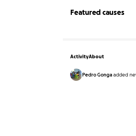
Featured causes
Activity
About
Pedro Gonga
added ne