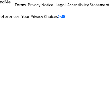
undMe
Terms
Privacy Notice
Legal
Accessibility Statemen
references
Your Privacy Choices