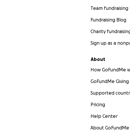
Team fundraising
Fundraising Blog
Charity fundraisin
Sign up as a nonpr
About
How GoFundMe w
GoFundMe Giving
Supported countr
Pricing
Help Center
About GoFundMe