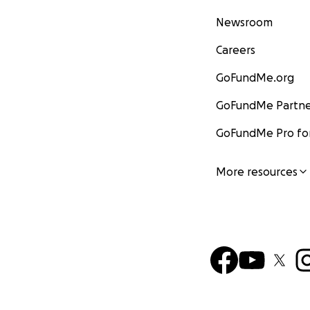
Newsroom
Careers
GoFundMe.org
GoFundMe Partne
GoFundMe Pro for
More resources