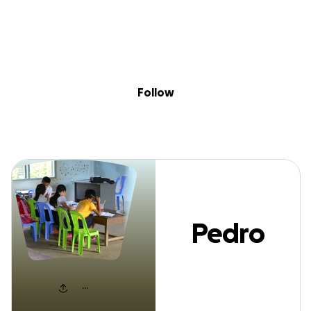
Sig
Skip to content
Donate
Fundraise
About
in
Pedro Gonga
Follow
Pedro
Gonga