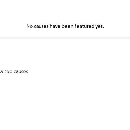
No causes have been featured yet.
w top causes