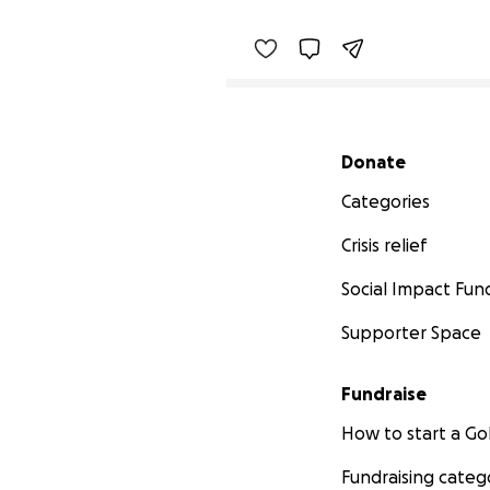
Secondary menu
Donate
Categories
Crisis relief
Social Impact Fun
Supporter Space
Fundraise
How to start a 
Fundraising categ