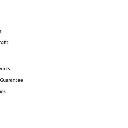
g
ofit
orks
 Guarantee
ies