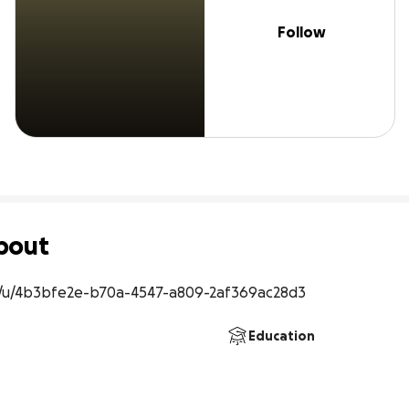
Follow
bout
/u/4b3bfe2e-b70a-4547-a809-2af369ac28d3
Education