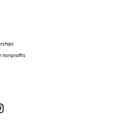
rships
 nonprofits