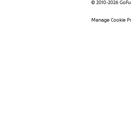
© 2010-
2026
GoF
Manage Cookie P