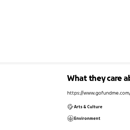
What they care a
https://www.gofundme.com
Arts & Culture
Environment