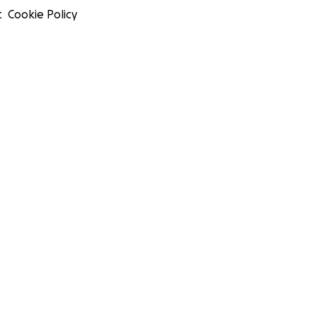
t
Cookie Policy