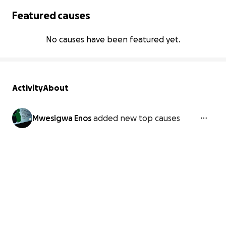
Featured causes
No causes have been featured yet.
Activity
About
Mwesigwa Enos
added new top causes