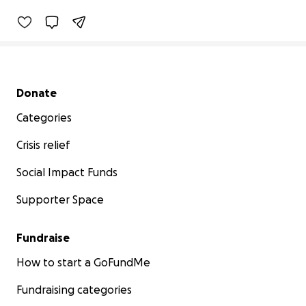
Secondary menu
Donate
Categories
Crisis relief
Social Impact Funds
Supporter Space
Fundraise
How to start a GoFundMe
Fundraising categories