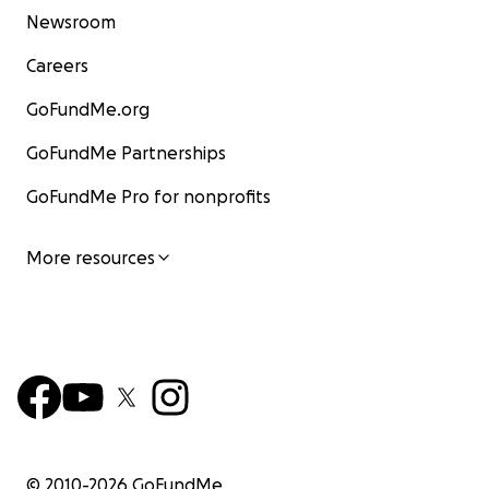
Newsroom
Careers
GoFundMe.org
GoFundMe Partnerships
GoFundMe Pro for nonprofits
More resources
© 2010-
2026
GoFundMe