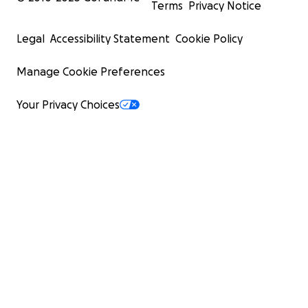
Terms
Privacy Notice
Legal
Accessibility Statement
Cookie Policy
Manage Cookie Preferences
Your Privacy Choices