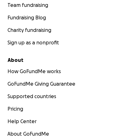
Team fundraising
Fundraising Blog
Charity fundraising
Sign up as a nonprofit
About
How GoFundMe works
GoFundMe Giving Guarantee
Supported countries
Pricing
Help Center
About GoFundMe