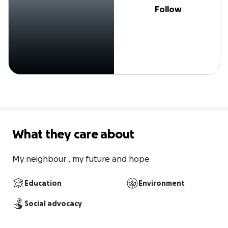
Follow
What they care about
My neighbour , my future and hope
Education
Environment
Social advocacy