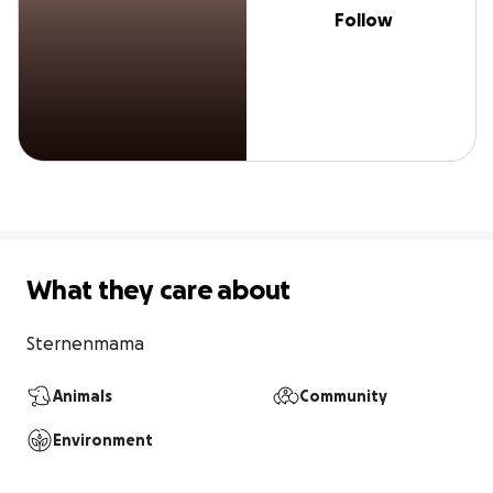
Follow
What they care about
Sternenmama 
Animals
Community
Environment