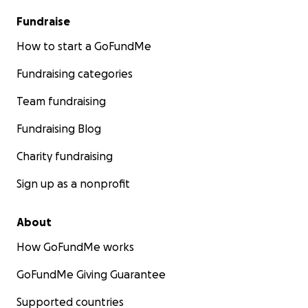
Fundraise
How to start a GoFundMe
Fundraising categories
Team fundraising
Fundraising Blog
Charity fundraising
Sign up as a nonprofit
About
How GoFundMe works
GoFundMe Giving Guarantee
Supported countries