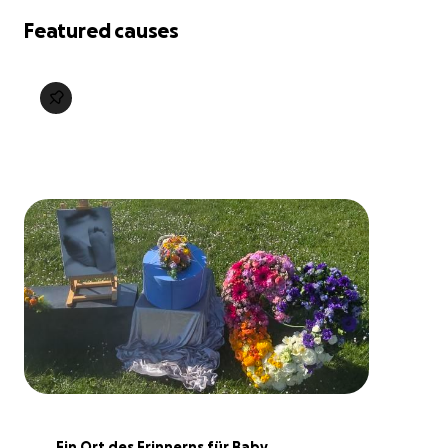
Featured causes
Ein Ort des Erinnerns für Baby 