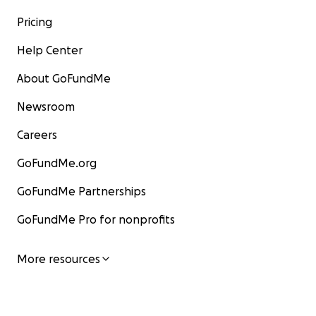
Pricing
Help Center
About GoFundMe
Newsroom
Careers
GoFundMe.org
GoFundMe Partnerships
GoFundMe Pro for nonprofits
More resources