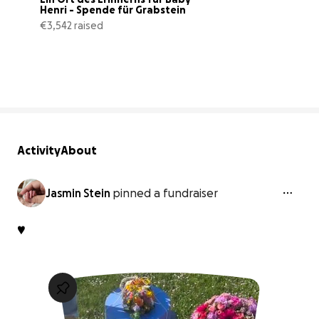
Henri - Spende für Grabstein
€3,542 raised
20% complete
Activity
About
Jasmin Stein
pinned a fundraiser
♥️