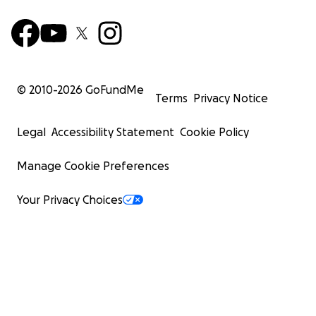
© 2010-
2026
GoFundMe
Terms
Privacy Notice
Legal
Accessibility Statement
Cookie Policy
Manage Cookie Preferences
Your Privacy Choices