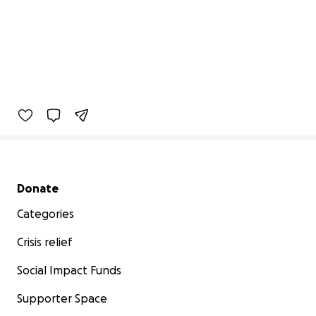
Secondary menu
Donate
Categories
Crisis relief
Social Impact Funds
Supporter Space