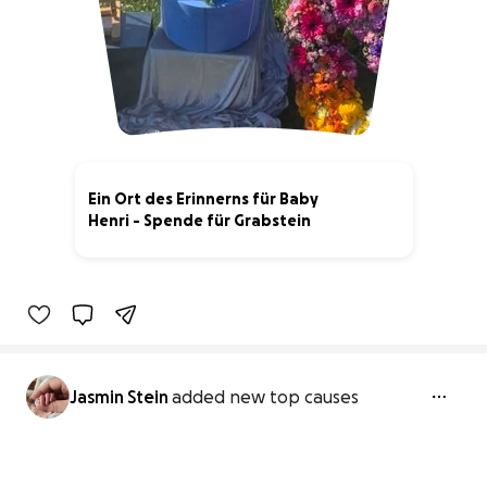
Ein Ort des Erinnerns für Baby
Henri - Spende für Grabstein
20% complete
Jasmin Stein
added new top causes