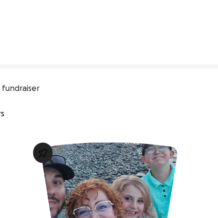
 fundraiser
rs