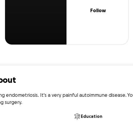
Follow
bout
ing endometriosis. It's a very painful autoimmune disease. Yo
g surgery.
Education