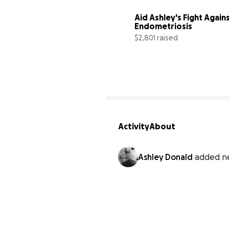
Aid Ashley's Fight Agains
Endometriosis
$2,801 raised
Activity
About
Ashley Donald
added n