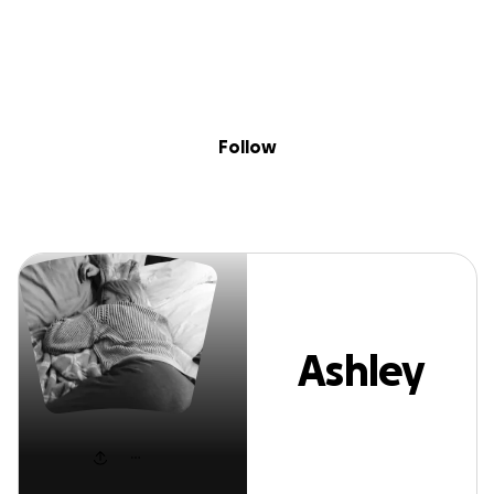
Sig
Skip to content
Donate
Fundraise
About
in
Ashley Donald
Follow
Ashley
Donald