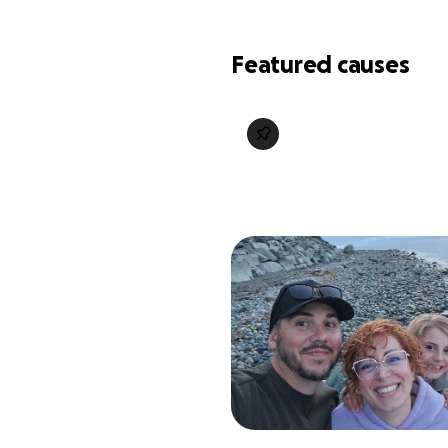
Featured causes