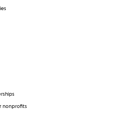
ies
rships
 nonprofits