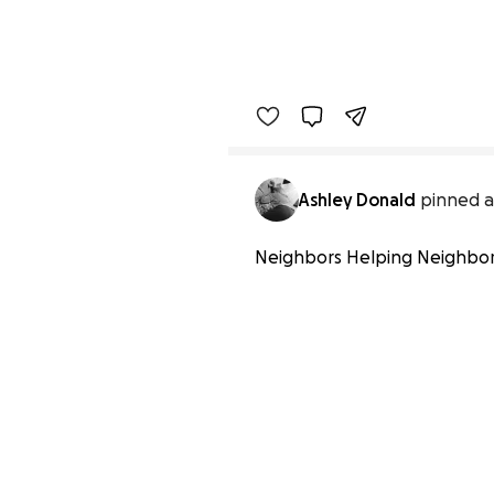
Ashley Donald
pinned a
Neighbors Helping Neighbo