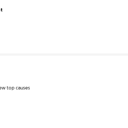
t 
80% complete
ew top causes