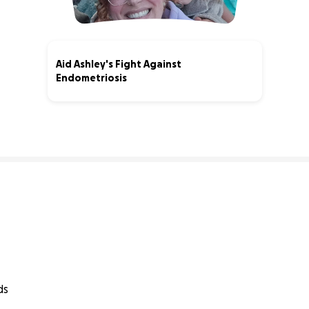
Aid Ashley's Fight Against
Endometriosis
80% complete
ds