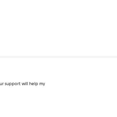
ur support will help my 