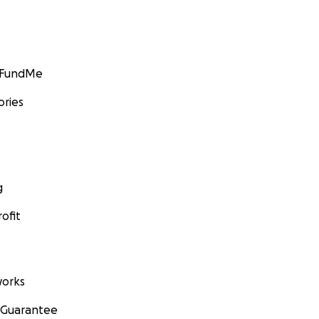
GoFundMe
ories
g
ofit
orks
 Guarantee