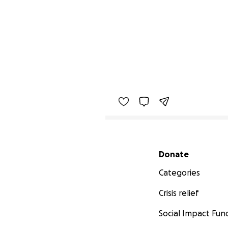
Secondary menu
Donate
Categories
Crisis relief
Social Impact Fun