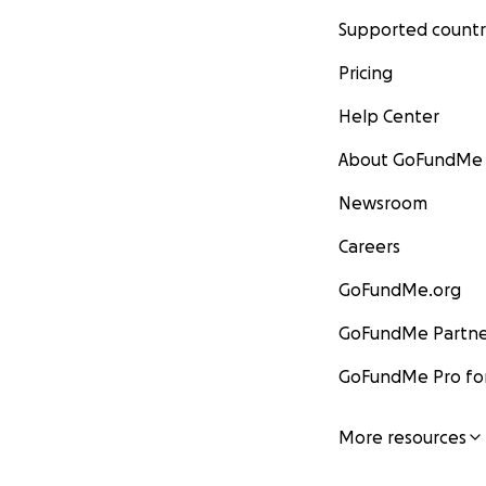
Supported countr
Pricing
Help Center
About GoFundMe
Newsroom
Careers
GoFundMe.org
GoFundMe Partne
GoFundMe Pro for
More resources