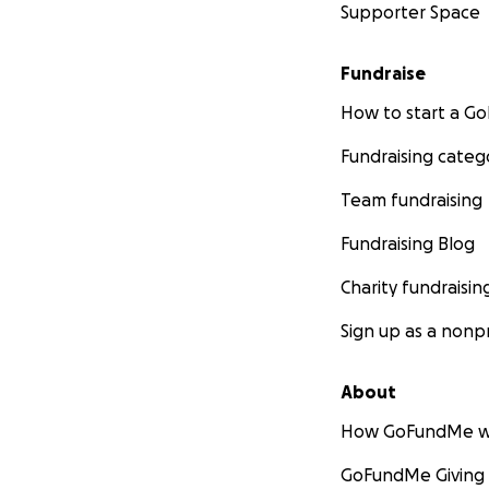
Supporter Space
Fundraise
How to start a 
Fundraising categ
Team fundraising
Fundraising Blog
Charity fundraisin
Sign up as a nonpr
About
How GoFundMe w
GoFundMe Giving