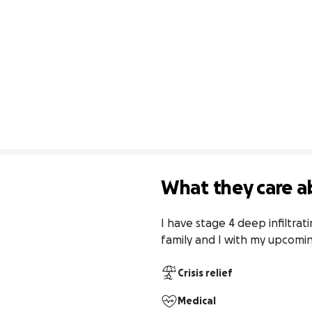
What they care a
I have stage 4 deep infiltrat
family and I with my upcomin
Crisis relief
Medical