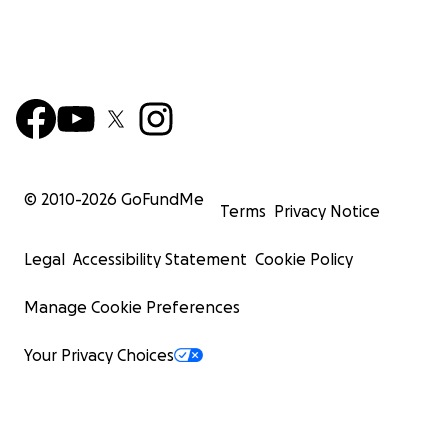
© 2010-
2026
GoFundMe
Terms
Privacy Notice
Legal
Accessibility Statement
Cookie Policy
Manage Cookie Preferences
Your Privacy Choices