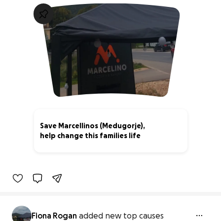
Save Marcellinos (Medugorje),
help change this families life
76% complete
Fiona Rogan
added new top causes