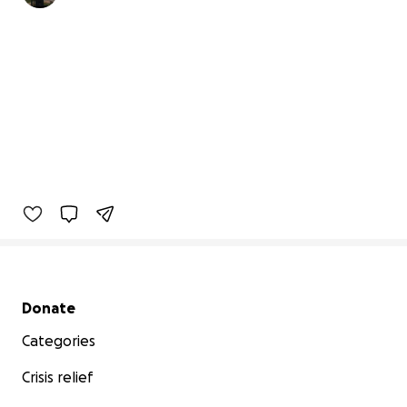
Secondary menu
Donate
Categories
Crisis relief