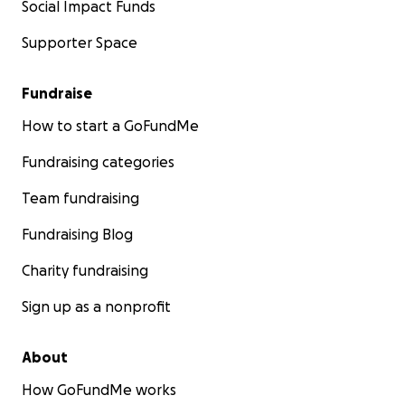
Social Impact Funds
Supporter Space
Fundraise
How to start a GoFundMe
Fundraising categories
Team fundraising
Fundraising Blog
Charity fundraising
Sign up as a nonprofit
About
How GoFundMe works