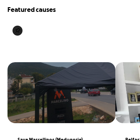
Featured causes
Save Marcellinos (Medugorje), 
Belfas