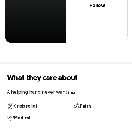
Follow
What they care about
A helping hand never wants 🙏
Crisis relief
Faith
Medical