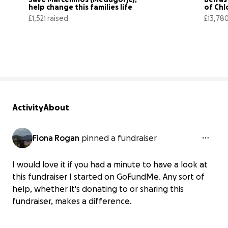
help change this families life
of Chl
£1,521 raised
£13,780
76% complete
Activity
About
Fiona Rogan
pinned a fundraiser
I would love it if you had a minute to have a look at
this fundraiser I started on GoFundMe. Any sort of
help, whether it's donating to or sharing this
fundraiser, makes a difference.