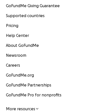
GoFundMe Giving Guarantee
Supported countries
Pricing
Help Center
About GoFundMe
Newsroom
Careers
GoFundMe.org
GoFundMe Partnerships
GoFundMe Pro for nonprofits
More resources