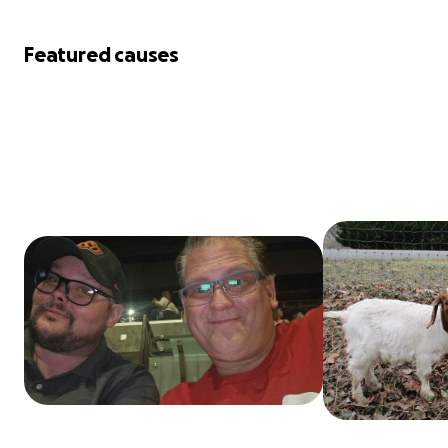
Featured causes