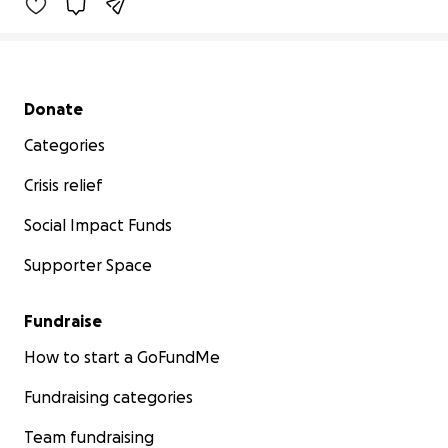
Secondary menu
Donate
Categories
Crisis relief
Social Impact Funds
Supporter Space
Fundraise
How to start a GoFundMe
Fundraising categories
Team fundraising