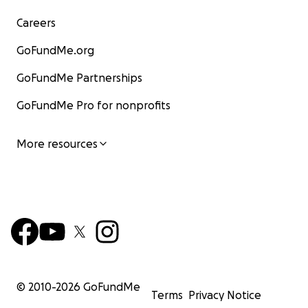
Careers
GoFundMe.org
GoFundMe Partnerships
GoFundMe Pro for nonprofits
More resources
© 2010-
2026
GoFundMe
Terms
Privacy Notice