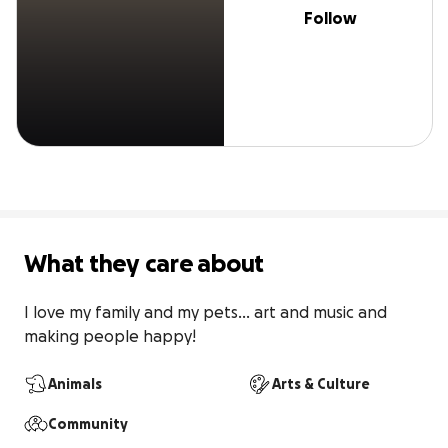
Follow
What they care about
I love my family and my pets... art and music and 
making people happy!
Animals
Arts & Culture
Community