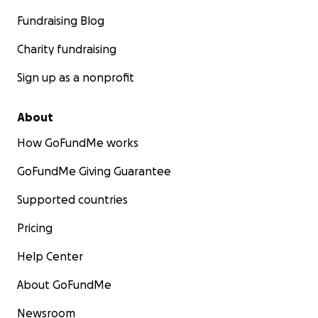
Fundraising Blog
Charity fundraising
Sign up as a nonprofit
About
How GoFundMe works
GoFundMe Giving Guarantee
Supported countries
Pricing
Help Center
About GoFundMe
Newsroom