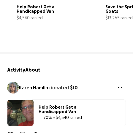
Help Robert Get a 
Save the Spr
Handicapped Van
Goats
$4,540 raised
$13,265 raised
70% complete
Activity
About
Karen Hamlin
donated
$10
Help Robert Get a
Handicapped Van
70% • $4,540 raised
70% complet