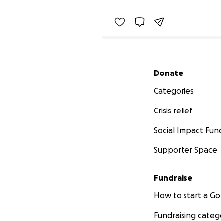
Secondary menu
Donate
Categories
Crisis relief
Social Impact Fun
Supporter Space
Fundraise
How to start a 
Fundraising categ