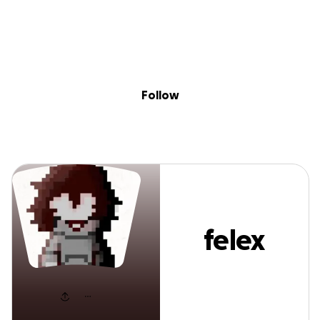
Sig
Skip to content
Donate
Fundraise
About
in
felex salmon
Follow
felex
salmon