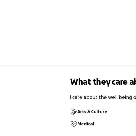
What they care a
i care about the well being o
Arts & Culture
Medical