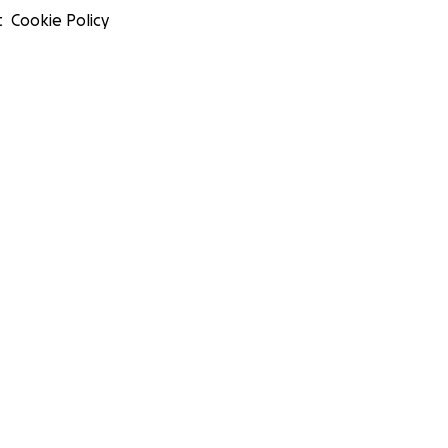
t
Cookie Policy