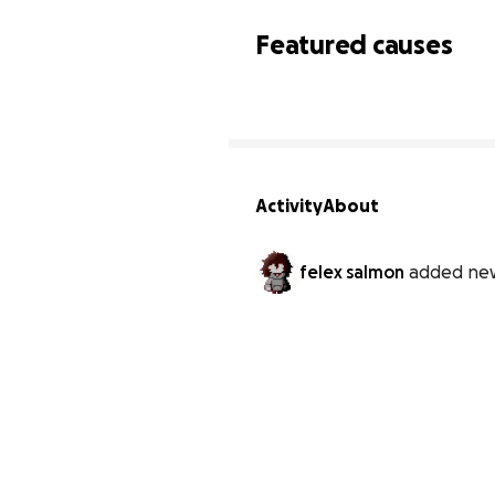
Featured causes
Activity
About
felex salmon
added new