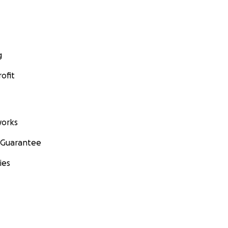
g
ofit
orks
 Guarantee
ies