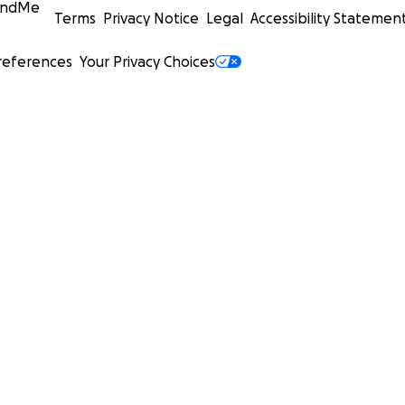
undMe
Terms
Privacy Notice
Legal
Accessibility Statemen
references
Your Privacy Choices