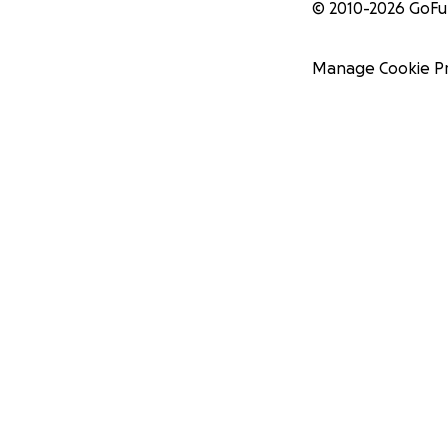
© 2010-
2026
GoF
Manage Cookie P