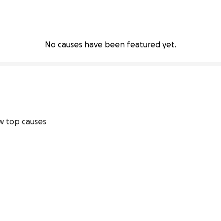
No causes have been featured yet.
 top causes