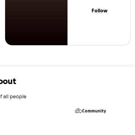
Follow
bout
f all people
Community