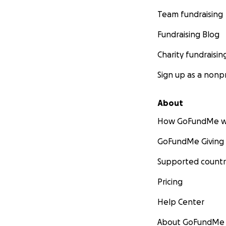
Team fundraising
Fundraising Blog
Charity fundraisin
Sign up as a nonpr
About
How GoFundMe w
GoFundMe Giving
Supported countr
Pricing
Help Center
About GoFundMe