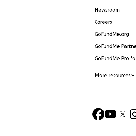
Newsroom
Careers
GoFundMe.org
GoFundMe Partne
GoFundMe Pro for
More resources