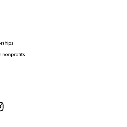
rships
 nonprofits