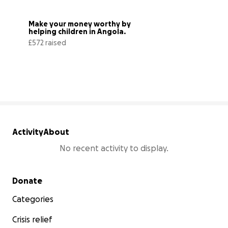
Make your money worthy by 
helping children in Angola.
£572 raised
57% complete
Activity
About
No recent activity to display.
Secondary menu
Donate
Categories
Crisis relief