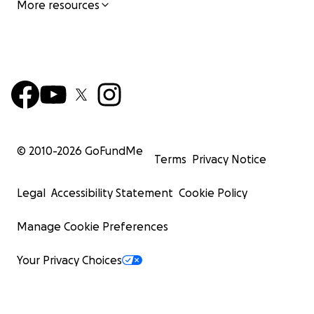
More resources
© 2010-
2026
GoFundMe
Terms
Privacy Notice
Legal
Accessibility Statement
Cookie Policy
Manage Cookie Preferences
Your Privacy Choices