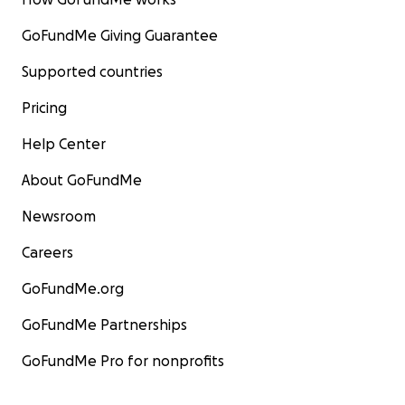
GoFundMe Giving Guarantee
Supported countries
Pricing
Help Center
About GoFundMe
Newsroom
Careers
GoFundMe.org
GoFundMe Partnerships
GoFundMe Pro for nonprofits