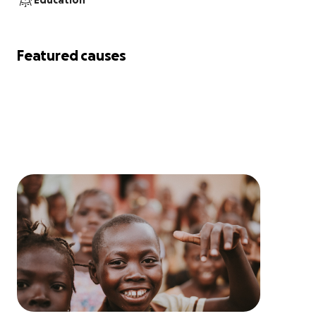
Education
Featured causes