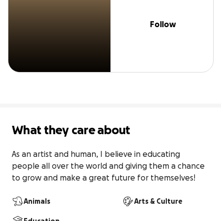
Follow
What they care about
As an artist and human, I believe in educating 
people all over the world and giving them a chance 
to grow and make a great future for themselves!
Animals
Arts & Culture