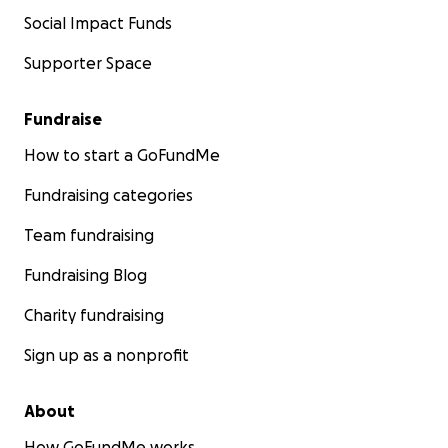
Social Impact Funds
Supporter Space
Fundraise
How to start a GoFundMe
Fundraising categories
Team fundraising
Fundraising Blog
Charity fundraising
Sign up as a nonprofit
About
How GoFundMe works