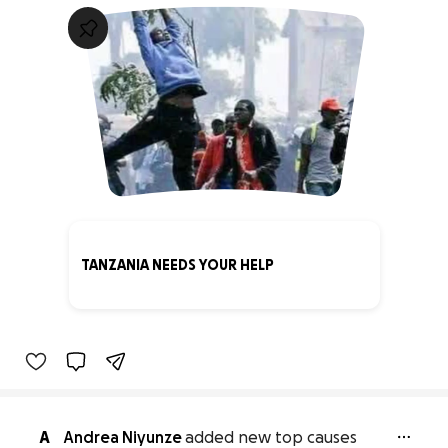
TANZANIA NEEDS YOUR HELP
0% complete
A
Andrea Niyunze
added new top causes