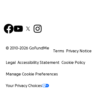
© 2010-
2026
GoFundMe
Terms
Privacy Notice
Legal
Accessibility Statement
Cookie Policy
Manage Cookie Preferences
Your Privacy Choices