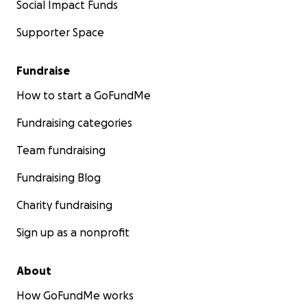
Social Impact Funds
Supporter Space
Fundraise
How to start a GoFundMe
Fundraising categories
Team fundraising
Fundraising Blog
Charity fundraising
Sign up as a nonprofit
About
How GoFundMe works