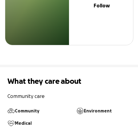
Follow
What they care about
Community care
Community
Environment
Medical