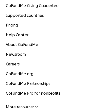
GoFundMe Giving Guarantee
Supported countries
Pricing
Help Center
About GoFundMe
Newsroom
Careers
GoFundMe.org
GoFundMe Partnerships
GoFundMe Pro for nonprofits
More resources