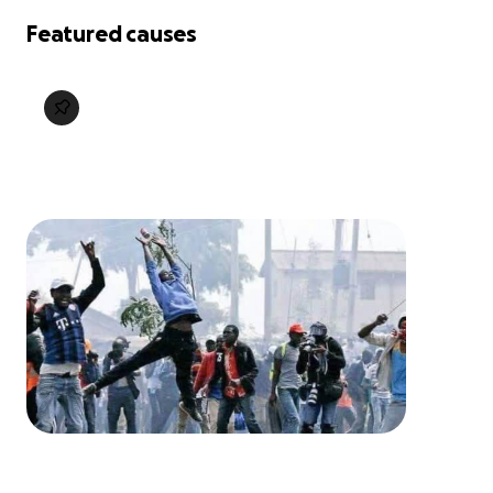
Featured causes