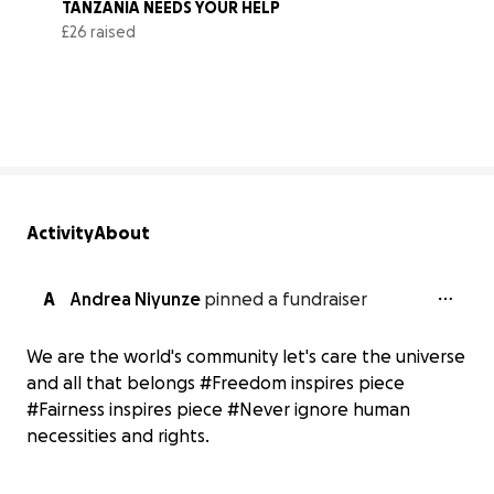
TANZANIA NEEDS YOUR HELP
£26 raised
0% complete
Activity
About
A
Andrea Niyunze
pinned a fundraiser
We are the world's community let's care the universe
and all that belongs #Freedom inspires piece
#Fairness inspires piece #Never ignore human
necessities and rights.