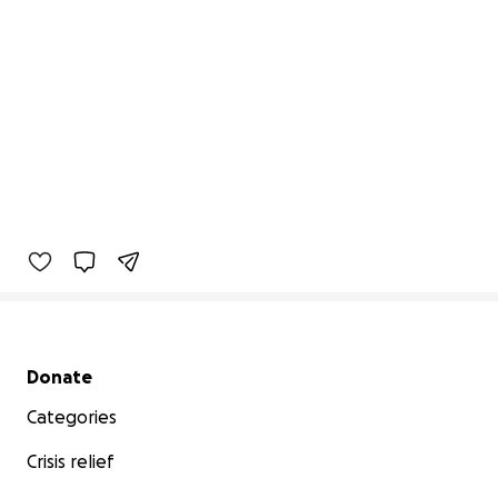
Secondary menu
Donate
Categories
Crisis relief