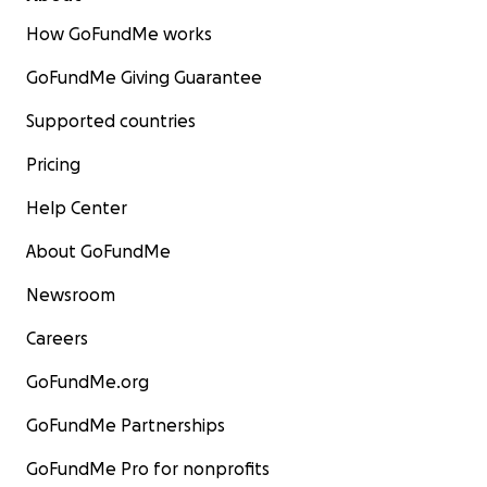
How GoFundMe works
GoFundMe Giving Guarantee
Supported countries
Pricing
Help Center
About GoFundMe
Newsroom
Careers
GoFundMe.org
GoFundMe Partnerships
GoFundMe Pro for nonprofits