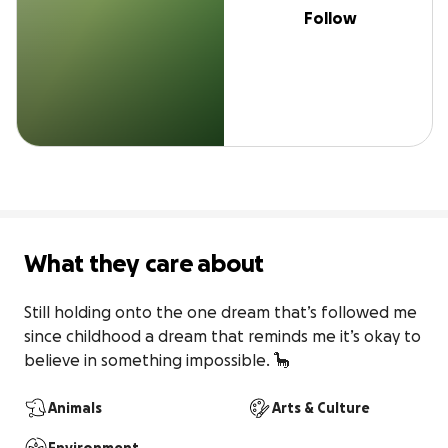
Follow
What they care about
Still holding onto the one dream that’s followed me 
since childhood a dream that reminds me it’s okay to 
believe in something impossible. 🦕
Animals
Arts & Culture