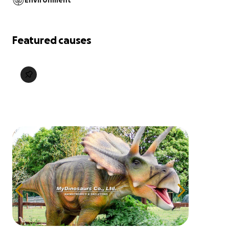
Environment
Featured causes