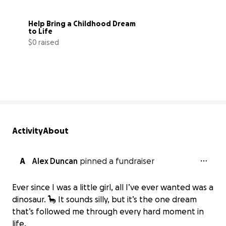
Help Bring a Childhood Dream 
to Life
$0 raised
0% complete
Activity
About
A
Alex Duncan
pinned a fundraiser
Ever since I was a little girl, all I’ve ever wanted was a
dinosaur. 🦕 It sounds silly, but it’s the one dream
that’s followed me through every hard moment in
life.