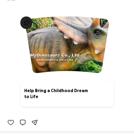
Help Bring a Childhood Dream
to Life
0% complete