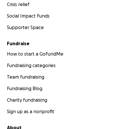
Crisis relief
Social Impact Funds
Supporter Space
Fundraise
How to start a GoFundMe
Fundraising categories
Team fundraising
Fundraising Blog
Charity fundraising
Sign up as a nonprofit
About