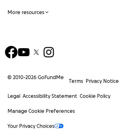
More resources
© 2010-
2026
GoFundMe
Terms
Privacy Notice
Legal
Accessibility Statement
Cookie Policy
Manage Cookie Preferences
Your Privacy Choices