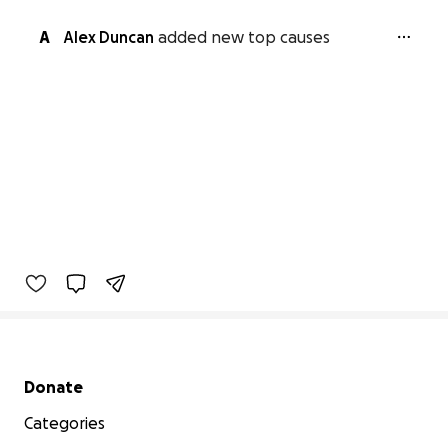
A
Alex Duncan
added new top causes
Secondary menu
Donate
Categories