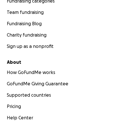
Fundraising categories
Team fundraising
Fundraising Blog
Charity fundraising
Sign up as a nonprofit
About
How GoFundMe works
GoFundMe Giving Guarantee
Supported countries
Pricing
Help Center