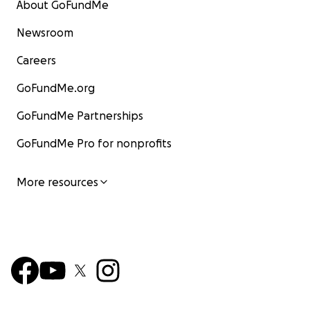
About GoFundMe
Newsroom
Careers
GoFundMe.org
GoFundMe Partnerships
GoFundMe Pro for nonprofits
More resources