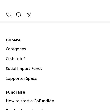
Secondary menu
Donate
Categories
Crisis relief
Social Impact Funds
Supporter Space
Fundraise
How to start a GoFundMe