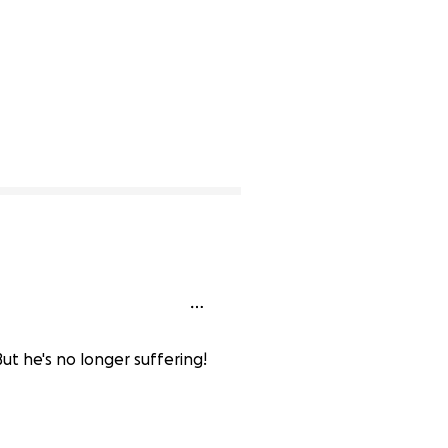
ut he's no longer suffering!