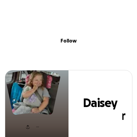
Sig
Skip to content
Donate
Fundraise
About
in
Daisey Mccarter
Follow
Daisey
Mccarter