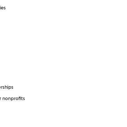
ies
rships
 nonprofits