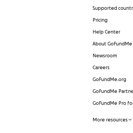
Supported countr
Pricing
Help Center
About GoFundMe
Newsroom
Careers
GoFundMe.org
GoFundMe Partne
GoFundMe Pro for
More resources