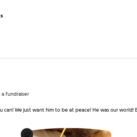
ts
40% complete
 a fundraiser
u can! We just want him to be at peace! He was our world! B