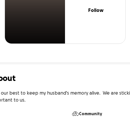
Follow
bout
our best to keep my husband's memory alive.  We are sticki
rtant to us. 
Community