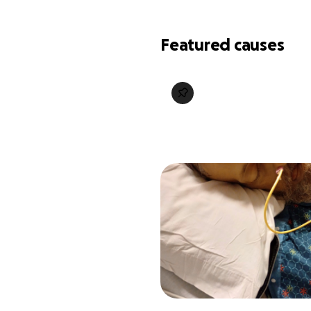
Featured causes