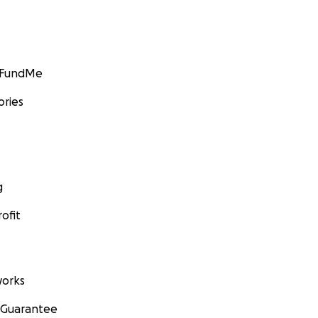
GoFundMe
ories
g
ofit
orks
 Guarantee