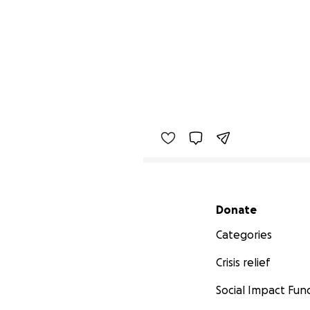
Secondary menu
Donate
Categories
Crisis relief
Social Impact Fun