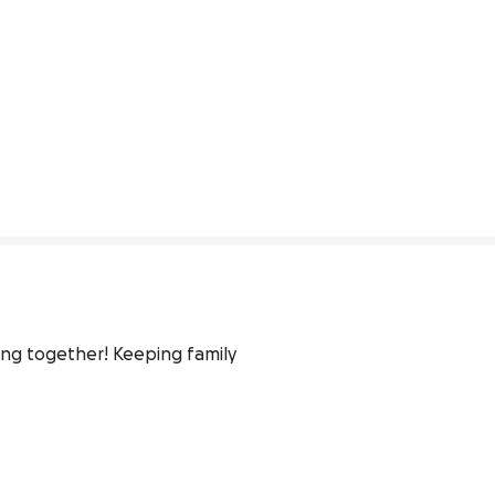
ng together! Keeping family 