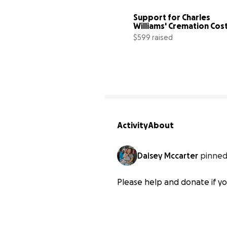
Support for Charles 
Williams' Cremation Cos
$599 raised
Activity
About
Daisey Mccarter
pinned
Please help and donate if yo