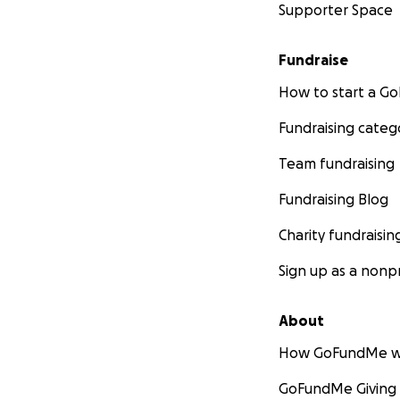
Supporter Space
Fundraise
How to start a 
Fundraising categ
Team fundraising
Fundraising Blog
Charity fundraisin
Sign up as a nonpr
About
How GoFundMe w
GoFundMe Giving