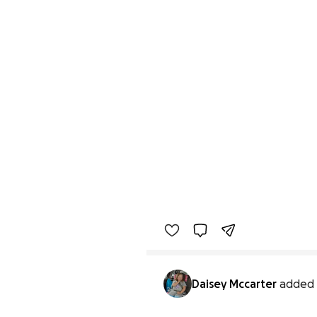
Daisey Mccarter
added 