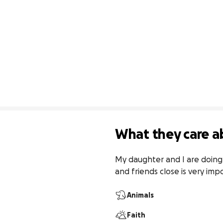
What they care a
My daughter and I are doing 
and friends close is very impo
Animals
Faith