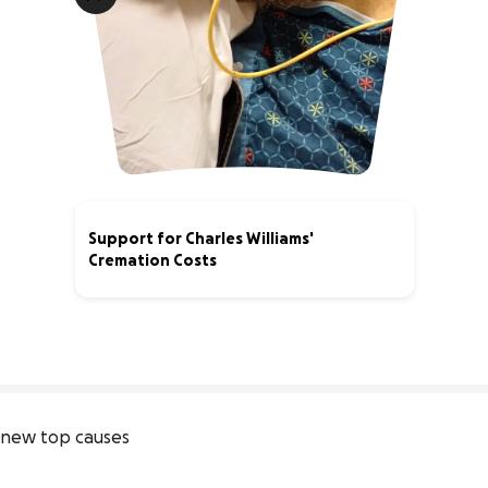
Support for Charles Williams'
Cremation Costs
40% complete
new top causes