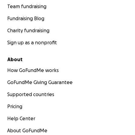
Team fundraising
Fundraising Blog
Charity fundraising
Sign up as a nonprofit
About
How GoFundMe works
GoFundMe Giving Guarantee
Supported countries
Pricing
Help Center
About GoFundMe