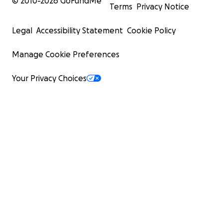
© 2010-
2026
GoFundMe
Terms
Privacy Notice
Legal
Accessibility Statement
Cookie Policy
Manage Cookie Preferences
Your Privacy Choices