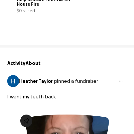
House Fire
$0 raised
0% complete
Activity
About
Heather Taylor
pinned a fundraiser
I want my teeth back