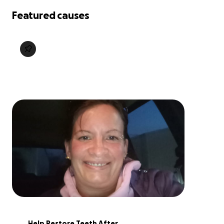
Featured causes
Help Restore Teeth After 