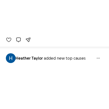
Heather Taylor
added new top causes