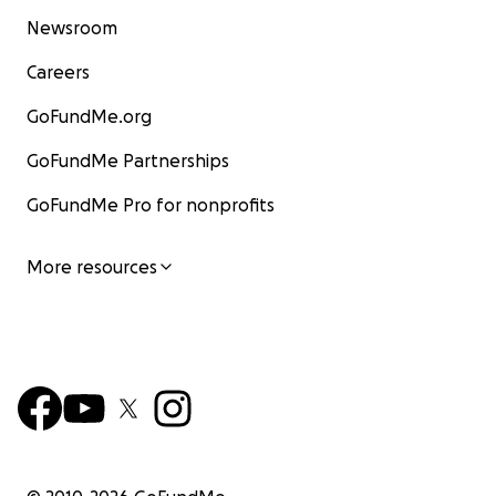
Newsroom
Careers
GoFundMe.org
GoFundMe Partnerships
GoFundMe Pro for nonprofits
More resources