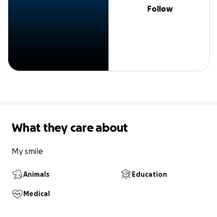
Follow
What they care about
My smile
Animals
Education
Medical