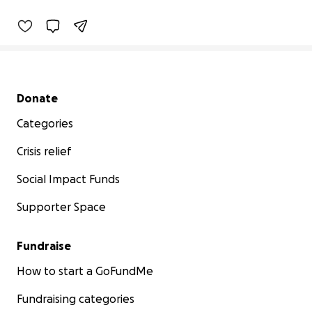
Secondary menu
Donate
Categories
Crisis relief
Social Impact Funds
Supporter Space
Fundraise
How to start a GoFundMe
Fundraising categories