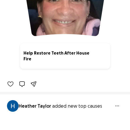
Help Restore Teeth After House
Fire
0% complete
Heather Taylor
added new top causes