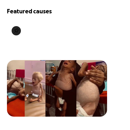
Featured causes