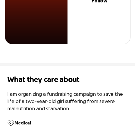
Follow
What they care about
I am organizing a fundraising campaign to save the 
life of a two-year-old girl suffering from severe 
malnutrition and starvation.
Medical