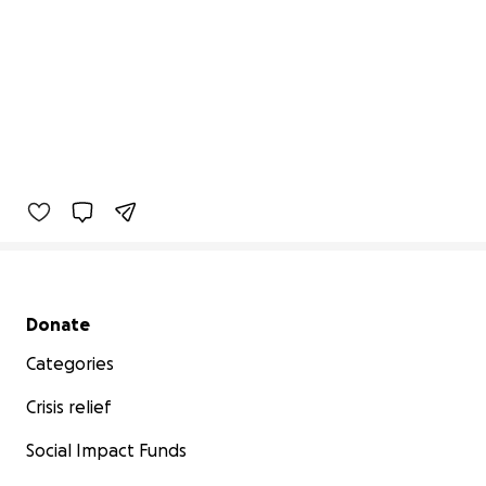
Secondary menu
Donate
Categories
Crisis relief
Social Impact Funds