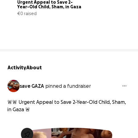
Urgent Appeal to Save 2-
Year-Old Child, Sham, in Gaza
€0 raised
0% complete
Activity
About
save GAZA
pinned a fundraiser
🚨🚨 Urgent Appeal to Save 2-Year-Old Child, Sham,
in Gaza 🚨