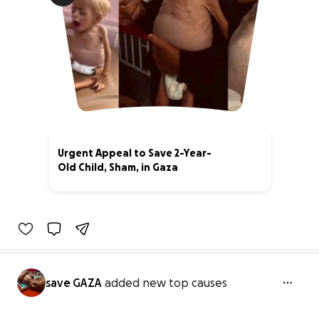
Urgent Appeal to Save 2-Year-
Old Child, Sham, in Gaza
0% complete
save GAZA
added new top causes