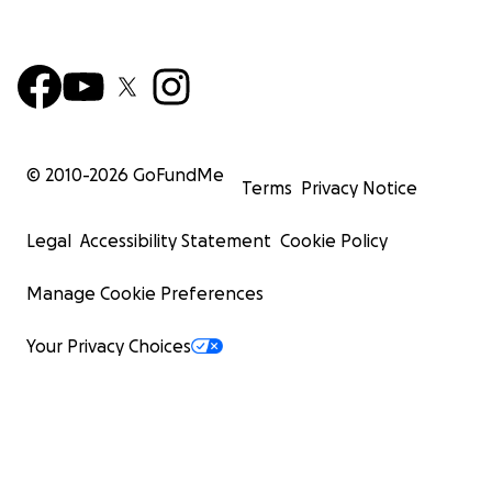
© 2010-
2026
GoFundMe
Terms
Privacy Notice
Legal
Accessibility Statement
Cookie Policy
Manage Cookie Preferences
Your Privacy Choices