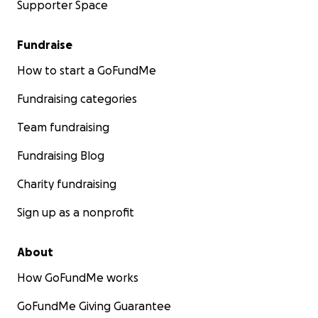
Supporter Space
Fundraise
How to start a GoFundMe
Fundraising categories
Team fundraising
Fundraising Blog
Charity fundraising
Sign up as a nonprofit
About
How GoFundMe works
GoFundMe Giving Guarantee