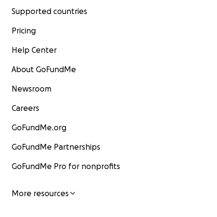
Supported countries
Pricing
Help Center
About GoFundMe
Newsroom
Careers
GoFundMe.org
GoFundMe Partnerships
GoFundMe Pro for nonprofits
More resources